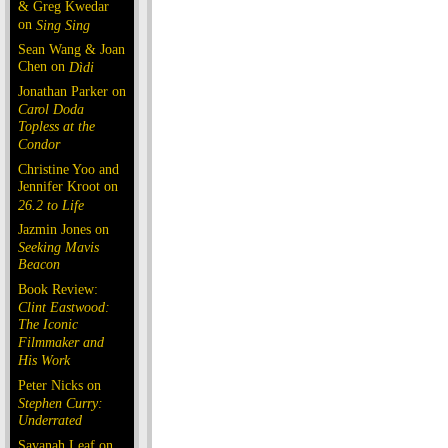
& Greg Kwedar
on
Sing Sing
Sean Wang & Joan
Chen on
Dìdi
Jonathan Parker on
Carol Doda
Topless at the
Condor
Christine Yoo and
Jennifer Kroot on
26.2 to Life
Jazmin Jones on
Seeking Mavis
Beacon
Book Review:
Clint Eastwood:
The Iconic
Filmmaker and
His Work
Peter Nicks on
Stephen Curry:
Underrated
Savanah Leaf on