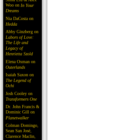
Woo on
In Your
Dreams
Nia DaCosta on
Hedda
Abby Ginzberg on
Labors of Love:
The Life and
Legacy of
Henrietta Szold
Elena Oxman on
Outerlands
Isaiah Saxon on
The Legend of
Ochi
Josh Cooley on
Transformers One
Dr. John Francis &
Dominic Gill on
Planetwalker
Colman Domingo,
Sean San José,
Clarence Maclin,