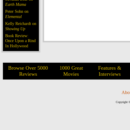
Earth Mama
Peter Sohn on
Elemental
Kelly Reichardt on
Showing Up
Book Review:
Once Upon a Rind
In Hollywood
Browse Over 5000
1000 Great
Features &
Reviews
Movies
Interviews
Abo
Copyright ©