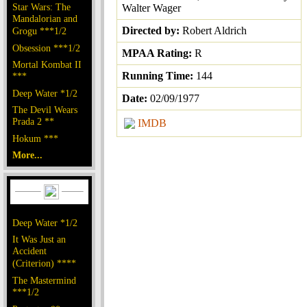
Star Wars: The
Walter Wager
Mandalorian and
Directed by:
Robert Aldrich
Grogu ***1/2
Obsession ***1/2
MPAA Rating:
R
Mortal Kombat II
Running Time:
144
***
Deep Water *1/2
Date:
02/09/1977
The Devil Wears
Prada 2 **
IMDB
Hokum ***
More...
Deep Water *1/2
It Was Just an
Accident
(Criterion) ****
The Mastermind
***1/2