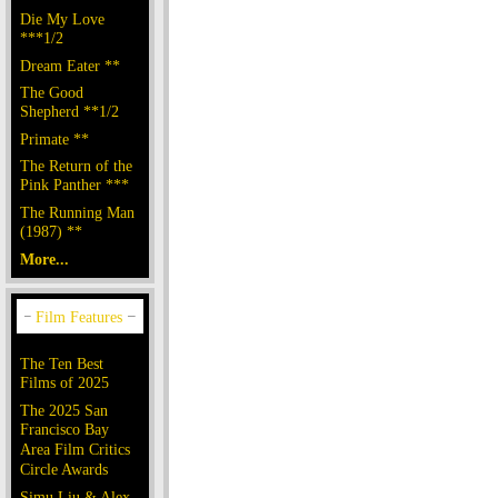
Die My Love
***1/2
Dream Eater **
The Good
Shepherd **1/2
Primate **
The Return of the
Pink Panther ***
The Running Man
(1987) **
More...
The Ten Best
Films of 2025
The 2025 San
Francisco Bay
Area Film Critics
Circle Awards
Simu Liu & Alex