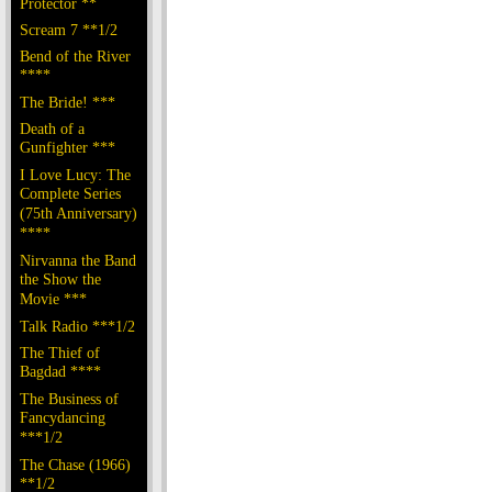
Protector **
Scream 7 **1/2
Bend of the River
****
The Bride! ***
Death of a
Gunfighter ***
I Love Lucy: The
Complete Series
(75th Anniversary)
****
Nirvanna the Band
the Show the
Movie ***
Talk Radio ***1/2
The Thief of
Bagdad ****
The Business of
Fancydancing
***1/2
The Chase (1966)
**1/2