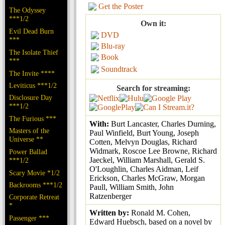
Get the Poster
The Odyssey
***1/2
Own it:
Evil Dead Burn
DVD
***
Blu-ray
The Isolate Thief
Book
***
Soundtrack
The Invite ****
Leviticus ***1/2
Search for streaming:
Disclosure Day
***1/2
The Furious ***
With:
Burt Lancaster, Charles Durning,
Masters of the
Paul Winfield, Burt Young, Joseph
Universe **
Cotten, Melvyn Douglas, Richard
Widmark, Roscoe Lee Browne, Richard
Power Ballad
Jaeckel, William Marshall, Gerald S.
***1/2
O'Loughlin, Charles Aidman, Leif
Scary Movie *1/2
Erickson, Charles McGraw, Morgan
Backrooms ***1/2
Paull, William Smith, John
Ratzenberger
Corporate Retreat
*
Written by:
Ronald M. Cohen,
Passenger ***
Edward Huebsch, based on a novel by