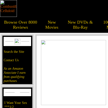
Browse Over 8000
New
New DVDs &
10
Reviews
Movies
Blu-Ray
Search the Site
Contact Us
As an Amazon
Associate I earn
from qualifying
purchases.
I Want Your Sex
***1/2