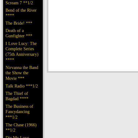
Scream 7 **1/2
Bend of the River
****
The Bride! ***
Death of a
Gunfighter ***
I Love Lucy: The
Complete Series
(75th Anniversary)
****
Nirvanna the Band
the Show the
Movie ***
Talk Radio ***1/2
The Thief of
Bagdad ****
The Business of
Fancydancing
***1/2
The Chase (1966)
**1/2
Die My Love