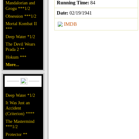
Running Time:
84
Mandalorian and
Grogu ***1/2
Date:
02/19/1941
Obsession ***1/2
Mortal Kombat II
IMDB
***
Deep Water *1/2
The Devil Wears
Prada 2 **
Hokum ***
More...
Deep Water *1/2
It Was Just an
Accident
(Criterion) ****
The Mastermind
***1/2
Protector **