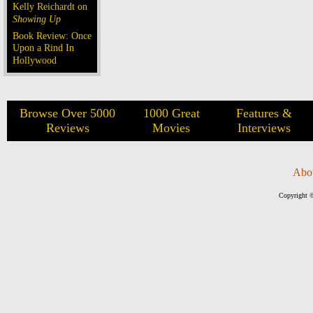
Kelly Reichardt on
Showing Up
Book Review: Once
Upon a Rind In
Hollywood
Browse Over 5000
1000 Great
Features &
Reviews
Movies
Interviews
Abo
Copyright ©