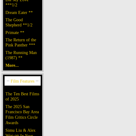
***1/2
Dream Eater **
The Good
Shepherd **1/2
Primate **
The Return of the
Pink Panther ***
The Running Man
(1987) **
More...
The Ten Best Films
of 2025
The 2025 San
Francisco Bay Area
Film Critics Circle
Awards
Simu Liu & Alex
Woo on
In Your