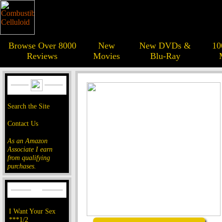
Browse Over 8000
New
New DVDs &
10
Reviews
Movies
Blu-Ray
Search the Site
Contact Us
As an Amazon
Associate I earn
from qualifying
purchases.
I Want Your Sex
***1/2