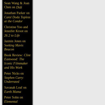
Sean Wang & Joan
Chen on
Dìdi
Jonathan Parker on
Carol Doda Topless
at the Condor
Christine Yoo and
Jennifer Kroot on
26.2 to Life
Jazmin Jones on
Seeking Mavis
Beacon
Book Review:
Clint
Eastwood: The
Iconic Filmmaker
and His Work
Peter Nicks on
Stephen Curry:
Underrated
Savanah Leaf on
Earth Mama
Peter Sohn on
Elemental