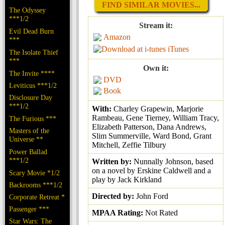
FIND SIMILAR MOVIES...
The Odyssey
***1/2
Stream it:
Evil Dead Burn
Amazon
***
iTunes
The Isolate Thief
***
Own it:
The Invite ****
DVD
Leviticus ***1/2
Book
Disclosure Day
***1/2
With:
Charley Grapewin, Marjorie
Rambeau, Gene Tierney, William Tracy,
The Furious ***
Elizabeth Patterson, Dana Andrews,
Masters of the
Slim Summerville, Ward Bond, Grant
Universe **
Mitchell, Zeffie Tilbury
Power Ballad
***1/2
Written by:
Nunnally Johnson, based
on a novel by Erskine Caldwell and a
Scary Movie *1/2
play by Jack Kirkland
Backrooms ***1/2
Directed by:
John Ford
Corporate Retreat *
Passenger ***
MPAA Rating:
Not Rated
Star Wars: The