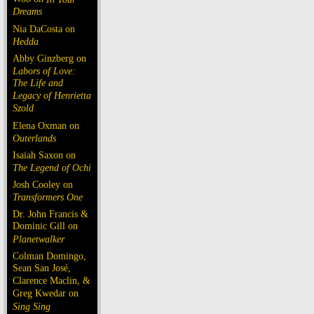
Dreams
Nia DaCosta on
Hedda
Abby Ginzberg on
Labors of Love:
The Life and
Legacy of Henrietta
Szold
Elena Oxman on
Outerlands
Isaiah Saxon on
The Legend of Ochi
Josh Cooley on
Transformers One
Dr. John Francis &
Dominic Gill on
Planetwalker
Colman Domingo,
Sean San José,
Clarence Maclin, &
Greg Kwedar on
Sing Sing