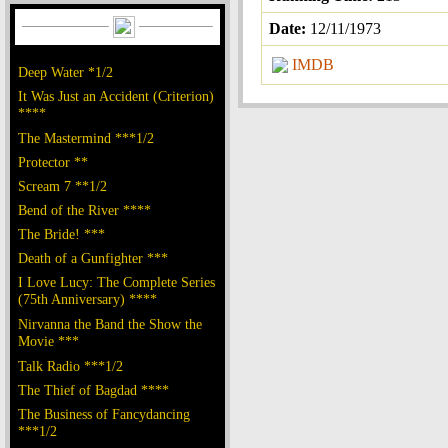
Date:
12/11/1973
IMDB
Deep Water *1/2
It Was Just an Accident (Criterion)
****
The Mastermind ***1/2
Protector **
Scream 7 **1/2
Bend of the River ****
The Bride! ***
Death of a Gunfighter ***
I Love Lucy: The Complete Series
(75th Anniversary) ****
Nirvanna the Band the Show the
Movie ***
Talk Radio ***1/2
The Thief of Bagdad ****
The Business of Fancydancing
***1/2