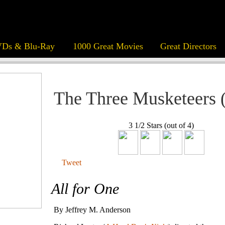
Ds & Blu-Ray
1000 Great Movies
Great Directors
The Three Musketeers 
3 1/2 Stars (out of 4)
Tweet
All for One
By Jeffrey M. Anderson