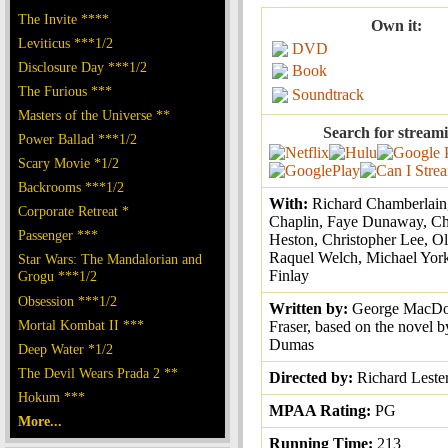
The Invite ****
Own it:
Leviticus ***1/2
DVD
Disclosure Day ***1/2
Book
The Furious ***
Soundtrack
Masters of the Universe **
Search for stream
Power Ballad ***1/2
Scary Movie *1/2
Backrooms ***1/2
With:
Richard Chamberlain
Corporate Retreat *
Chaplin, Faye Dunaway, Ch
Passenger ***
Heston, Christopher Lee, Ol
Raquel Welch, Michael York
Star Wars: The Mandalorian and
Finlay
Grogu ***1/2
Obsession ***1/2
Written by:
George MacDo
Mortal Kombat II ***
Fraser, based on the novel 
Dumas
Deep Water *1/2
The Devil Wears Prada 2 **
Directed by:
Richard Leste
Hokum ***
MPAA Rating:
PG
More...
Running Time:
213