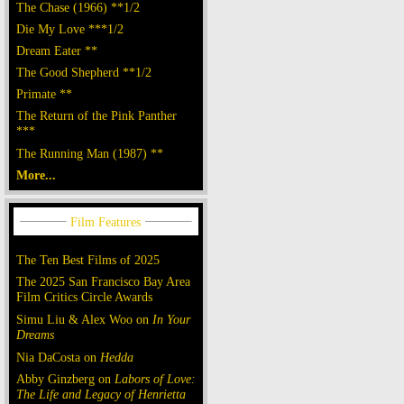
The Chase (1966) **1/2
Die My Love ***1/2
Dream Eater **
The Good Shepherd **1/2
Primate **
The Return of the Pink Panther
***
The Running Man (1987) **
More...
The Ten Best Films of 2025
The 2025 San Francisco Bay Area
Film Critics Circle Awards
Simu Liu & Alex Woo on
In Your
Dreams
Nia DaCosta on
Hedda
Abby Ginzberg on
Labors of Love:
The Life and Legacy of Henrietta