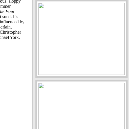
cous, sloppy,
ummer,
he Four
 sued. It's
 influenced by
erlain,
Christopher
chael York.