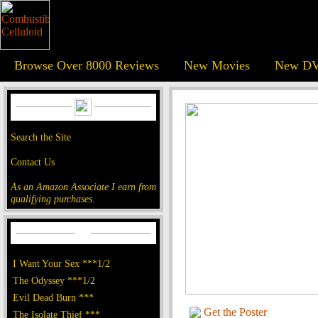
Browse Over 8000 Reviews
New Movies
New DV
Search the Site
Contact Us
As an Amazon Associate I earn from
qualifying purchases.
I Want Your Sex ***1/2
The Odyssey ***1/2
Evil Dead Burn ***
Get the Poster
The Isolate Thief ***