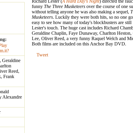
Richard Lester (
A Hard Day's Night
) directed the rau
funny
The Three Musketeers
over the course of one s
without telling anyone he was also making a sequel,
T
Musketeers
. Luckily they were both hits, so no one got
easy to see how many of today's blockbusters are still
Lester's touch. The huge cast includes Richard Chamb
Geraldine Chaplin, Faye Dunaway, Charlton Heston, 
Lee, Oliver Reed, a very funny Raquel Welch and Mi
ing:
Both films are included on this Anchor Bay DVD.
Tweet
, Geraldine
arlton
iver Reed,
, Frank
nald
by Alexandre
r