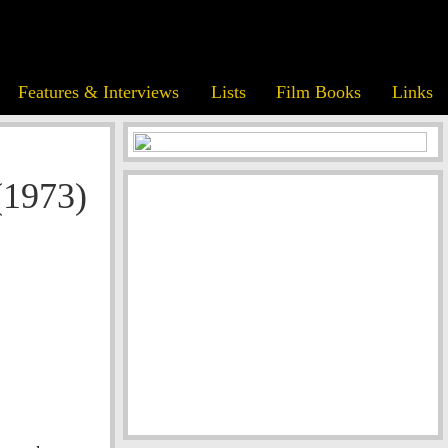
Features & Interviews
Lists
Film Books
Links
(1973)