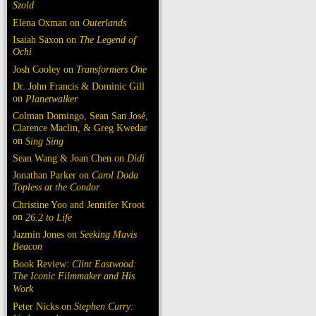
Szold
Elena Oxman on
Outerlands
Isaiah Saxon on
The Legend of
Ochi
Josh Cooley on
Transformers One
Dr. John Francis & Dominic Gill
on
Planetwalker
Colman Domingo, Sean San José,
Clarence Maclin, & Greg Kwedar
on
Sing Sing
Sean Wang & Joan Chen on
Dìdi
Jonathan Parker on
Carol Doda
Topless at the Condor
Christine Yoo and Jennifer Kroot
on
26.2 to Life
Jazmin Jones on
Seeking Mavis
Beacon
Book Review:
Clint Eastwood:
The Iconic Filmmaker and His
Work
Peter Nicks on
Stephen Curry: