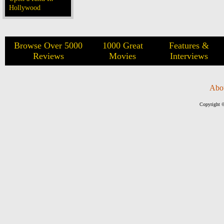
Hollywood
Browse Over 5000
1000 Great
Features &
Reviews
Movies
Interviews
Abo
Copyright ©