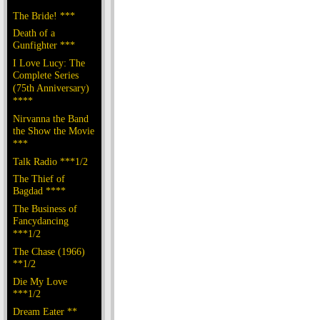
The Bride! ***
Death of a
Gunfighter ***
I Love Lucy: The
Complete Series
(75th Anniversary)
****
Nirvanna the Band
the Show the Movie
***
Talk Radio ***1/2
The Thief of
Bagdad ****
The Business of
Fancydancing
***1/2
The Chase (1966)
**1/2
Die My Love
***1/2
Dream Eater **