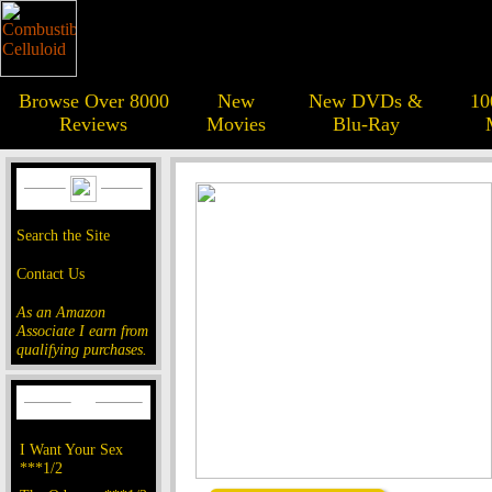
Browse Over 8000
New
New DVDs &
10
Reviews
Movies
Blu-Ray
Search the Site
Contact Us
As an Amazon
Associate I earn from
qualifying purchases.
I Want Your Sex
***1/2