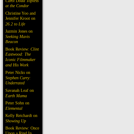
Carol Doda Topless
at the Condor
Christine Yoo and
Jennifer Kroot on
26.2 to Life
Jazmin Jones on
Seeking Mavis
Beacon
Book Review:
Clint
Eastwood: The
Iconic Filmmaker
and His Work
Peter Nicks on
Stephen Curry:
Underrated
Savanah Leaf on
Earth Mama
Peter Sohn on
Elemental
Kelly Reichardt on
Showing Up
Book Review: Once
Upon a Rind In