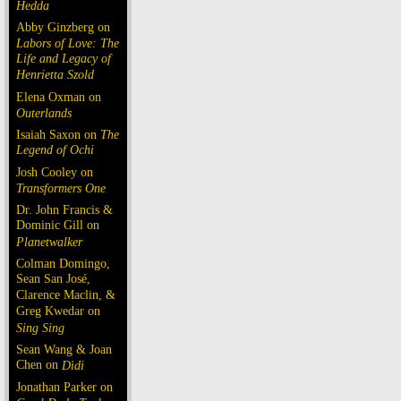
Hedda
Abby Ginzberg on
Labors of Love: The
Life and Legacy of
Henrietta Szold
Elena Oxman on
Outerlands
Isaiah Saxon on
The
Legend of Ochi
Josh Cooley on
Transformers One
Dr. John Francis &
Dominic Gill on
Planetwalker
Colman Domingo,
Sean San José,
Clarence Maclin, &
Greg Kwedar on
Sing Sing
Sean Wang & Joan
Chen on
Dìdi
Jonathan Parker on