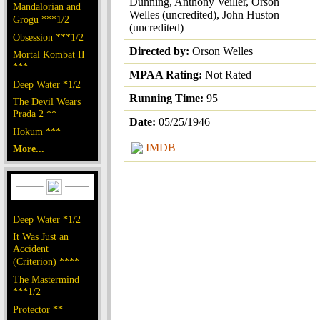
Dunning, Anthony Veiller, Orson
Mandalorian and
Welles (uncredited), John Huston
Grogu ***1/2
(uncredited)
Obsession ***1/2
Directed by:
Orson Welles
Mortal Kombat II
***
MPAA Rating:
Not Rated
Deep Water *1/2
Running Time:
95
The Devil Wears
Prada 2 **
Date:
05/25/1946
Hokum ***
IMDB
More...
Deep Water *1/2
It Was Just an
Accident
(Criterion) ****
The Mastermind
***1/2
Protector **