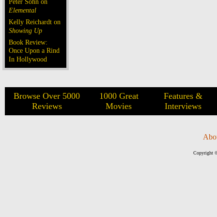
Peter Sohn on
Elemental
Kelly Reichardt on
Showing Up
Book Review:
Once Upon a Rind
In Hollywood
Browse Over 5000
1000 Great
Features &
Reviews
Movies
Interviews
Abo
Copyright ©