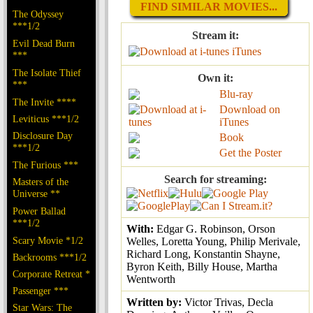
FIND SIMILAR MOVIES...
The Odyssey
***1/2
Stream it:
Evil Dead Burn
iTunes
***
The Isolate Thief
Own it:
***
Blu-ray
The Invite ****
Download on
Leviticus ***1/2
iTunes
Disclosure Day
Book
***1/2
Get the Poster
The Furious ***
Search for streaming:
Masters of the
Universe **
Power Ballad
***1/2
With:
Edgar G. Robinson, Orson
Scary Movie *1/2
Welles, Loretta Young, Philip Merivale,
Richard Long, Konstantin Shayne,
Backrooms ***1/2
Byron Keith, Billy House, Martha
Corporate Retreat *
Wentworth
Passenger ***
Written by:
Victor Trivas, Decla
Star Wars: The