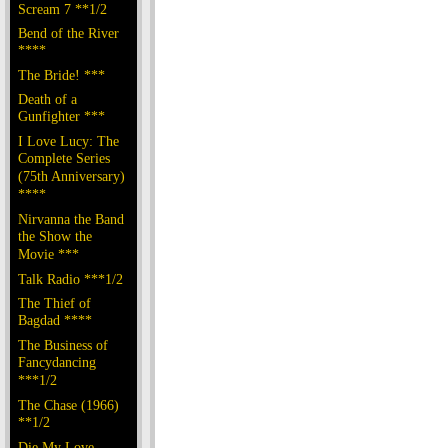
Scream 7 **1/2
Bend of the River
****
The Bride! ***
Death of a
Gunfighter ***
I Love Lucy: The
Complete Series
(75th Anniversary)
****
Nirvanna the Band
the Show the
Movie ***
Talk Radio ***1/2
The Thief of
Bagdad ****
The Business of
Fancydancing
***1/2
The Chase (1966)
**1/2
Die My Love