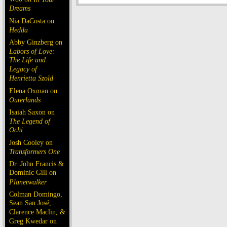
Dreams
Nia DaCosta on
Hedda
Abby Ginzberg on
Labors of Love:
The Life and
Legacy of
Henrietta Szold
Elena Oxman on
Outerlands
Isaiah Saxon on
The Legend of
Ochi
Josh Cooley on
Transformers One
Dr. John Francis &
Dominic Gill on
Planetwalker
Colman Domingo,
Sean San José,
Clarence Maclin, &
Greg Kwedar on