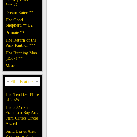
***1/2
Dream Eater **
The Good
Shepherd **1/2
Primate **
The Return of the
Pink Panther ***
The Running Man
(1987) **
More...
The Ten Best Films
of 2025
The 2025 San
Francisco Bay Area
Film Critics Circle
Awards
Simu Liu & Alex
Woo on
In Your