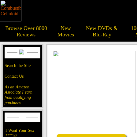
Browse Over 8000
New
New DVDs &
10
Reviews
Movies
Blu-Ray
Search the Site
Contact Us
As an Amazon
Associate I earn
from qualifying
purchases.
I Want Your Sex
***1/2