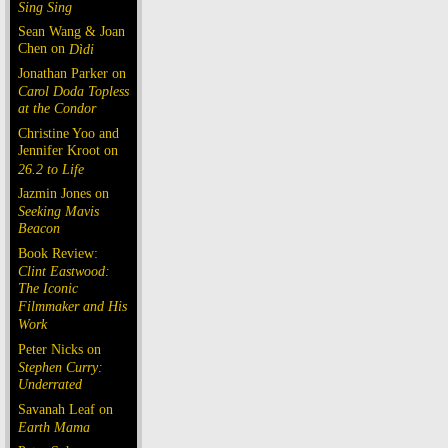
Sing Sing
Sean Wang & Joan
Chen on
Dìdi
Jonathan Parker on
Carol Doda Topless
at the Condor
Christine Yoo and
Jennifer Kroot on
26.2 to Life
Jazmin Jones on
Seeking Mavis
Beacon
Book Review:
Clint Eastwood:
The Iconic
Filmmaker and His
Work
Peter Nicks on
Stephen Curry:
Underrated
Savanah Leaf on
Earth Mama