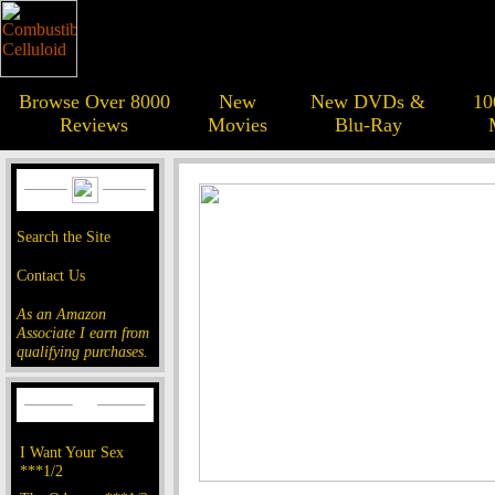
Browse Over 8000
New
New DVDs &
10
Reviews
Movies
Blu-Ray
Search the Site
Contact Us
As an Amazon
Associate I earn from
qualifying purchases.
I Want Your Sex
***1/2