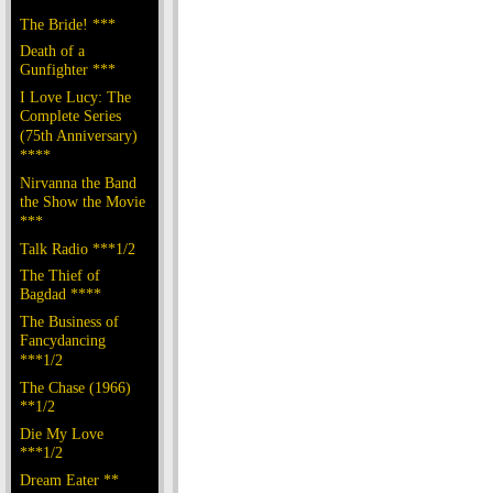
The Bride! ***
Death of a
Gunfighter ***
I Love Lucy: The
Complete Series
(75th Anniversary)
****
Nirvanna the Band
the Show the Movie
***
Talk Radio ***1/2
The Thief of
Bagdad ****
The Business of
Fancydancing
***1/2
The Chase (1966)
**1/2
Die My Love
***1/2
Dream Eater **