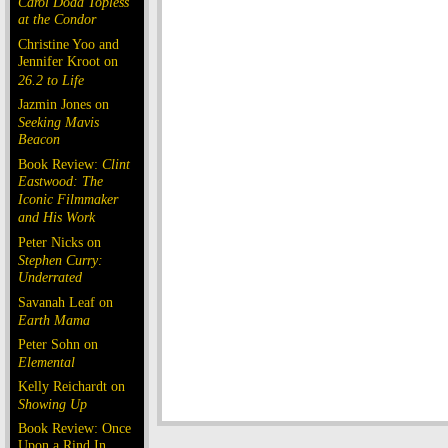
Carol Doda Topless
at the Condor
Christine Yoo and
Jennifer Kroot on
26.2 to Life
Jazmin Jones on
Seeking Mavis
Beacon
Book Review:
Clint
Eastwood: The
Iconic Filmmaker
and His Work
Peter Nicks on
Stephen Curry:
Underrated
Savanah Leaf on
Earth Mama
Peter Sohn on
Elemental
Kelly Reichardt on
Showing Up
Book Review: Once
Upon a Rind In