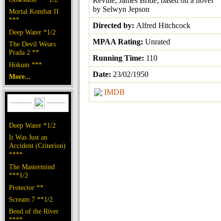
Reville, James Bride, based on a novel
by Selwyn Jepson
Mortal Kombat II
***
Directed by:
Alfred Hitchcock
Deep Water *1/2
MPAA Rating:
Unrated
The Devil Wears
Prada 2 **
Running Time:
110
Hokum ***
Date:
23/02/1950
More...
IMDB
Deep Water *1/2
It Was Just an
Accident (Criterion)
****
The Mastermind
***1/2
Protector **
Scream 7 **1/2
Bend of the River
****