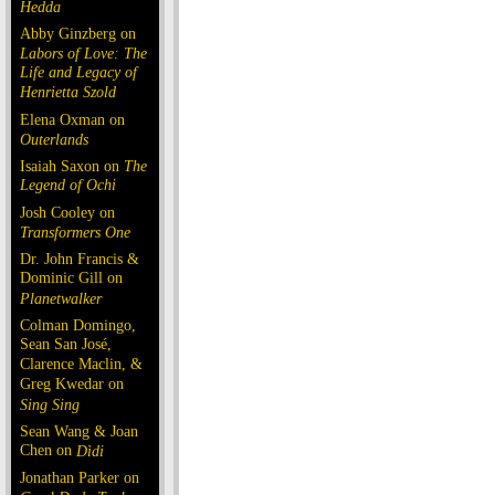
Hedda
Abby Ginzberg on
Labors of Love: The
Life and Legacy of
Henrietta Szold
Elena Oxman on
Outerlands
Isaiah Saxon on
The
Legend of Ochi
Josh Cooley on
Transformers One
Dr. John Francis &
Dominic Gill on
Planetwalker
Colman Domingo,
Sean San José,
Clarence Maclin, &
Greg Kwedar on
Sing Sing
Sean Wang & Joan
Chen on
Dìdi
Jonathan Parker on