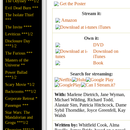
The Odyssey ***1/2
Get the Poster
Evil Dead Burn ***
Stream it:
The Isolate Thief
***
Amazon
The Invite ****
iTunes
Leviticus ***1/2
Own it:
Disclosure Day
DVD
***1/2
Download on
The Furious ***
iTunes
Masters of the
Book
Universe **
Power Ballad
Search for streaming:
***1/2
Scary Movie *1/2
Backrooms ***1/2
With:
Marlene Dietrich, Jane Wyman,
Corporate Retreat *
Michael Wilding, Richard Todd,
Alastair Sim, Patricia Hitchcock, Dame
Passenger ***
Sybil Thorndike, Joyce Greenfell, Kay
Star Wars: The
Walsh
Mandalorian and
Grogu ***1/2
Written by:
Whitfield Cook, Alma
Obsession ***1/2