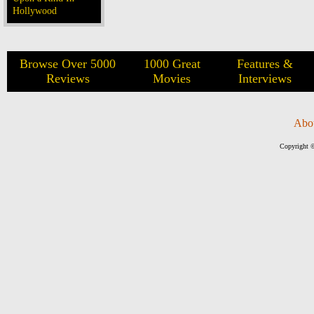
Hollywood
Browse Over 5000
1000 Great
Features &
Reviews
Movies
Interviews
Abo
Copyright ©