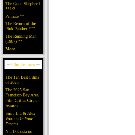
The Good Shepherd
**1/2
Primate **
The Return of the
Pink Panther ***
The Running Man
(1987) **
More...
The Ten Best Films
of 2025
The 2025 San
Francisco Bay Area
Film Critics Circle
Awards
Simu Liu & Alex
Woo on
In Your
Dreams
Nia DaCosta on