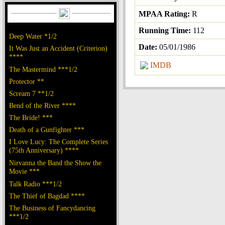
MPAA Rating:
R
Running Time:
112
Deep Water *1/2
Date:
05/01/1986
It Was Just an Accident (Criterion)
****
IMDB
The Mastermind ***1/2
Protector **
Scream 7 **1/2
Bend of the River ****
The Bride! ***
Death of a Gunfighter ***
I Love Lucy: The Complete Series
(75th Anniversary) ****
Nirvanna the Band the Show the
Movie ***
Talk Radio ***1/2
The Thief of Bagdad ****
The Business of Fancydancing
***1/2