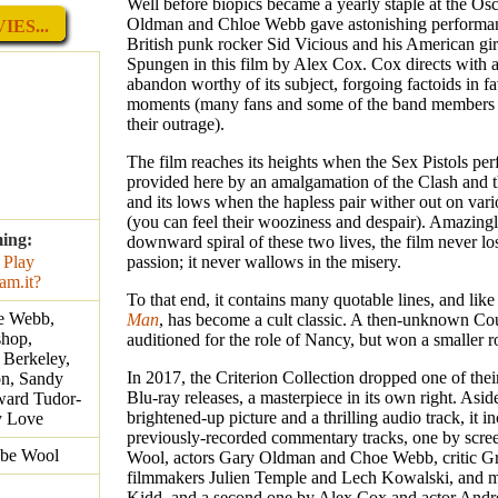
Well before biopics became a yearly staple at the Os
Oldman and Chloe Webb gave astonishing performa
ES...
British punk rocker Sid Vicious and his American gi
Spungen in this film by Alex Cox. Cox directs with 
abandon worthy of its subject, forgoing factoids in fa
moments (many fans and some of the band members
their outrage).
The film reaches its heights when the Sex Pistols pe
provided here by an amalgamation of the Clash and 
and its lows when the hapless pair wither out on var
(you can feel their wooziness and despair). Amazingl
ming:
downward spiral of these two lives, the film never los
passion; it never wallows in the misery.
To that end, it contains many quotable lines, and lik
e Webb,
Man
, has become a cult classic. A then-unknown C
hop,
auditioned for the role of Nancy, but won a smaller ro
 Berkeley,
In 2017, the Criterion Collection dropped one of the
n, Sandy
Blu-ray releases, a masterpiece in its own right. Asid
ward Tudor-
brightened-up picture and a thrilling audio track, it i
y Love
previously-recorded commentary tracks, one by scre
bbe Wool
Wool, actors Gary Oldman and Choe Webb, critic Gr
filmmakers Julien Temple and Lech Kowalski, and m
Kidd, and a second one by Alex Cox and actor Andr