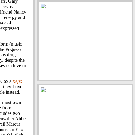
cars, Gary
nces as
rlfriend Nancy
an energy and
vor of
 expressed
rform (music
the Pogues)
ious drugs
y, despite the
es its drive or
e Cox's
Repo
ourtney Love
le instead.
ir must-own
e from
ncludes two
enwriter Abbe
eil Marcus,
usician Eliot
ew Schofield.