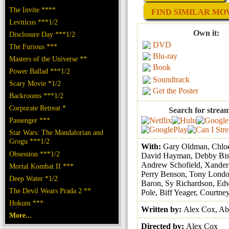
The Invite ****
FIND SIMILAR MOVI
Leviticus ***1/2
Own it:
Disclosure Day ***1/2
DVD
The Furious ***
Blu-ray
Masters of the Universe **
Book
Power Ballad ***1/2
Soundtrack
Scary Movie *1/2
Get the Poster
Backrooms ***1/2
Corporate Retreat *
Search for strea
Passenger ***
Star Wars: The Mandalorian and
Grogu ***1/2
With:
Gary Oldman, Chlo
Obsession ***1/2
David Hayman, Debby Bis
Andrew Schofield, Xander
Mortal Kombat II ***
Perry Benson, Tony Londo
Deep Water *1/2
Baron, Sy Richardson, Ed
The Devil Wears Prada 2 **
Pole, Biff Yeager, Courtne
Hokum ***
Written by:
Alex Cox, A
More...
Directed by:
Alex Cox