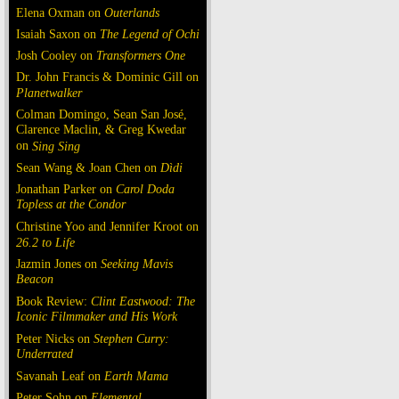
Elena Oxman on
Outerlands
Isaiah Saxon on
The Legend of Ochi
Josh Cooley on
Transformers One
Dr. John Francis & Dominic Gill on
Planetwalker
Colman Domingo, Sean San José,
Clarence Maclin, & Greg Kwedar
on
Sing Sing
Sean Wang & Joan Chen on
Dìdi
Jonathan Parker on
Carol Doda
Topless at the Condor
Christine Yoo and Jennifer Kroot on
26.2 to Life
Jazmin Jones on
Seeking Mavis
Beacon
Book Review:
Clint Eastwood: The
Iconic Filmmaker and His Work
Peter Nicks on
Stephen Curry:
Underrated
Savanah Leaf on
Earth Mama
Peter Sohn on
Elemental