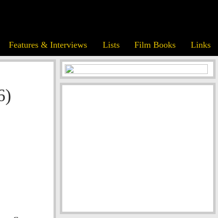
Features & Interviews
Lists
Film Books
Links
6)