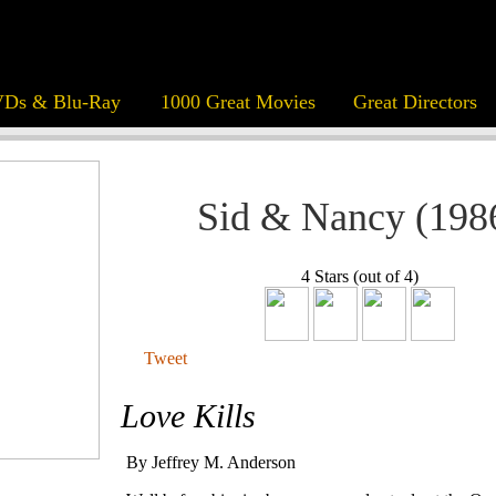
Ds & Blu-Ray
1000 Great Movies
Great Directors
Sid & Nancy (198
4 Stars (out of 4)
Tweet
Love Kills
By Jeffrey M. Anderson