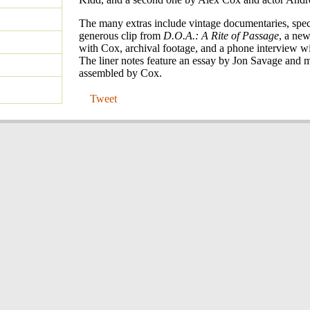
The many extras include vintage documentaries, speci
generous clip from
D.O.A.: A Rite of Passage
, a new
with Cox, archival footage, and a phone interview wi
The liner notes feature an essay by Jon Savage and m
assembled by Cox.
Tweet