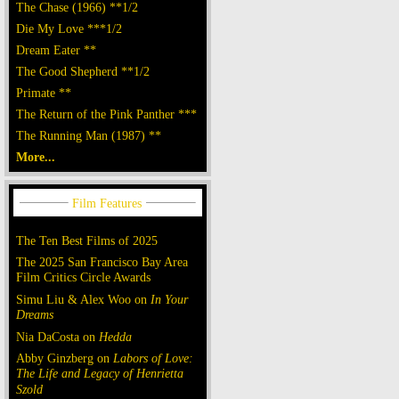
The Chase (1966) **1/2
Die My Love ***1/2
Dream Eater **
The Good Shepherd **1/2
Primate **
The Return of the Pink Panther ***
The Running Man (1987) **
More...
The Ten Best Films of 2025
The 2025 San Francisco Bay Area
Film Critics Circle Awards
Simu Liu & Alex Woo on
In Your
Dreams
Nia DaCosta on
Hedda
Abby Ginzberg on
Labors of Love:
The Life and Legacy of Henrietta
Szold