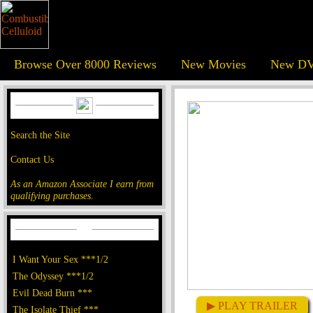
Browse Over 8000 Reviews
New Movies
New DV
Search the Site
Contact Us
As an Amazon Associate I earn from
qualifying purchases.
I Want Your Sex ***1/2
The Odyssey ***1/2
Evil Dead Burn ***
▶ PLAY TRAILER
The Isolate Thief ***