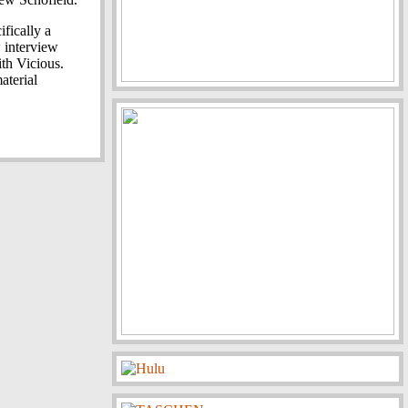
fically a
 interview
th Vicious.
aterial