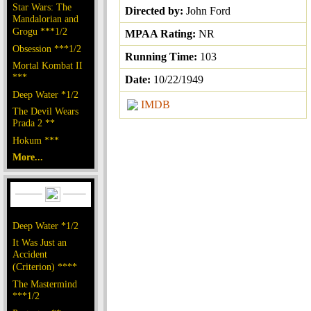
Star Wars: The
Directed by:
John Ford
Mandalorian and
Grogu ***1/2
MPAA Rating:
NR
Obsession ***1/2
Running Time:
103
Mortal Kombat II
***
Date:
10/22/1949
Deep Water *1/2
IMDB
The Devil Wears
Prada 2 **
Hokum ***
More...
Deep Water *1/2
It Was Just an
Accident
(Criterion) ****
The Mastermind
***1/2