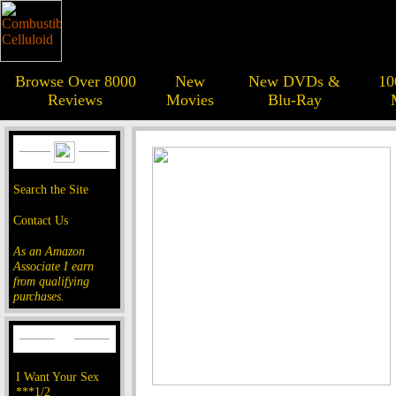
Browse Over 8000
New
New DVDs &
10
Reviews
Movies
Blu-Ray
Search the Site
Contact Us
As an Amazon
Associate I earn
from qualifying
purchases.
I Want Your Sex
***1/2