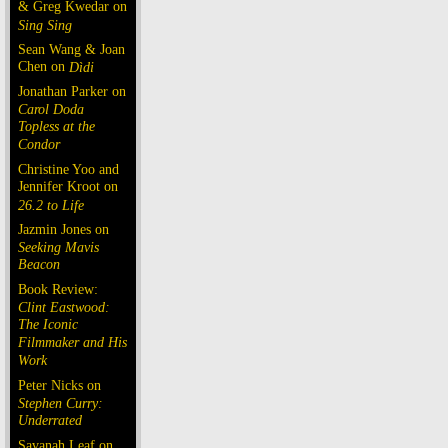
& Greg Kwedar on
Sing Sing
Sean Wang & Joan
Chen on
Dìdi
Jonathan Parker on
Carol Doda
Topless at the
Condor
Christine Yoo and
Jennifer Kroot on
26.2 to Life
Jazmin Jones on
Seeking Mavis
Beacon
Book Review:
Clint Eastwood:
The Iconic
Filmmaker and His
Work
Peter Nicks on
Stephen Curry:
Underrated
Savanah Leaf on