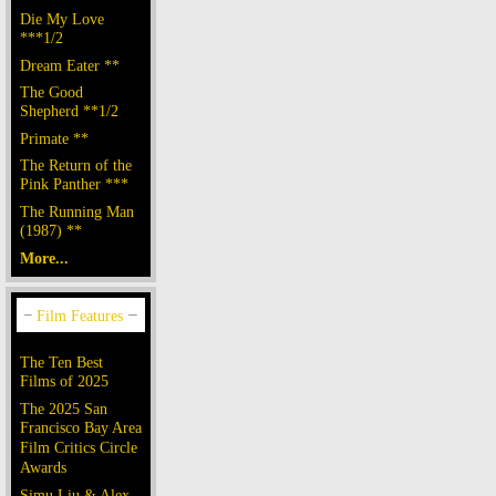
Die My Love
***1/2
Dream Eater **
The Good
Shepherd **1/2
Primate **
The Return of the
Pink Panther ***
The Running Man
(1987) **
More...
The Ten Best
Films of 2025
The 2025 San
Francisco Bay Area
Film Critics Circle
Awards
Simu Liu & Alex