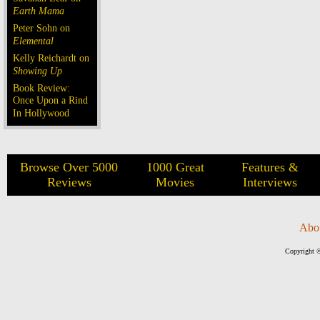
Earth Mama
Peter Sohn on
Elemental
Kelly Reichardt on
Showing Up
Book Review:
Once Upon a Rind
In Hollywood
Browse Over 5000
1000 Great
Features &
Reviews
Movies
Interviews
Abo
Copyright ©