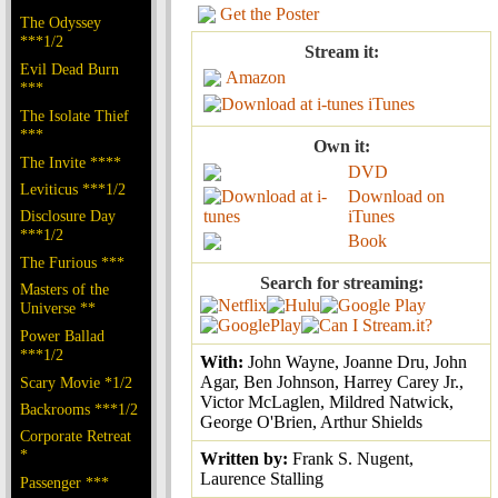
Get the Poster
The Odyssey
***1/2
Stream it:
Evil Dead Burn
Amazon
***
iTunes
The Isolate Thief
***
Own it:
The Invite ****
DVD
Leviticus ***1/2
Download on
Disclosure Day
iTunes
***1/2
Book
The Furious ***
Search for streaming:
Masters of the
Universe **
Power Ballad
***1/2
With:
John Wayne, Joanne Dru, John
Agar, Ben Johnson, Harrey Carey Jr.,
Scary Movie *1/2
Victor McLaglen, Mildred Natwick,
Backrooms ***1/2
George O'Brien, Arthur Shields
Corporate Retreat
*
Written by:
Frank S. Nugent,
Laurence Stalling
Passenger ***