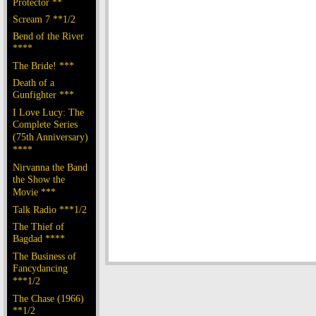
Protector **
Scream 7 **1/2
Bend of the River
****
The Bride! ***
Death of a
Gunfighter ***
I Love Lucy: The
Complete Series
(75th Anniversary)
****
Nirvanna the Band
the Show the
Movie ***
Talk Radio ***1/2
The Thief of
Bagdad ****
The Business of
Fancydancing
***1/2
The Chase (1966)
**1/2