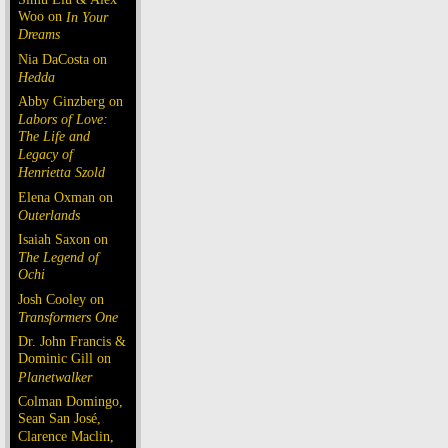
Woo on
In Your
Dreams
Nia DaCosta on
Hedda
Abby Ginzberg on
Labors of Love:
The Life and
Legacy of
Henrietta Szold
Elena Oxman on
Outerlands
Isaiah Saxon on
The Legend of
Ochi
Josh Cooley on
Transformers One
Dr. John Francis &
Dominic Gill on
Planetwalker
Colman Domingo,
Sean San José,
Clarence Maclin,