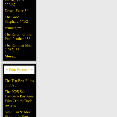
***1/2
Dream Eater **
The Good
Shepherd **1/2
Primate **
The Return of the
Pink Panther ***
The Running Man
(1987) **
More...
The Ten Best Films
of 2025
The 2025 San
Francisco Bay Area
Film Critics Circle
Awards
Simu Liu & Alex
Woo on
In Your