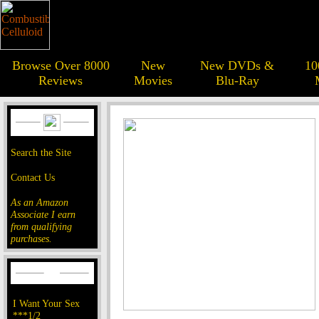
Browse Over 8000
New
New DVDs &
10
Reviews
Movies
Blu-Ray
Search the Site
Contact Us
As an Amazon
Associate I earn
from qualifying
purchases.
I Want Your Sex
***1/2