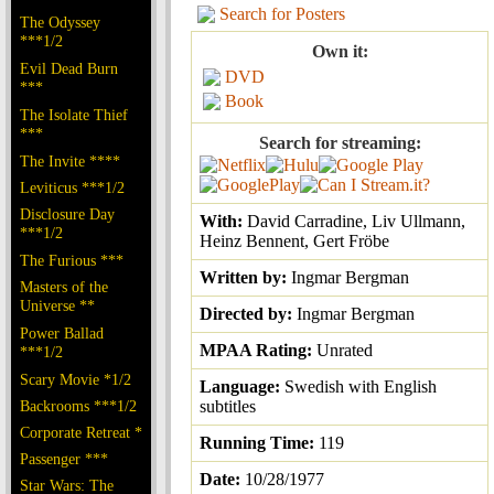
Search for Posters
The Odyssey
***1/2
Own it:
Evil Dead Burn
DVD
***
Book
The Isolate Thief
***
Search for streaming:
The Invite ****
Leviticus ***1/2
Disclosure Day
With:
David Carradine, Liv Ullmann,
***1/2
Heinz Bennent, Gert Fröbe
The Furious ***
Written by:
Ingmar Bergman
Masters of the
Universe **
Directed by:
Ingmar Bergman
Power Ballad
MPAA Rating:
Unrated
***1/2
Scary Movie *1/2
Language:
Swedish with English
Backrooms ***1/2
subtitles
Corporate Retreat *
Running Time:
119
Passenger ***
Date:
10/28/1977
Star Wars: The