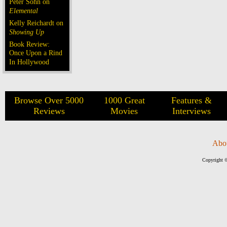
Peter Sohn on
Elemental
Kelly Reichardt on
Showing Up
Book Review:
Once Upon a Rind
In Hollywood
Browse Over 5000
1000 Great
Features &
Reviews
Movies
Interviews
Abo
Copyright ©