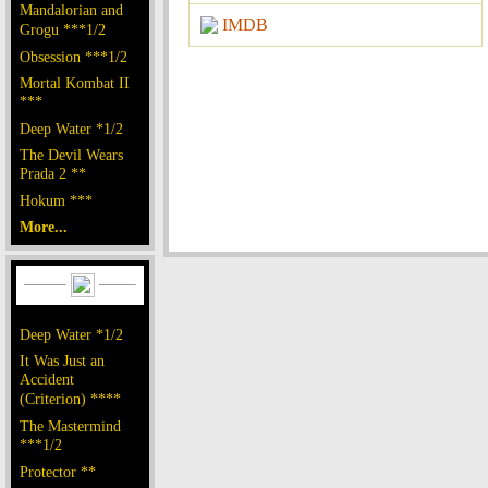
Mandalorian and
IMDB
Grogu ***1/2
Obsession ***1/2
Mortal Kombat II
***
Deep Water *1/2
The Devil Wears
Prada 2 **
Hokum ***
More...
Deep Water *1/2
It Was Just an
Accident
(Criterion) ****
The Mastermind
***1/2
Protector **