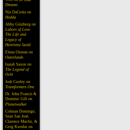
Dreams
Nia DaCosta on
Hedda
Abby Ginzberg on
Labors of Love:
The Life and
Legacy of
Henrietta Szold
Elena Oxman on
Outerlands
Isaiah Saxon on
The Legend of
Ochi
Josh Cooley on
Transformers One
Dr. John Francis &
Dominic Gill on
Planetwalker
Colman Domingo,
Sean San José,
Clarence Maclin, &
Greg Kwedar on