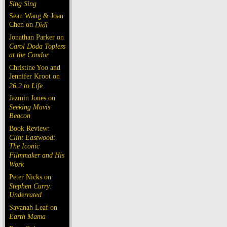
Sing Sing
Sean Wang & Joan
Chen on
Dìdi
Jonathan Parker on
Carol Doda Topless
at the Condor
Christine Yoo and
Jennifer Kroot on
26.2 to Life
Jazmin Jones on
Seeking Mavis
Beacon
Book Review:
Clint Eastwood:
The Iconic
Filmmaker and His
Work
Peter Nicks on
Stephen Curry:
Underrated
Savanah Leaf on
Earth Mama