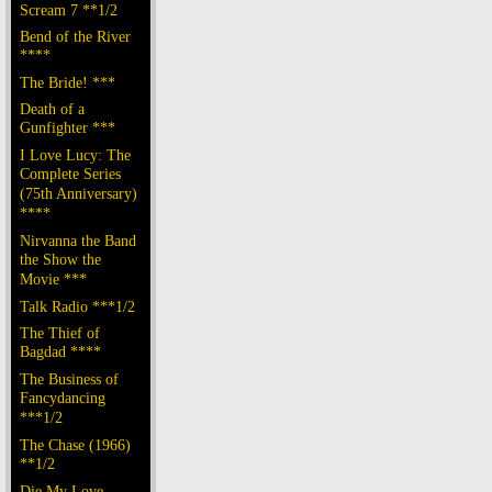
Scream 7 **1/2
Bend of the River
****
The Bride! ***
Death of a
Gunfighter ***
I Love Lucy: The
Complete Series
(75th Anniversary)
****
Nirvanna the Band
the Show the
Movie ***
Talk Radio ***1/2
The Thief of
Bagdad ****
The Business of
Fancydancing
***1/2
The Chase (1966)
**1/2
Die My Love