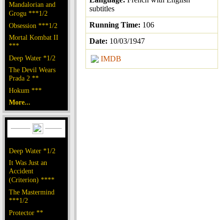
Mandalorian and
subtitles
Grogu ***1/2
Running Time:
106
Obsession ***1/2
Mortal Kombat II
Date:
10/03/1947
***
Deep Water *1/2
IMDB
The Devil Wears
Prada 2 **
Hokum ***
More...
Deep Water *1/2
It Was Just an
Accident
(Criterion) ****
The Mastermind
***1/2
Protector **