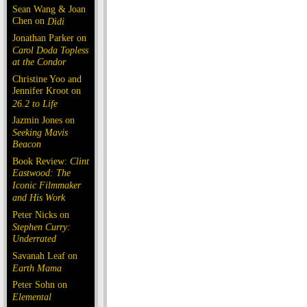
Sean Wang & Joan
Chen on
Dìdi
Jonathan Parker on
Carol Doda Topless
at the Condor
Christine Yoo and
Jennifer Kroot on
26.2 to Life
Jazmin Jones on
Seeking Mavis
Beacon
Book Review:
Clint
Eastwood: The
Iconic Filmmaker
and His Work
Peter Nicks on
Stephen Curry:
Underrated
Savanah Leaf on
Earth Mama
Peter Sohn on
Elemental