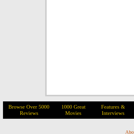
Browse Over 5000
1000 Great
Features &
Reviews
Movies
Interviews
Abo