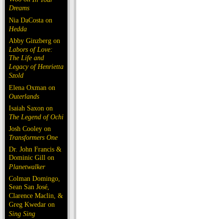
Dreams
Nia DaCosta on
Hedda
Abby Ginzberg on
Labors of Love:
The Life and
Legacy of Henrietta
Szold
Elena Oxman on
Outerlands
Isaiah Saxon on
The Legend of Ochi
Josh Cooley on
Transformers One
Dr. John Francis &
Dominic Gill on
Planetwalker
Colman Domingo,
Sean San José,
Clarence Maclin, &
Greg Kwedar on
Sing Sing