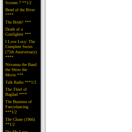
Scream 7 **1/2
Bend of the River
****
The Bride! ***
Death of a
Gunfighter ***
I Love Lucy: The
Complete Series
(75th Anniversary)
****
Nirvanna the Band
the Show the
Movie ***
Talk Radio ***1/2
The Thief of
Bagdad ****
The Business of
Fancydancing
***1/2
The Chase (1966)
**1/2
Die My Love