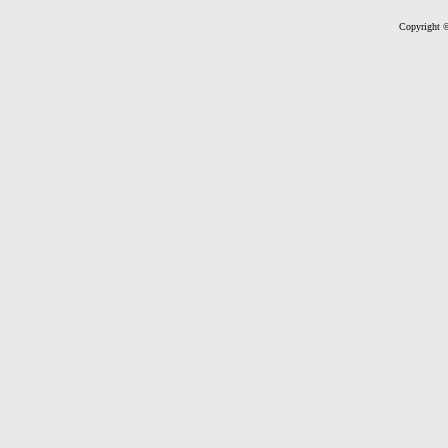
Copyright ©