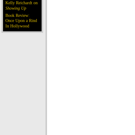
Kelly Reichardt on
Showing Up
Book Review:
Once Upon a Rind
In Hollywood