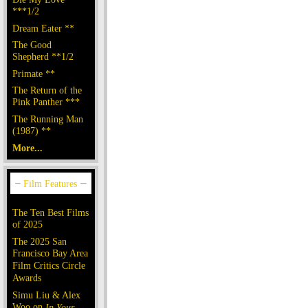
***1/2
Dream Eater **
The Good
Shepherd **1/2
Primate **
The Return of the
Pink Panther ***
The Running Man
(1987) **
More...
The Ten Best Films
of 2025
The 2025 San
Francisco Bay Area
Film Critics Circle
Awards
Simu Liu & Alex
Woo on
In Your