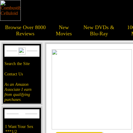
Browse Over 8000
New
New DVDs &
10
Reviews
Movies
Blu-Ray
Search the Site
Contact Us
As an Amazon
Associate I earn
from qualifying
purchases.
I Want Your Sex
***1/2