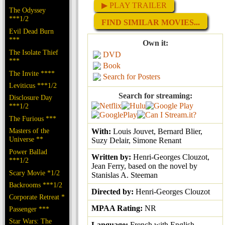
▶ PLAY TRAILER
The Odyssey
***1/2
FIND SIMILAR MOVIES...
Evil Dead Burn
***
Own it:
The Isolate Thief
DVD
***
Book
The Invite ****
Search for Posters
Leviticus ***1/2
Search for streaming:
Disclosure Day
***1/2
The Furious ***
Masters of the
With:
Louis Jouvet, Bernard Blier,
Universe **
Suzy Delair, Simone Renant
Power Ballad
Written by:
Henri-Georges Clouzot,
***1/2
Jean Ferry, based on the novel by
Scary Movie *1/2
Stanislas A. Steeman
Backrooms ***1/2
Directed by:
Henri-Georges Clouzot
Corporate Retreat *
MPAA Rating:
NR
Passenger ***
Star Wars: The
Language:
French with English