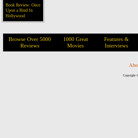
Book Review: Once
Upon a Rind In
Hollywood
Browse Over 5000
1000 Great
Features &
Reviews
Movies
Interviews
Abo
Copyright ©