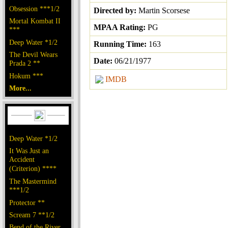
Obsession ***1/2
Directed by:
Martin Scorsese
Mortal Kombat II
MPAA Rating:
PG
***
Deep Water *1/2
Running Time:
163
The Devil Wears
Date:
06/21/1977
Prada 2 **
Hokum ***
IMDB
More...
Deep Water *1/2
It Was Just an
Accident
(Criterion) ****
The Mastermind
***1/2
Protector **
Scream 7 **1/2
Bend of the River