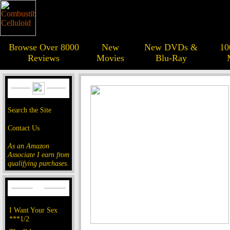
Browse Over 8000
New
New DVDs &
10
Reviews
Movies
Blu-Ray
Search the Site
Contact Us
As an Amazon
Associate I earn from
qualifying purchases.
I Want Your Sex
***1/2