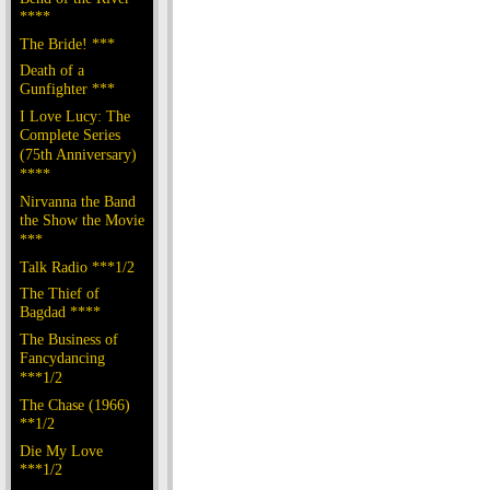
****
The Bride! ***
Death of a
Gunfighter ***
I Love Lucy: The
Complete Series
(75th Anniversary)
****
Nirvanna the Band
the Show the Movie
***
Talk Radio ***1/2
The Thief of
Bagdad ****
The Business of
Fancydancing
***1/2
The Chase (1966)
**1/2
Die My Love
***1/2