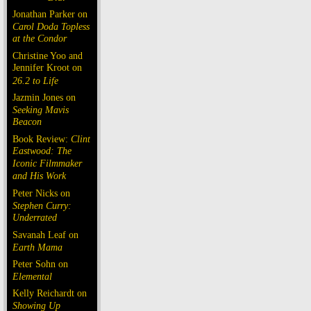
Jonathan Parker on
Carol Doda Topless
at the Condor
Christine Yoo and
Jennifer Kroot on
26.2 to Life
Jazmin Jones on
Seeking Mavis
Beacon
Book Review:
Clint
Eastwood: The
Iconic Filmmaker
and His Work
Peter Nicks on
Stephen Curry:
Underrated
Savanah Leaf on
Earth Mama
Peter Sohn on
Elemental
Kelly Reichardt on
Showing Up