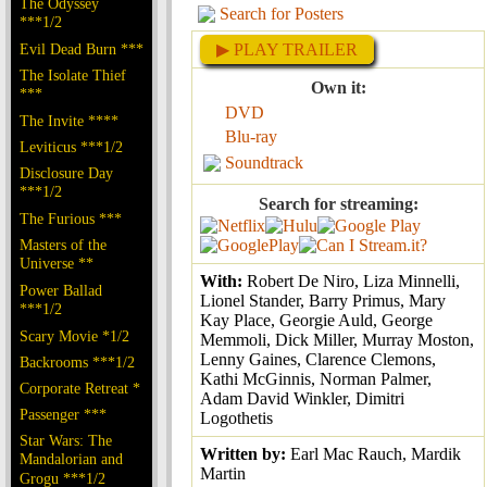
The Odyssey
Search for Posters
***1/2
Evil Dead Burn ***
▶ PLAY TRAILER
The Isolate Thief
Own it:
***
DVD
The Invite ****
Blu-ray
Leviticus ***1/2
Soundtrack
Disclosure Day
***1/2
Search for streaming:
The Furious ***
Masters of the
Universe **
With:
Robert De Niro, Liza Minnelli,
Power Ballad
Lionel Stander, Barry Primus, Mary
***1/2
Kay Place, Georgie Auld, George
Scary Movie *1/2
Memmoli, Dick Miller, Murray Moston,
Lenny Gaines, Clarence Clemons,
Backrooms ***1/2
Kathi McGinnis, Norman Palmer,
Corporate Retreat *
Adam David Winkler, Dimitri
Passenger ***
Logothetis
Star Wars: The
Written by:
Earl Mac Rauch, Mardik
Mandalorian and
Martin
Grogu ***1/2