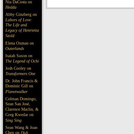
Nia DaCosta on
Hedda
Abby Ginzberg on
Labors of Love:
The Life and
Legacy of Henrietta
Szold
Elena Oxman on
Outerlands
Isaiah Saxon on
The Legend of Ochi
Josh Cooley on
Transformers One
Dr. John Francis &
Dominic Gill on
Planetwalker
Colman Domingo,
Sean San José,
Clarence Maclin, &
Greg Kwedar on
Sing Sing
Sean Wang & Joan
Chen on
Dìdi