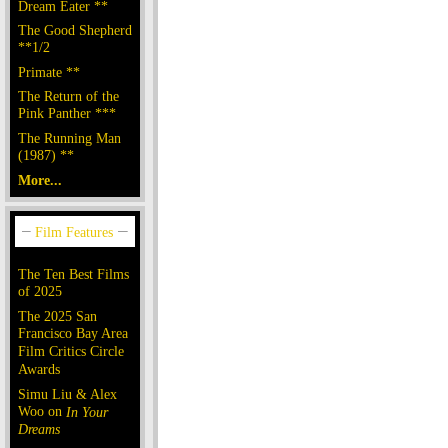
Dream Eater **
The Good Shepherd
**1/2
Primate **
The Return of the
Pink Panther ***
The Running Man
(1987) **
More...
The Ten Best Films
of 2025
The 2025 San
Francisco Bay Area
Film Critics Circle
Awards
Simu Liu & Alex
Woo on
In Your
Dreams