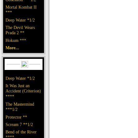
Mortal Kombat II
***
Deep Water *1/2
The Devil Wears
Prada 2 **
Hokum ***
More...
Deep Water *1/2
It Was Just an
Accident (Criterion)
****
The Mastermind
***1/2
Protector **
Scream 7 **1/2
Bend of the River
****