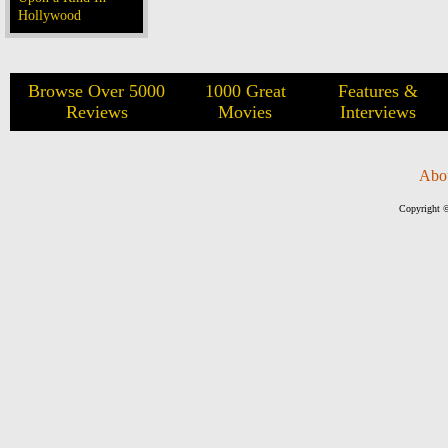
Hollywood
Browse Over 5000
1000 Great
Features &
Reviews
Movies
Interviews
Abo
Copyright ©