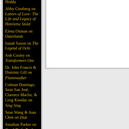
Hedda
Abby Ginzberg on
Labors of Love: The
Life and Legacy of
Henrietta Szold
Elena Oxman on
Outerlands
Isaiah Saxon on
The
Legend of Ochi
Josh Cooley on
Transformers One
Dr. John Francis &
Dominic Gill on
Planetwalker
Colman Domingo,
Sean San José,
Clarence Maclin, &
Greg Kwedar on
Sing Sing
Sean Wang & Joan
Chen on
Dìdi
Jonathan Parker on