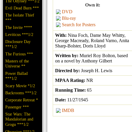
The Odyssey ***1/2
Own it:
Evil Dead Burn ***
DVD
The Isolate Thief
Blu-ray
***
Search for Posters
The Invite ****
Leviticus ***1/2
With:
Nina Foch, Dame May Whitty,
George Macready, Roland Varno, Anita
Disclosure Day
Sharp-Bolster, Doris Lloyd
***1/2
The Furious ***
Written by:
Muriel Roy Bolton, based
on a novel by Anthony Gilbert
Masters of the
Universe **
Directed by:
Joseph H. Lewis
Power Ballad
***1/2
MPAA Rating:
NR
Scary Movie *1/2
Running Time:
65
Backrooms ***1/2
Date:
11/27/1945
Corporate Retreat *
Passenger ***
IMDB
Star Wars: The
Mandalorian and
Grogu ***1/2
Obsession ***1/2