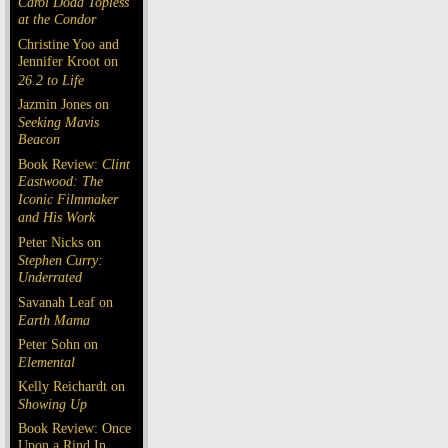
Carol Doda Topless
at the Condor
Christine Yoo and
Jennifer Kroot on
26.2 to Life
Jazmin Jones on
Seeking Mavis
Beacon
Book Review:
Clint
Eastwood: The
Iconic Filmmaker
and His Work
Peter Nicks on
Stephen Curry:
Underrated
Savanah Leaf on
Earth Mama
Peter Sohn on
Elemental
Kelly Reichardt on
Showing Up
Book Review: Once
Upon a Rind In