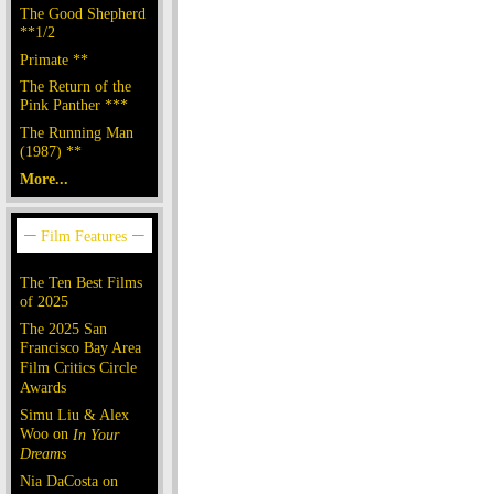
The Good Shepherd
**1/2
Primate **
The Return of the
Pink Panther ***
The Running Man
(1987) **
More...
The Ten Best Films
of 2025
The 2025 San
Francisco Bay Area
Film Critics Circle
Awards
Simu Liu & Alex
Woo on
In Your
Dreams
Nia DaCosta on