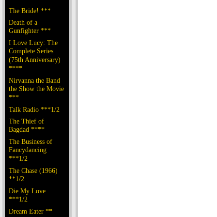
The Bride! ***
Death of a
Gunfighter ***
I Love Lucy: The
Complete Series
(75th Anniversary)
****
Nirvanna the Band
the Show the Movie
***
Talk Radio ***1/2
The Thief of
Bagdad ****
The Business of
Fancydancing
***1/2
The Chase (1966)
**1/2
Die My Love
***1/2
Dream Eater **