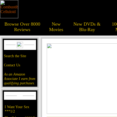
Browse Over 8000
New
New DVDs &
10
Reviews
Movies
Blu-Ray
Search the Site
Contact Us
As an Amazon
Associate I earn from
qualifying purchases.
I Want Your Sex
***1/2