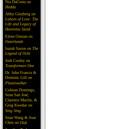
Nia DaCosta on
Hedda
Abby Ginzberg on
Labors of Love: The
Life and Legacy of
Henrietta Szold
Elena Oxman on
Outerlands
Isaiah Saxon on
The
Legend of Ochi
Josh Cooley on
Transformers One
Dr. John Francis &
Dominic Gill on
Planetwalker
Colman Domingo,
Sean San José,
Clarence Maclin, &
Greg Kwedar on
Sing Sing
Sean Wang & Joan
Chen on
Dìdi