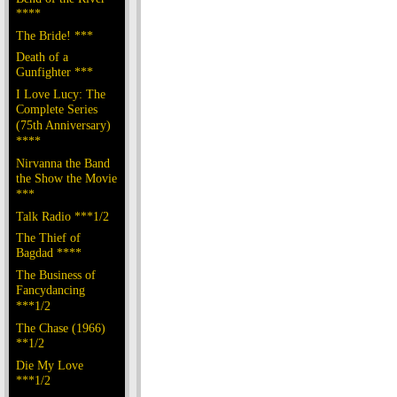
****
The Bride! ***
Death of a
Gunfighter ***
I Love Lucy: The
Complete Series
(75th Anniversary)
****
Nirvanna the Band
the Show the Movie
***
Talk Radio ***1/2
The Thief of
Bagdad ****
The Business of
Fancydancing
***1/2
The Chase (1966)
**1/2
Die My Love
***1/2