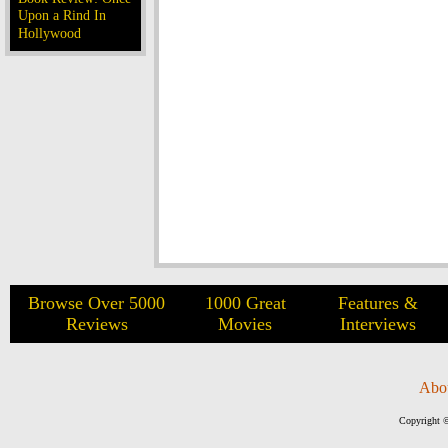
Upon a Rind In
Hollywood
Browse Over 5000
1000 Great
Features &
Reviews
Movies
Interviews
Abo
Copyright ©