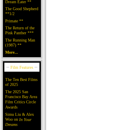
Dream Eater **
The Good Shepherd
**1/2
Primate **
The Return of the
Pink Panther ***
The Running Man
(1987) **
More...
The Ten Best Films
of 2025
The 2025 San
Francisco Bay Area
Film Critics Circle
Awards
Simu Liu & Alex
Woo on
In Your
Dreams