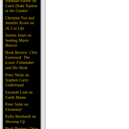
Jonathan Parker on
Carol Doda Topless
at the Condor
Christine Yoo and
Jennifer Kroot on
26.2 to Life
Jazmin Jones on
Seeking Mavis
Beacon
Book Review:
Clint
Eastwood: The
Iconic Filmmaker
and His Work
Peter Nicks on
Stephen Curry:
Underrated
Savanah Leaf on
Earth Mama
Peter Sohn on
Elemental
Kelly Reichardt on
Showing Up
Book Review: Once