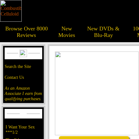
Browse Over 8000
New
New DVDs &
10
Reviews
Movies
Blu-Ray
Search the Site
Contact Us
As an Amazon
Associate I earn from
qualifying purchases.
I Want Your Sex
***1/2