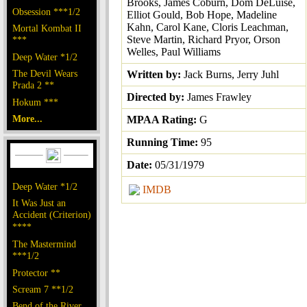
Brooks, James Coburn, Dom DeLuise,
Obsession ***1/2
Elliot Gould, Bob Hope, Madeline
Kahn, Carol Kane, Cloris Leachman,
Mortal Kombat II
Steve Martin, Richard Pryor, Orson
***
Welles, Paul Williams
Deep Water *1/2
The Devil Wears
Written by:
Jack Burns, Jerry Juhl
Prada 2 **
Directed by:
James Frawley
Hokum ***
More...
MPAA Rating:
G
Running Time:
95
Date:
05/31/1979
Deep Water *1/2
IMDB
It Was Just an
Accident (Criterion)
****
The Mastermind
***1/2
Protector **
Scream 7 **1/2
Bend of the River