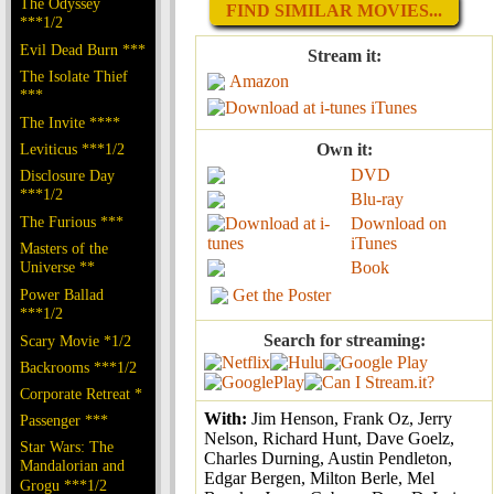
The Odyssey
FIND SIMILAR MOVIES...
***1/2
Evil Dead Burn ***
Stream it:
The Isolate Thief
Amazon
***
iTunes
The Invite ****
Leviticus ***1/2
Own it:
DVD
Disclosure Day
***1/2
Blu-ray
The Furious ***
Download on
iTunes
Masters of the
Universe **
Book
Power Ballad
Get the Poster
***1/2
Search for streaming:
Scary Movie *1/2
Backrooms ***1/2
Corporate Retreat *
With:
Jim Henson, Frank Oz, Jerry
Passenger ***
Nelson, Richard Hunt, Dave Goelz,
Star Wars: The
Charles Durning, Austin Pendleton,
Mandalorian and
Edgar Bergen, Milton Berle, Mel
Grogu ***1/2