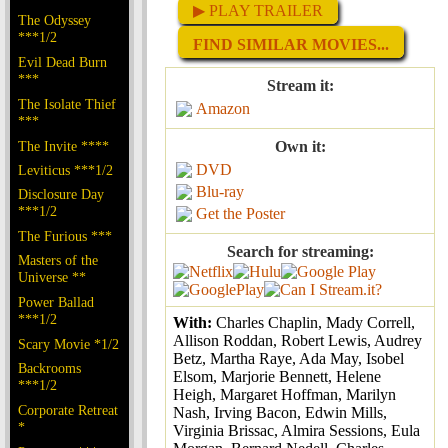
▶ PLAY TRAILER
The Odyssey
***1/2
FIND SIMILAR MOVIES...
Evil Dead Burn
***
Stream it:
The Isolate Thief
Amazon
***
The Invite ****
Own it:
DVD
Leviticus ***1/2
Blu-ray
Disclosure Day
***1/2
Get the Poster
The Furious ***
Search for streaming:
Masters of the
Universe **
Power Ballad
***1/2
With:
Charles Chaplin, Mady Correll,
Allison Roddan, Robert Lewis, Audrey
Scary Movie *1/2
Betz, Martha Raye, Ada May, Isobel
Backrooms
Elsom, Marjorie Bennett, Helene
***1/2
Heigh, Margaret Hoffman, Marilyn
Corporate Retreat
Nash, Irving Bacon, Edwin Mills,
*
Virginia Brissac, Almira Sessions, Eula