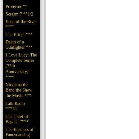
Protector **
Scream 7 **1/2
Bend of the River
****
The Bride! ***
Death of a
Gunfighter ***
I Love Lucy: The
Complete Series
(75th
Anniversary)
****
Nirvanna the
Band the Show
the Movie ***
Talk Radio
***1/2
The Thief of
Bagdad ****
The Business of
Fancydancing