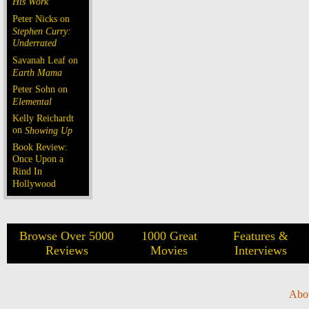
His Work
Peter Nicks on
Stephen Curry:
Underrated
Savanah Leaf on
Earth Mama
Peter Sohn on
Elemental
Kelly Reichardt
on
Showing Up
Book Review:
Once Upon a
Rind In
Hollywood
Browse Over 5000
1000 Great
Features &
Reviews
Movies
Interviews
Abo