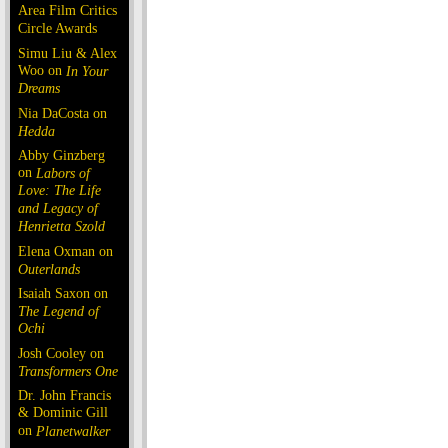
Area Film Critics
Circle Awards
Simu Liu & Alex
Woo on
In Your
Dreams
Nia DaCosta on
Hedda
Abby Ginzberg
on
Labors of
Love: The Life
and Legacy of
Henrietta Szold
Elena Oxman on
Outerlands
Isaiah Saxon on
The Legend of
Ochi
Josh Cooley on
Transformers One
Dr. John Francis
& Dominic Gill
on
Planetwalker