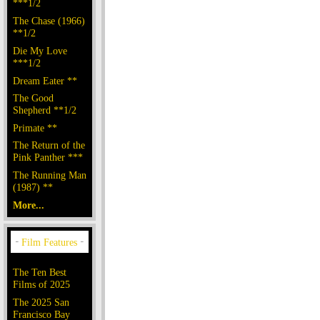
***1/2
The Chase (1966)
**1/2
Die My Love
***1/2
Dream Eater **
The Good
Shepherd **1/2
Primate **
The Return of the
Pink Panther ***
The Running Man
(1987) **
More...
The Ten Best
Films of 2025
The 2025 San
Francisco Bay