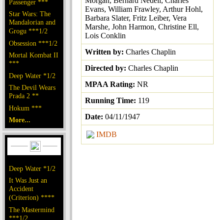
Morgan, Bernard Nedell, Charles
Passenger ***
Evans, William Frawley, Arthur Hohl,
Star Wars: The
Barbara Slater, Fritz Leiber, Vera
Mandalorian and
Marshe, John Harmon, Christine Ell,
Grogu ***1/2
Lois Conklin
Obsession ***1/2
Written by:
Charles Chaplin
Mortal Kombat II
***
Directed by:
Charles Chaplin
Deep Water *1/2
MPAA Rating:
NR
The Devil Wears
Prada 2 **
Running Time:
119
Hokum ***
Date:
04/11/1947
More...
IMDB
Deep Water *1/2
It Was Just an
Accident
(Criterion) ****
The Mastermind
***1/2