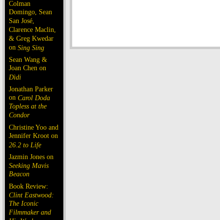
Colman
Domingo, Sean
San José,
Clarence Maclin,
& Greg Kwedar
on
Sing Sing
Sean Wang &
Joan Chen on
Dìdi
Jonathan Parker
on
Carol Doda
Topless at the
Condor
Christine Yoo and
Jennifer Kroot on
26.2 to Life
Jazmin Jones on
Seeking Mavis
Beacon
Book Review:
Clint Eastwood:
The Iconic
Filmmaker and