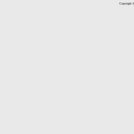
Copyright ©