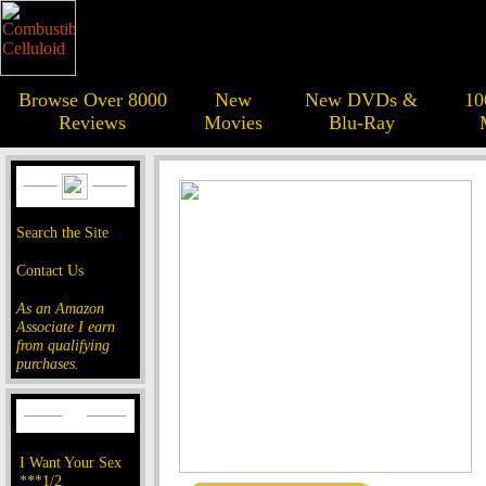
Browse Over 8000
New
New DVDs &
10
Reviews
Movies
Blu-Ray
Search the Site
Contact Us
As an Amazon
Associate I earn
from qualifying
purchases.
I Want Your Sex
***1/2