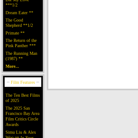
***1/2
Dream Eater **
The Good
Shepherd **1/2
Primate **
The Return of the
Pink Panther ***
The Running Man
(1987) **
More...
The Ten Best Films
of 2025
The 2025 San
Francisco Bay Area
Film Critics Circle
Awards
Simu Liu & Alex
Woo on
In Your