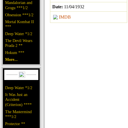
Mandalorian and
Date:
11/04/1932
Grogu ***1/2
Obsession ***1/2
IMDB
Mortal Kombat II
***
Deep Water *1/2
The Devil Wears
Prada 2 **
Hokum ***
More...
Deep Water *1/2
It Was Just an
Accident
(Criterion) ****
The Mastermind
***1/2
Protector **