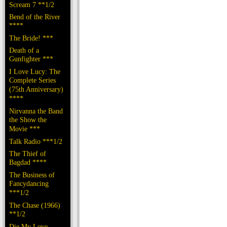
Scream 7 **1/2
Bend of the River
****
The Bride! ***
Death of a
Gunfighter ***
I Love Lucy: The
Complete Series
(75th Anniversary)
****
Nirvanna the Band
the Show the
Movie ***
Talk Radio ***1/2
The Thief of
Bagdad ****
The Business of
Fancydancing
***1/2
The Chase (1966)
**1/2
Die My Love