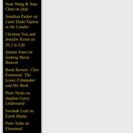
Sean Wang & Joan
Chen on
Dìdi
Jonathan Parker on
Carol Doda Topless
at the Condor
Christine Yoo and
Jennifer Kroot on
26.2 to Life
Jazmin Jones on
Seeking Mavis
Beacon
Book Review:
Clint
Eastwood: The
Iconic Filmmaker
and His Work
Peter Nicks on
Stephen Curry:
Underrated
Savanah Leaf on
Earth Mama
Peter Sohn on
Elemental