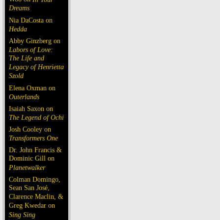
Dreams
Nia DaCosta on
Hedda
Abby Ginzberg on
Labors of Love:
The Life and
Legacy of Henrietta
Szold
Elena Oxman on
Outerlands
Isaiah Saxon on
The Legend of Ochi
Josh Cooley on
Transformers One
Dr. John Francis &
Dominic Gill on
Planetwalker
Colman Domingo,
Sean San José,
Clarence Maclin, &
Greg Kwedar on
Sing Sing