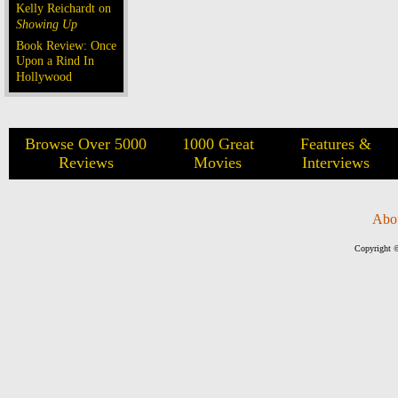
Kelly Reichardt on
Showing Up
Book Review: Once
Upon a Rind In
Hollywood
Browse Over 5000
1000 Great
Features &
Reviews
Movies
Interviews
Abo
Copyright ©