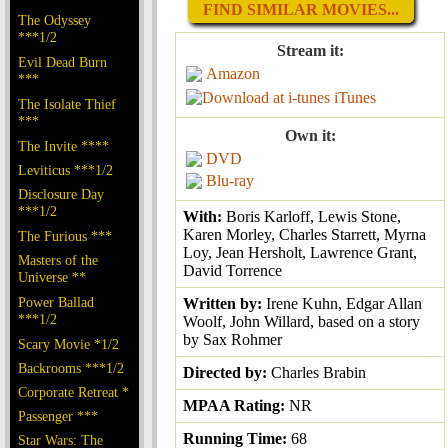
FIND SIMILAR MOVIES...
The Odyssey
***1/2
Stream it:
Evil Dead Burn
Amazon
***
iTunes
The Isolate Thief
***
Own it:
The Invite ****
DVD
Leviticus ***1/2
Blu-ray
Disclosure Day
***1/2
With:
Boris Karloff, Lewis Stone,
Karen Morley, Charles Starrett, Myrna
The Furious ***
Loy, Jean Hersholt, Lawrence Grant,
Masters of the
David Torrence
Universe **
Power Ballad
Written by:
Irene Kuhn, Edgar Allan
***1/2
Woolf, John Willard, based on a story
by Sax Rohmer
Scary Movie *1/2
Backrooms ***1/2
Directed by:
Charles Brabin
Corporate Retreat *
MPAA Rating:
NR
Passenger ***
Running Time:
68
Star Wars: The