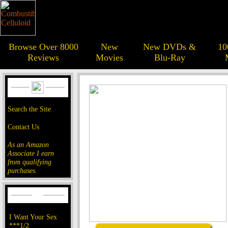
Browse Over 8000
New
New DVDs &
10
Reviews
Movies
Blu-Ray
Search the Site
Contact Us
As an Amazon
Associate I earn
from qualifying
purchases.
I Want Your Sex
***1/2