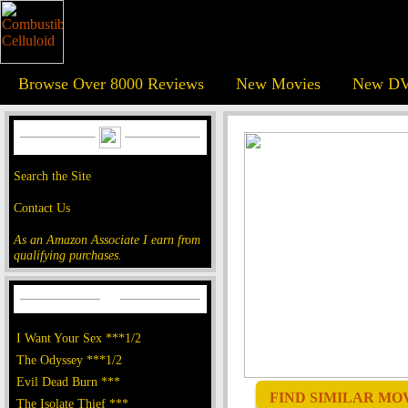
Browse Over 8000 Reviews
New Movies
New DV
Search the Site
Contact Us
As an Amazon Associate I earn from
qualifying purchases.
I Want Your Sex ***1/2
The Odyssey ***1/2
Evil Dead Burn ***
FIND SIMILAR MOVI
The Isolate Thief ***