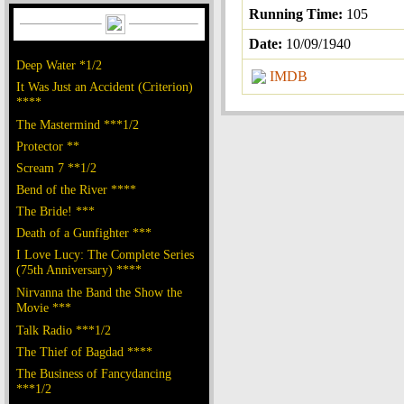
Running Time:
105
Date:
10/09/1940
Deep Water *1/2
IMDB
It Was Just an Accident (Criterion)
****
The Mastermind ***1/2
Protector **
Scream 7 **1/2
Bend of the River ****
The Bride! ***
Death of a Gunfighter ***
I Love Lucy: The Complete Series
(75th Anniversary) ****
Nirvanna the Band the Show the
Movie ***
Talk Radio ***1/2
The Thief of Bagdad ****
The Business of Fancydancing
***1/2