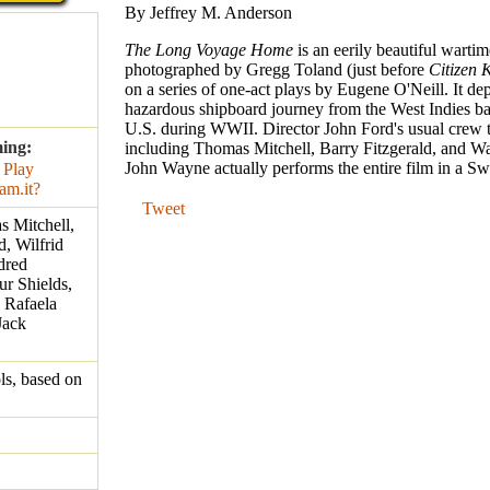
By Jeffrey M. Anderson
The Long Voyage Home
is an eerily beautiful wartim
photographed by Gregg Toland (just before
Citizen 
on a series of one-act plays by Eugene O'Neill. It dep
hazardous shipboard journey from the West Indies ba
U.S. during WWII. Director John Ford's usual crew t
ming:
including Thomas Mitchell, Barry Fitzgerald, and W
John Wayne actually performs the entire film in a Sw
Tweet
 Mitchell,
d, Wilfrid
dred
r Shields,
 Rafaela
Jack
s, based on