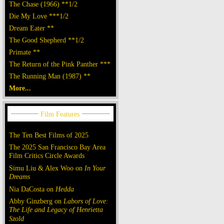
The Chase (1966) **1/2
Die My Love ***1/2
Dream Eater **
The Good Shepherd **1/2
Primate **
The Return of the Pink Panther ***
The Running Man (1987) **
More...
The Ten Best Films of 2025
The 2025 San Francisco Bay Area
Film Critics Circle Awards
Simu Liu & Alex Woo on
In Your
Dreams
Nia DaCosta on
Hedda
Abby Ginzberg on
Labors of Love:
The Life and Legacy of Henrietta
Szold