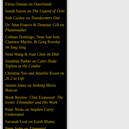
Elena Oxman on
Outerlands
Isaiah Saxon on
The Legend of Ochi
Josh Cooley on
Transformers One
Dr. John Francis & Dominic Gill on
Planetwalker
Colman Domingo, Sean San José,
Clarence Maclin, & Greg Kwedar
on
Sing Sing
Sean Wang & Joan Chen on
Dìdi
Jonathan Parker on
Carol Doda
Topless at the Condor
Christine Yoo and Jennifer Kroot on
26.2 to Life
Jazmin Jones on
Seeking Mavis
Beacon
Book Review:
Clint Eastwood: The
Iconic Filmmaker and His Work
Peter Nicks on
Stephen Curry:
Underrated
Savanah Leaf on
Earth Mama
Peter Sohn on
Elemental