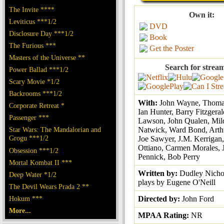
The Invite ****
Own it:
Leviticus ***1/2
DVD
Disclosure Day ***1/2
Book
The Furious ***
Get the Poster
Masters of the Universe **
Search for strea
Power Ballad ***1/2
Scary Movie *1/2
Backrooms ***1/2
With:
John Wayne, Thomas
Corporate Retreat *
Ian Hunter, Barry Fitzgeral
Passenger ***
Lawson, John Qualen, Mil
Star Wars: The Mandalorian and
Natwick, Ward Bond, Arthu
Grogu ***1/2
Joe Sawyer, J.M. Kerrigan,
Ottiano, Carmen Morales, 
Obsession ***1/2
Pennick, Bob Perry
Mortal Kombat II ***
Written by:
Dudley Nichol
Deep Water *1/2
plays by Eugene O'Neill
The Devil Wears Prada 2 **
Hokum ***
Directed by:
John Ford
More...
MPAA Rating:
NR