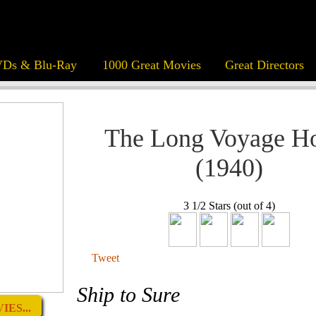
Ds & Blu-Ray
1000 Great Movies
Great Directors
The Long Voyage 
(1940)
3 1/2 Stars (out of 4)
Tweet
Ship to Sure
ES...