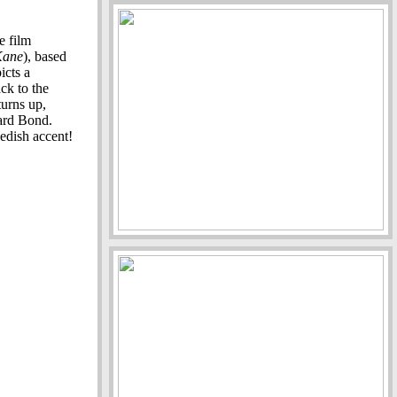
e film
Kane
), based
icts a
ck to the
urns up,
ard Bond.
edish accent!