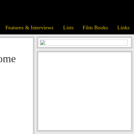
Features & Interviews
Lists
Film Books
Links
Home