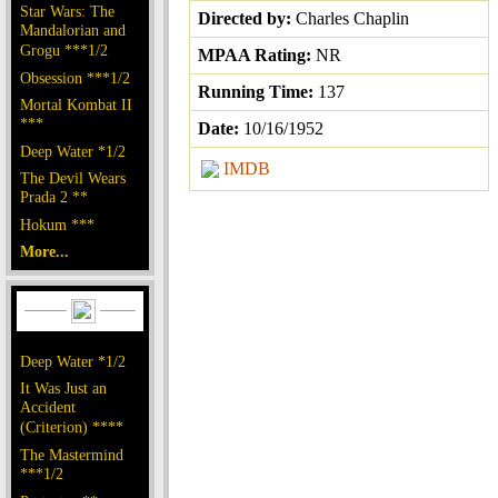
Star Wars: The
Directed by:
Charles Chaplin
Mandalorian and
Grogu ***1/2
MPAA Rating:
NR
Obsession ***1/2
Running Time:
137
Mortal Kombat II
***
Date:
10/16/1952
Deep Water *1/2
IMDB
The Devil Wears
Prada 2 **
Hokum ***
More...
Deep Water *1/2
It Was Just an
Accident
(Criterion) ****
The Mastermind
***1/2