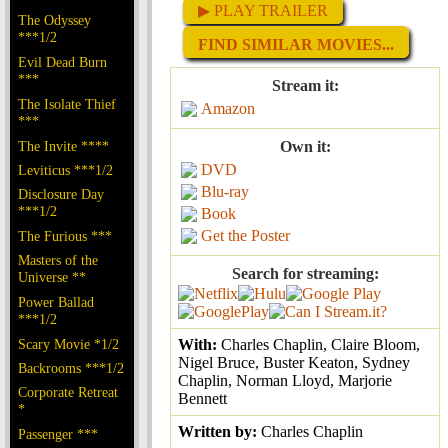
▶ PLAY TRAILER
The Odyssey
***1/2
FIND SIMILAR MOVIES...
Evil Dead Burn
***
Stream it:
The Isolate Thief
Amazon
***
The Invite ****
Own it:
DVD
Leviticus ***1/2
Blu-ray
Disclosure Day
***1/2
Book
Get the Poster
The Furious ***
Masters of the
Search for streaming:
Universe **
Power Ballad
***1/2
Scary Movie *1/2
With:
Charles Chaplin, Claire Bloom,
Nigel Bruce, Buster Keaton, Sydney
Backrooms ***1/2
Chaplin, Norman Lloyd, Marjorie
Corporate Retreat
Bennett
*
Written by:
Charles Chaplin
Passenger ***