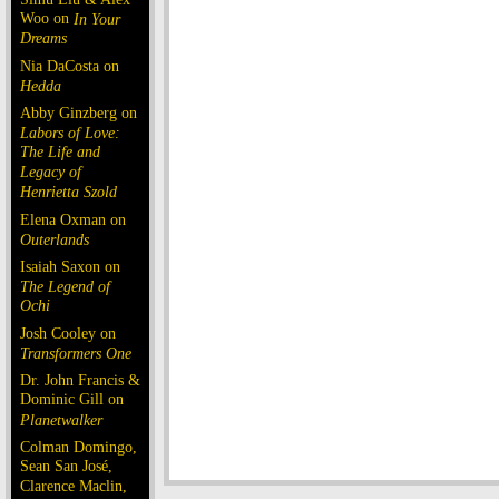
Woo on
In Your
Dreams
Nia DaCosta on
Hedda
Abby Ginzberg on
Labors of Love:
The Life and
Legacy of
Henrietta Szold
Elena Oxman on
Outerlands
Isaiah Saxon on
The Legend of
Ochi
Josh Cooley on
Transformers One
Dr. John Francis &
Dominic Gill on
Planetwalker
Colman Domingo,
Sean San José,
Clarence Maclin,