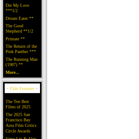
Die My Love
***1/2
Dream Eater **
The Good
Shepherd **1/2
Primate **
The Return of the
Pink Panther ***
The Running Man
(1987) **
More...
The Ten Best
Films of 2025
The 2025 San
Francisco Bay
Area Film Critics
Circle Awards
Simu Liu & Alex