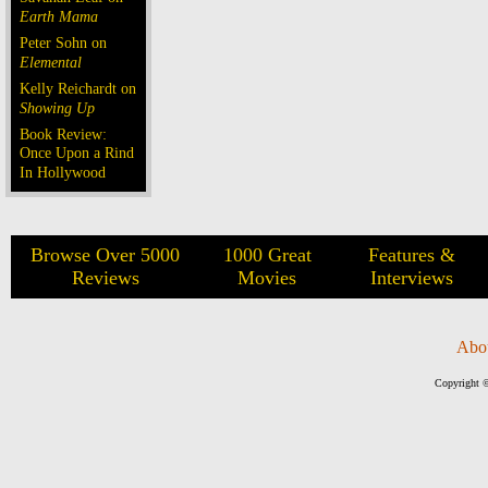
Earth Mama
Peter Sohn on
Elemental
Kelly Reichardt on
Showing Up
Book Review:
Once Upon a Rind
In Hollywood
Browse Over 5000
1000 Great
Features &
Reviews
Movies
Interviews
Abo
Copyright ©