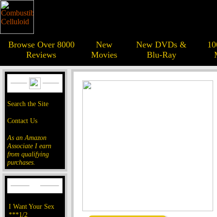
Browse Over 8000
New
New DVDs &
10
Reviews
Movies
Blu-Ray
Search the Site
Contact Us
As an Amazon
Associate I earn
from qualifying
purchases.
I Want Your Sex
***1/2