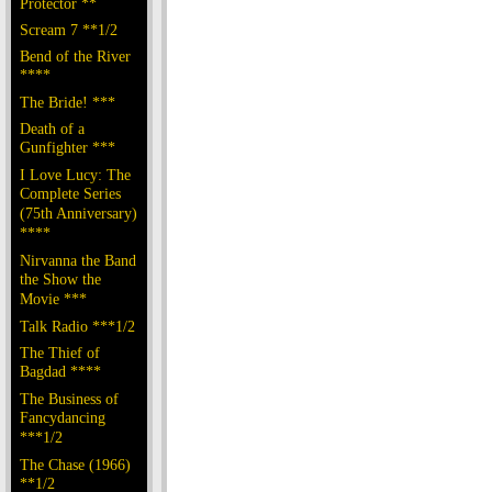
Protector **
Scream 7 **1/2
Bend of the River
****
The Bride! ***
Death of a
Gunfighter ***
I Love Lucy: The
Complete Series
(75th Anniversary)
****
Nirvanna the Band
the Show the
Movie ***
Talk Radio ***1/2
The Thief of
Bagdad ****
The Business of
Fancydancing
***1/2
The Chase (1966)
**1/2