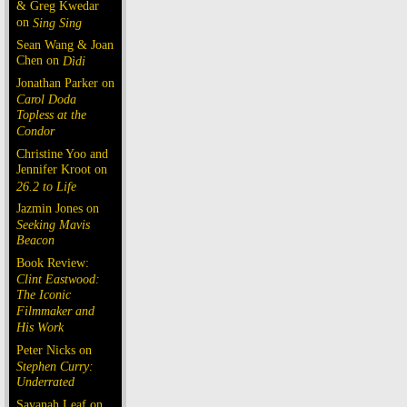
& Greg Kwedar
on
Sing Sing
Sean Wang & Joan
Chen on
Dìdi
Jonathan Parker on
Carol Doda
Topless at the
Condor
Christine Yoo and
Jennifer Kroot on
26.2 to Life
Jazmin Jones on
Seeking Mavis
Beacon
Book Review:
Clint Eastwood:
The Iconic
Filmmaker and
His Work
Peter Nicks on
Stephen Curry:
Underrated
Savanah Leaf on