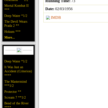
Running Time:
73
Mortal Kombat II
Date:
02/03/1956
***
Deep Water *1/2
IMDB
The Devil Wears
Prada 2 **
Hokum ***
More...
Deep Water *1/2
It Was Just an
Accident (Criterion)
****
The Mastermind
***1/2
Protector **
Scream 7 **1/2
Bend of the River
****