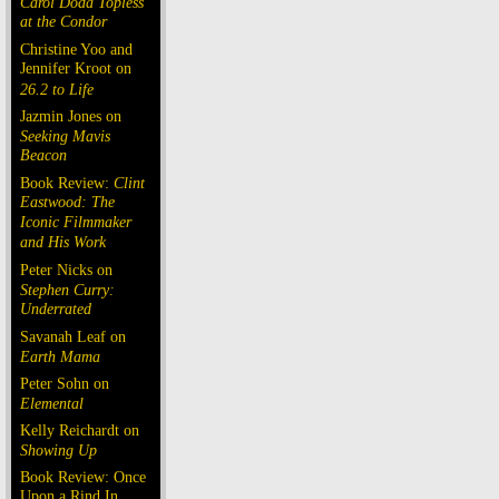
Carol Doda Topless
at the Condor
Christine Yoo and
Jennifer Kroot on
26.2 to Life
Jazmin Jones on
Seeking Mavis
Beacon
Book Review:
Clint
Eastwood: The
Iconic Filmmaker
and His Work
Peter Nicks on
Stephen Curry:
Underrated
Savanah Leaf on
Earth Mama
Peter Sohn on
Elemental
Kelly Reichardt on
Showing Up
Book Review: Once
Upon a Rind In