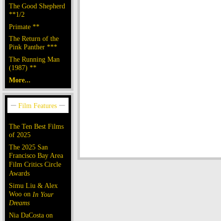
The Good Shepherd
**1/2
Primate **
The Return of the
Pink Panther ***
The Running Man
(1987) **
More...
The Ten Best Films
of 2025
The 2025 San
Francisco Bay Area
Film Critics Circle
Awards
Simu Liu & Alex
Woo on
In Your
Dreams
Nia DaCosta on