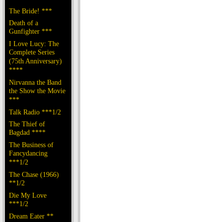
The Bride! ***
Death of a
Gunfighter ***
I Love Lucy: The
Complete Series
(75th Anniversary)
****
Nirvanna the Band
the Show the Movie
***
Talk Radio ***1/2
The Thief of
Bagdad ****
The Business of
Fancydancing
***1/2
The Chase (1966)
**1/2
Die My Love
***1/2
Dream Eater **