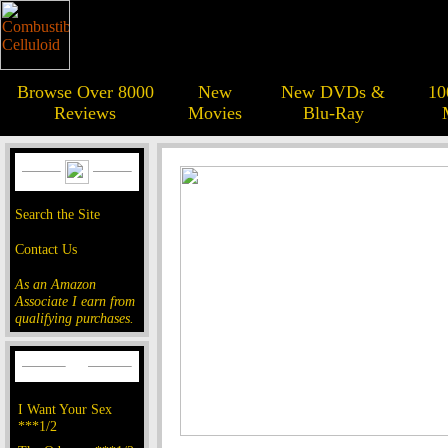
Browse Over 8000
New
New DVDs &
10
Reviews
Movies
Blu-Ray
Search the Site
Contact Us
As an Amazon
Associate I earn from
qualifying purchases.
I Want Your Sex
***1/2