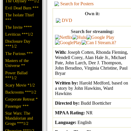
The Odyssey ***1/2
Search for Posters
Evil Dead Burn ***
Own it:
The Isolate Thief
***
DVD
The Invite ****
Search for streaming:
Leviticus ***1/2
Disclosure Day
***1/2
With:
Joseph Cotten, Rhonda Fleming,
The Furious ***
Wendell Corey, Alan Hale Jr., Michael
Masters of the
Pate, John Larch, Dee J. Thompson,
Universe **
John Beradino, Virginia Christine, Paul
Power Ballad
Bryar
***1/2
Written by:
Harold Medford, based on
Scary Movie *1/2
a story by John Hawkins, Ward
Backrooms ***1/2
Hawkins
Corporate Retreat *
Directed by:
Budd Boetticher
Passenger ***
MPAA Rating:
NR
Star Wars: The
Mandalorian and
Language:
English
Grogu ***1/2
Obsession ***1/2