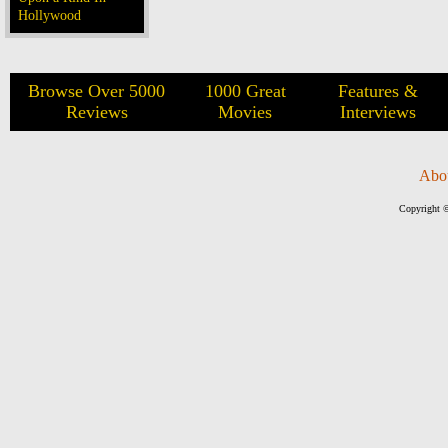
Hollywood
Browse Over 5000
1000 Great
Features &
Reviews
Movies
Interviews
Abo
Copyright ©