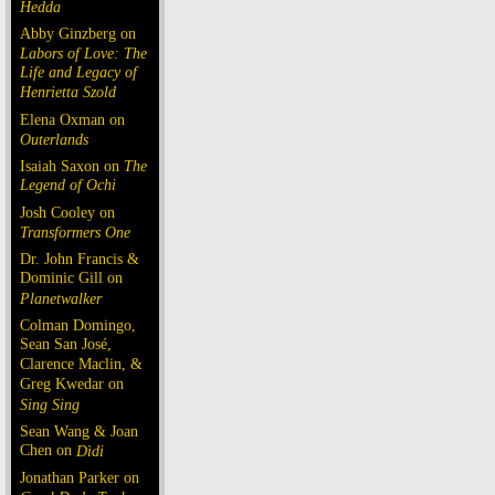
Hedda
Abby Ginzberg on
Labors of Love: The
Life and Legacy of
Henrietta Szold
Elena Oxman on
Outerlands
Isaiah Saxon on
The
Legend of Ochi
Josh Cooley on
Transformers One
Dr. John Francis &
Dominic Gill on
Planetwalker
Colman Domingo,
Sean San José,
Clarence Maclin, &
Greg Kwedar on
Sing Sing
Sean Wang & Joan
Chen on
Dìdi
Jonathan Parker on