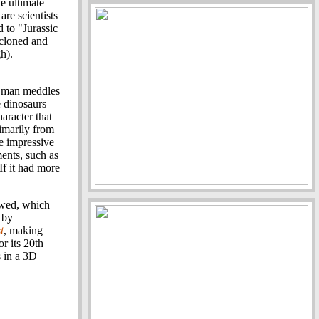
e ultimate
are scientists
 to "Jurassic
 cloned and
h).
e man meddles
e dinosaurs
aracter that
rimarily from
he impressive
nts, such as
If it had more
owed, which
 by
t
, making
or its 20th
s in a 3D