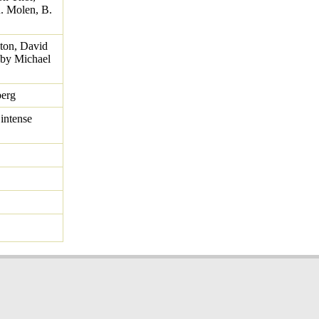
. Molen, B.
ton, David
 by Michael
berg
intense