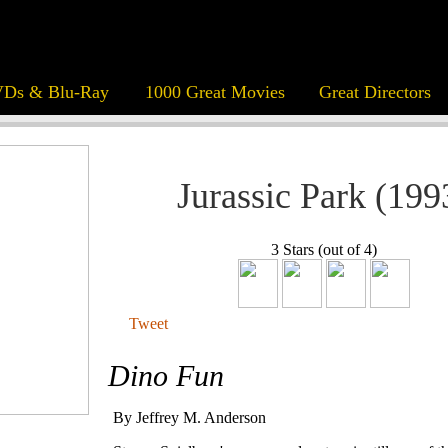
Ds & Blu-Ray
1000 Great Movies
Great Directors
Jurassic Park (199
3 Stars (out of 4)
Tweet
Dino Fun
By Jeffrey M. Anderson