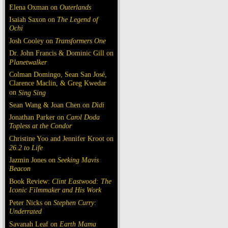
Elena Oxman on
Outerlands
Isaiah Saxon on
The Legend of
Ochi
Josh Cooley on
Transformers One
Dr. John Francis & Dominic Gill on
Planetwalker
Colman Domingo, Sean San José,
Clarence Maclin, & Greg Kwedar
on
Sing Sing
Sean Wang & Joan Chen on
Dìdi
Jonathan Parker on
Carol Doda
Topless at the Condor
Christine Yoo and Jennifer Kroot on
26.2 to Life
Jazmin Jones on
Seeking Mavis
Beacon
Book Review:
Clint Eastwood: The
Iconic Filmmaker and His Work
Peter Nicks on
Stephen Curry:
Underrated
Savanah Leaf on
Earth Mama