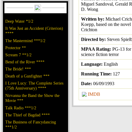
Miguel Sandoval, Gerald R
D. Wong
Written by:
Michael Crich
Deep Water *1/2
Koepp, based on the novel
It Was Just an Accident (Criterion)
Crichton
****
Directed by:
Steven Spiel
The Mastermind ***1/2
Protector **
MPAA Rating:
PG-13 for 
science fiction terror
Scream 7 **1/2
Bend of the River ****
Language:
English
The Bride! ***
Running Time:
127
Death of a Gunfighter ***
I Love Lucy: The Complete Series
Date:
06/09/1993
(75th Anniversary) ****
IMDB
Nirvanna the Band the Show the
Movie ***
Talk Radio ***1/2
The Thief of Bagdad ****
The Business of Fancydancing
***1/2