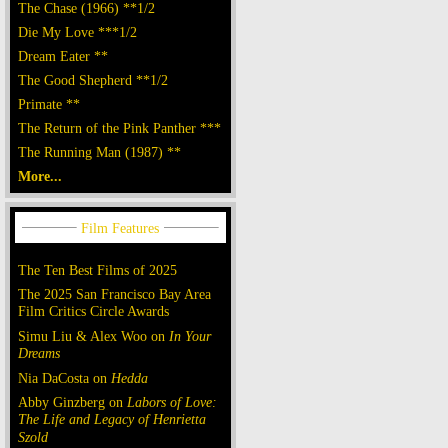
The Chase (1966) **1/2
Die My Love ***1/2
Dream Eater **
The Good Shepherd **1/2
Primate **
The Return of the Pink Panther ***
The Running Man (1987) **
More...
The Ten Best Films of 2025
The 2025 San Francisco Bay Area
Film Critics Circle Awards
Simu Liu & Alex Woo on
In Your
Dreams
Nia DaCosta on
Hedda
Abby Ginzberg on
Labors of Love:
The Life and Legacy of Henrietta
Szold