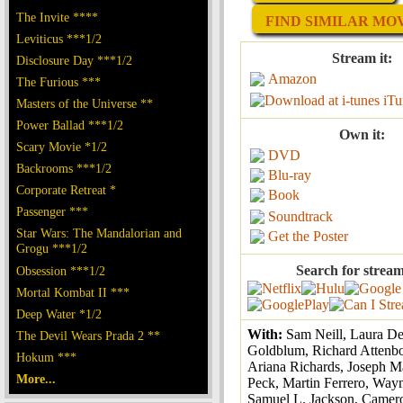
The Invite ****
FIND SIMILAR MOVI
Leviticus ***1/2
Stream it:
Disclosure Day ***1/2
Amazon
The Furious ***
iTu
Masters of the Universe **
Power Ballad ***1/2
Own it:
Scary Movie *1/2
DVD
Backrooms ***1/2
Blu-ray
Corporate Retreat *
Book
Passenger ***
Soundtrack
Star Wars: The Mandalorian and
Get the Poster
Grogu ***1/2
Search for stream
Obsession ***1/2
Mortal Kombat II ***
Deep Water *1/2
With:
Sam Neill, Laura Der
The Devil Wears Prada 2 **
Goldblum, Richard Attenb
Hokum ***
Ariana Richards, Joseph M
More...
Peck, Martin Ferrero, Way
Samuel L. Jackson, Camer