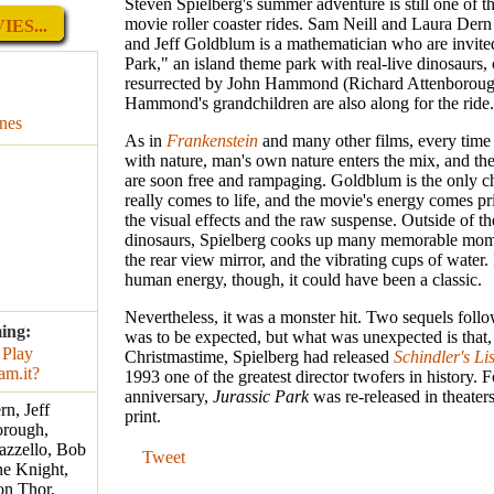
Steven Spielberg's summer adventure is still one of th
movie roller coaster rides. Sam Neill and Laura Dern 
ES...
and Jeff Goldblum is a mathematician who are invited
Park," an island theme park with real-live dinosaurs,
resurrected by John Hammond (Richard Attenboroug
Hammond's grandchildren are also along for the ride.
nes
As in
Frankenstein
and many other films, every tim
with nature, man's own nature enters the mix, and th
are soon free and rampaging. Goldblum is the only ch
really comes to life, and the movie's energy comes p
the visual effects and the raw suspense. Outside of t
dinosaurs, Spielberg cooks up many memorable mome
the rear view mirror, and the vibrating cups of water. 
human energy, though, it could have been a classic.
Nevertheless, it was a monster hit. Two sequels foll
ing:
was to be expected, but what was unexpected is that,
Christmastime, Spielberg had released
Schindler's Lis
1993 one of the greatest director twofers in history. F
anniversary,
Jurassic Park
was re-released in theater
n, Jeff
print.
orough,
azzello, Bob
Tweet
ne Knight,
on Thor,