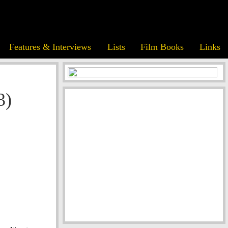
Features & Interviews
Lists
Film Books
Links
3)