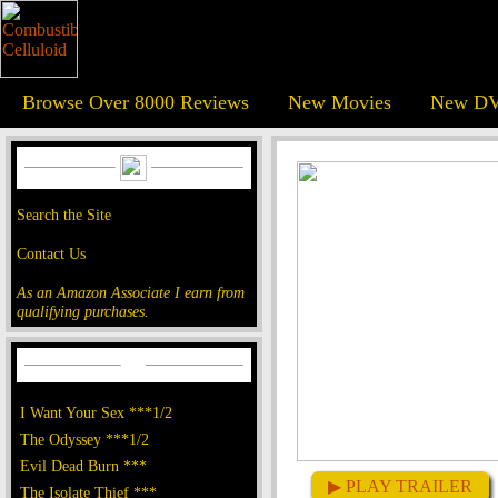
Browse Over 8000 Reviews
New Movies
New DV
Search the Site
Contact Us
As an Amazon Associate I earn from
qualifying purchases.
I Want Your Sex ***1/2
The Odyssey ***1/2
Evil Dead Burn ***
▶ PLAY TRAILER
The Isolate Thief ***