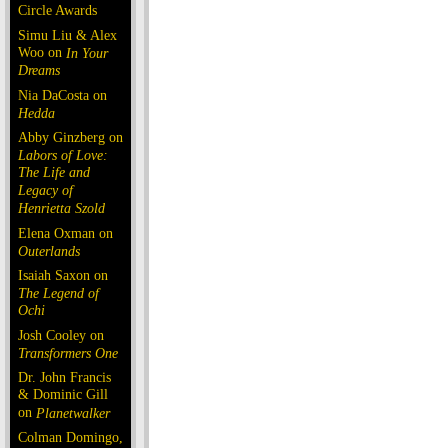
Circle Awards
Simu Liu & Alex
Woo on
In Your
Dreams
Nia DaCosta on
Hedda
Abby Ginzberg on
Labors of Love:
The Life and
Legacy of
Henrietta Szold
Elena Oxman on
Outerlands
Isaiah Saxon on
The Legend of
Ochi
Josh Cooley on
Transformers One
Dr. John Francis
& Dominic Gill
on
Planetwalker
Colman Domingo,