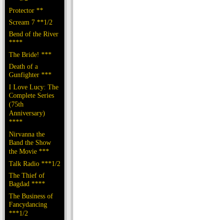
Protector **
Scream 7 **1/2
Bend of the River
****
The Bride! ***
Death of a
Gunfighter ***
I Love Lucy: The
Complete Series
(75th
Anniversary)
****
Nirvanna the
Band the Show
the Movie ***
Talk Radio ***1/2
The Thief of
Bagdad ****
The Business of
Fancydancing
***1/2