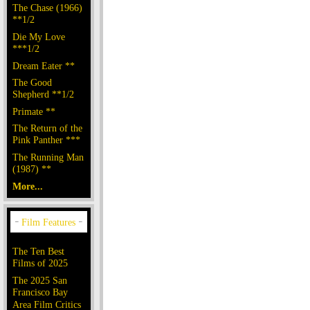
The Chase (1966)
**1/2
Die My Love
***1/2
Dream Eater **
The Good
Shepherd **1/2
Primate **
The Return of the
Pink Panther ***
The Running Man
(1987) **
More...
The Ten Best
Films of 2025
The 2025 San
Francisco Bay
Area Film Critics