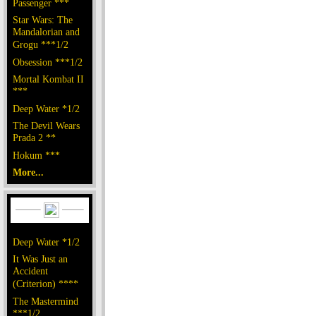
Passenger ***
Star Wars: The
Mandalorian and
Grogu ***1/2
Obsession ***1/2
Mortal Kombat II
***
Deep Water *1/2
The Devil Wears
Prada 2 **
Hokum ***
More...
Deep Water *1/2
It Was Just an
Accident
(Criterion) ****
The Mastermind
***1/2