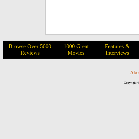
Browse Over 5000
1000 Great
Features &
Reviews
Movies
Interviews
Abo
Copyright ©