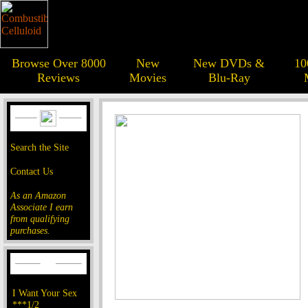
Browse Over 8000
New
New DVDs &
10
Reviews
Movies
Blu-Ray
Search the Site
Contact Us
As an Amazon
Associate I earn
from qualifying
purchases.
I Want Your Sex
***1/2