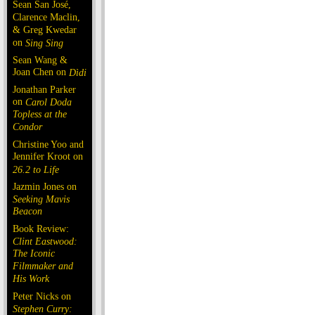
Sean San José,
Clarence Maclin,
& Greg Kwedar
on
Sing Sing
Sean Wang &
Joan Chen on
Dìdi
Jonathan Parker
on
Carol Doda
Topless at the
Condor
Christine Yoo and
Jennifer Kroot on
26.2 to Life
Jazmin Jones on
Seeking Mavis
Beacon
Book Review:
Clint Eastwood:
The Iconic
Filmmaker and
His Work
Peter Nicks on
Stephen Curry: