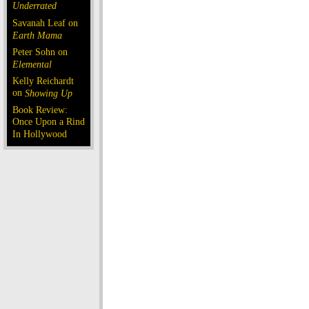
Underrated
Savanah Leaf on
Earth Mama
Peter Sohn on
Elemental
Kelly Reichardt
on
Showing Up
Book Review:
Once Upon a Rind
In Hollywood