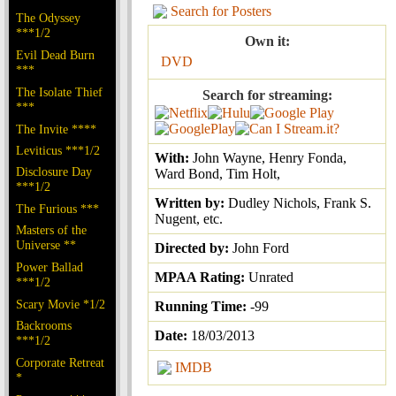
Search for Posters
The Odyssey
***1/2
Own it:
Evil Dead Burn
DVD
***
The Isolate Thief
Search for streaming:
***
The Invite ****
Leviticus ***1/2
With:
John Wayne, Henry Fonda,
Disclosure Day
Ward Bond, Tim Holt,
***1/2
Written by:
Dudley Nichols, Frank S.
The Furious ***
Nugent, etc.
Masters of the
Universe **
Directed by:
John Ford
Power Ballad
MPAA Rating:
Unrated
***1/2
Scary Movie *1/2
Running Time:
-99
Backrooms
Date:
18/03/2013
***1/2
Corporate Retreat
IMDB
*