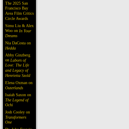
The 2025 San
Francisco Bay
Area Film Critics
Circle Awards
Simu Liu & Alex
Woo on
In Your
Dreams
Nia DaCosta on
Hedda
Abby Ginzberg
on
Labors of
Love: The Life
and Legacy of
Henrietta Szold
Elena Oxman on
Outerlands
Isaiah Saxon on
The Legend of
Ochi
Josh Cooley on
Transformers
One