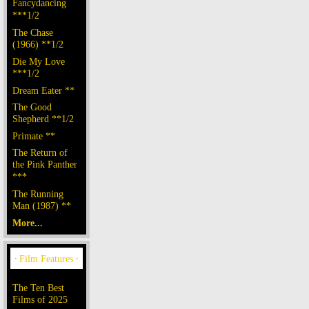
Fancydancing
***1/2
The Chase
(1966) **1/2
Die My Love
***1/2
Dream Eater **
The Good
Shepherd **1/2
Primate **
The Return of
the Pink Panther
***
The Running
Man (1987) **
More...
The Ten Best
Films of 2025