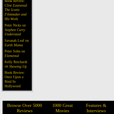
Book Review:
Clint Eastwood:
The Iconic
Filmmaker and
His Work
Peter Nicks on
Stephen Curry:
Underrated
Savanah Leaf on
Earth Mama
Peter Sohn on
Elemental
Kelly Reichardt
on
Showing Up
Book Review:
Once Upon a
Rind In
Hollywood
Browse Over 5000
1000 Great
Features &
Reviews
Movies
Interviews