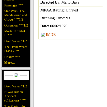
Directed by:
Mario Bava
Passenger ***
MPAA Rating:
Unrated
Star Wars: The
Mandalorian and
Running Time:
93
Grogu ***1/2
Obsession ***1/2
Date:
06/02/1970
Mortal Kombat
IMDB
II ***
Deep Water *1/2
The Devil Wears
Prada 2 **
Hokum ***
More...
Deep Water *1/2
It Was Just an
Accident
(Criterion) ****
The Mastermind