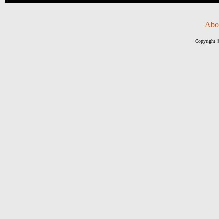
Abo
Copyright ©