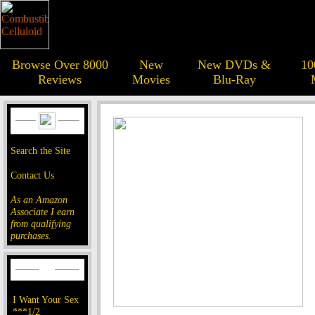
Browse Over 8000
New
New DVDs &
10
Reviews
Movies
Blu-Ray
Search the Site
Contact Us
As an Amazon
Associate I earn
from qualifying
purchases.
I Want Your Sex
***1/2