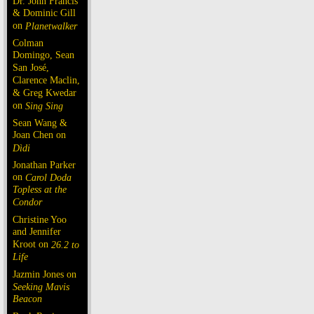
Dr. John Francis
& Dominic Gill
on
Planetwalker
Colman
Domingo, Sean
San José,
Clarence Maclin,
& Greg Kwedar
on
Sing Sing
Sean Wang &
Joan Chen on
Dìdi
Jonathan Parker
on
Carol Doda
Topless at the
Condor
Christine Yoo
and Jennifer
Kroot on
26.2 to
Life
Jazmin Jones on
Seeking Mavis
Beacon