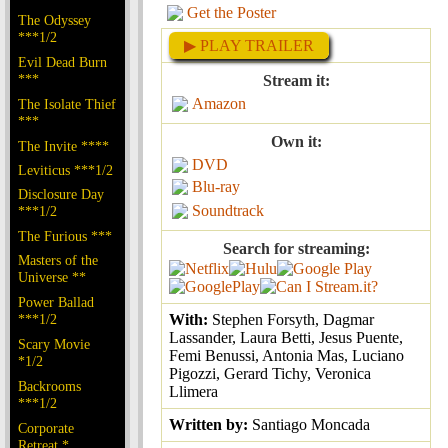
Get the Poster
The Odyssey
***1/2
▶ PLAY TRAILER
Evil Dead Burn
***
Stream it:
Amazon
The Isolate Thief
***
Own it:
The Invite ****
DVD
Leviticus ***1/2
Blu-ray
Disclosure Day
Soundtrack
***1/2
The Furious ***
Search for streaming:
Masters of the
Universe **
Power Ballad
***1/2
With:
Stephen Forsyth, Dagmar
Lassander, Laura Betti, Jesus Puente,
Scary Movie
Femi Benussi, Antonia Mas, Luciano
*1/2
Pigozzi, Gerard Tichy, Veronica
Backrooms
Llimera
***1/2
Written by:
Santiago Moncada
Corporate
Retreat *