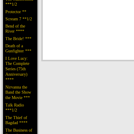
***1/2
Protector **
Scream 7 **1/2
Bend of the
River ****
The Bride! ***
Death of a
Gunfighter ***
I Love Lucy:
The Complete
Series (75th
Anniversary)
****
Nirvanna the
Band the Show
the Movie ***
Talk Radio
***1/2
The Thief of
Bagdad ****
The Business of