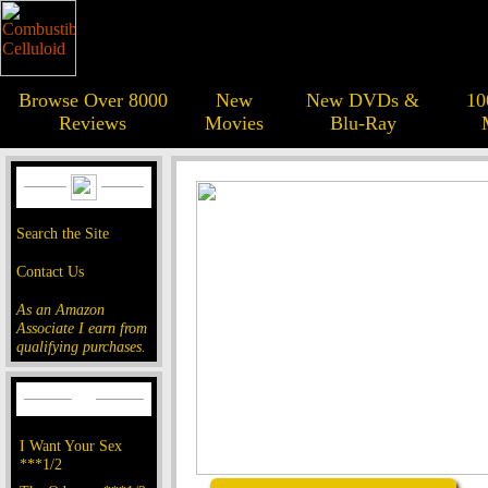
Browse Over 8000
New
New DVDs &
10
Reviews
Movies
Blu-Ray
Search the Site
Contact Us
As an Amazon
Associate I earn from
qualifying purchases.
I Want Your Sex
***1/2