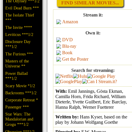
The Odyssey ***1/2
FIND SIMILAR MOVIES...
Evil Dead Burn ***
Stream it:
The Isolate Thief
***
Amazon
The Invite ****
Own it:
Leviticus ***1/2
DVD
Disclosure Day
Blu-ray
***1/2
Book
The Furious ***
Get the Poster
Masters of the
Universe **
Search for streaming:
Power Ballad
***1/2
Scary Movie *1/2
With:
Emil Jannings, Gösta Ekman,
Backrooms ***1/2
Camilla Horn, Frida Richard, William
Corporate Retreat *
Dieterle, Yvette Guilbert, Eric Barclay,
Passenger ***
Hanna Ralph, Werner Fuetterer
Star Wars: The
Written by:
Hans Kyser, based on the
Mandalorian and
play by Johann Wolfgang Goethe
Grogu ***1/2
Obsession ***1/2
Directed by:
F.W. Murnau