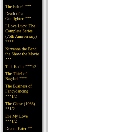
The Bride! ***
Death of a
Gunfighter ***
I Love Lucy: The
Complete Series
(75th Anniversary)
****
Nirvanna the Band
the Show the Movie
***
Talk Radio ***1/2
The Thief of
Bagdad ****
The Business of
Fancydancing
***1/2
The Chase (1966)
**1/2
Die My Love
***1/2
Dream Eater **