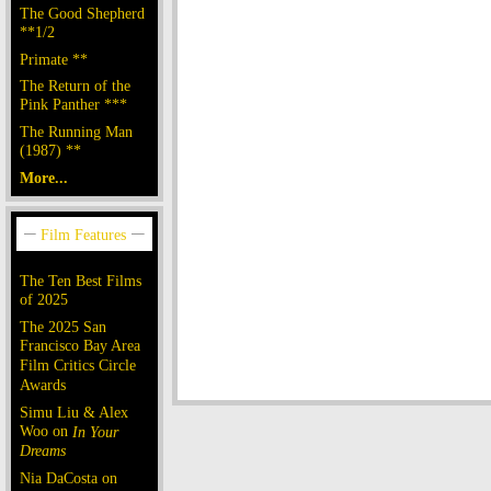
The Good Shepherd
**1/2
Primate **
The Return of the
Pink Panther ***
The Running Man
(1987) **
More...
The Ten Best Films
of 2025
The 2025 San
Francisco Bay Area
Film Critics Circle
Awards
Simu Liu & Alex
Woo on
In Your
Dreams
Nia DaCosta on