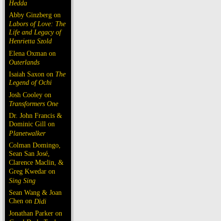
Hedda
Abby Ginzberg on
Labors of Love: The
Life and Legacy of
Henrietta Szold
Elena Oxman on
Outerlands
Isaiah Saxon on
The
Legend of Ochi
Josh Cooley on
Transformers One
Dr. John Francis &
Dominic Gill on
Planetwalker
Colman Domingo,
Sean San José,
Clarence Maclin, &
Greg Kwedar on
Sing Sing
Sean Wang & Joan
Chen on
Dìdi
Jonathan Parker on