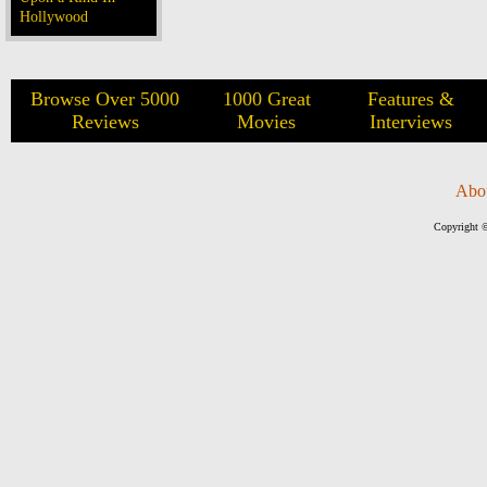
Hollywood
Browse Over 5000
1000 Great
Features &
Reviews
Movies
Interviews
Abo
Copyright ©