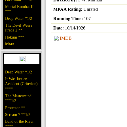
Mortal Kombat II
MPAA Rating:
Unrated
***
Deep Water *1/2
Running Time:
107
The Devil Wears
Date:
10/14/1926
Prada 2 **
Hokum ***
IMDB
More...
Deep Water *1/2
It Was Just an
Accident (Criterion)
****
The Mastermind
***1/2
Protector **
Scream 7 **1/2
Bend of the River
****