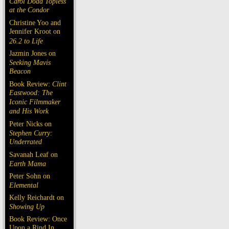
Carol Doda Topless
at the Condor
Christine Yoo and
Jennifer Kroot on
26.2 to Life
Jazmin Jones on
Seeking Mavis
Beacon
Book Review:
Clint
Eastwood: The
Iconic Filmmaker
and His Work
Peter Nicks on
Stephen Curry:
Underrated
Savanah Leaf on
Earth Mama
Peter Sohn on
Elemental
Kelly Reichardt on
Showing Up
Book Review: Once
Upon a Rind In