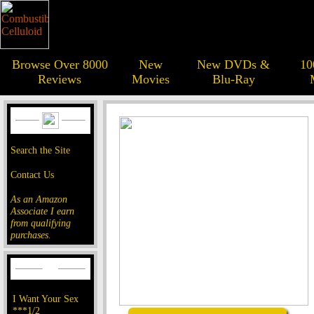
Browse Over 8000
New
New DVDs &
10
Reviews
Movies
Blu-Ray
Search the Site
Contact Us
As an Amazon
Associate I earn
from qualifying
purchases.
I Want Your Sex
***1/2