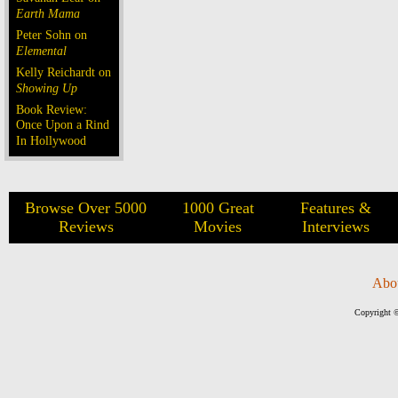
Earth Mama
Peter Sohn on
Elemental
Kelly Reichardt on
Showing Up
Book Review:
Once Upon a Rind
In Hollywood
Browse Over 5000
1000 Great
Features &
Reviews
Movies
Interviews
Abo
Copyright ©