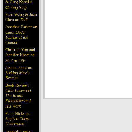
& Greg Kwedar
on
Sing Sing
Sean Wang & Joan
Chen on
Dìdi
Jonathan Parker on
Carol Doda
Topless at the
Condor
Christine Yoo and
Jennifer Kroot on
26.2 to Life
Jazmin Jones on
Seeking Mavis
Beacon
Book Review:
Clint Eastwood:
The Iconic
Filmmaker and
His Work
Peter Nicks on
Stephen Curry:
Underrated
Savanah Leaf on