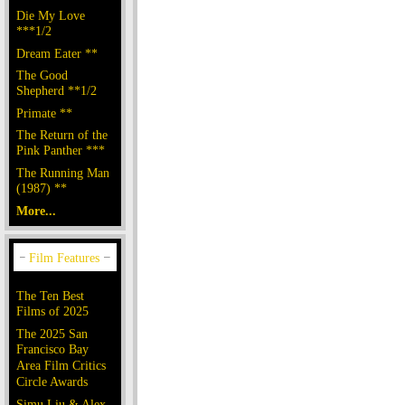
Die My Love
***1/2
Dream Eater **
The Good
Shepherd **1/2
Primate **
The Return of the
Pink Panther ***
The Running Man
(1987) **
More...
The Ten Best
Films of 2025
The 2025 San
Francisco Bay
Area Film Critics
Circle Awards
Simu Liu & Alex