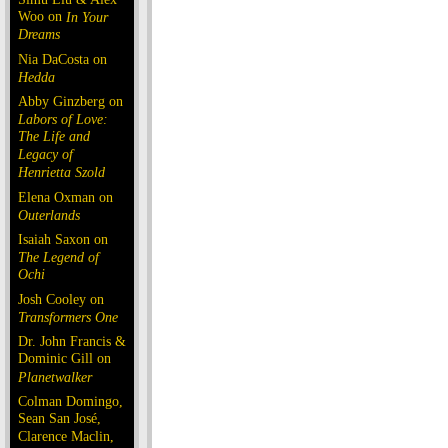
Woo on
In Your
Dreams
Nia DaCosta on
Hedda
Abby Ginzberg on
Labors of Love:
The Life and
Legacy of
Henrietta Szold
Elena Oxman on
Outerlands
Isaiah Saxon on
The Legend of
Ochi
Josh Cooley on
Transformers One
Dr. John Francis &
Dominic Gill on
Planetwalker
Colman Domingo,
Sean San José,
Clarence Maclin,