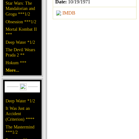
Date:
10/19/1971
Star Wars: The
Mandalorian and
IMDB
Grogu ***1/2
Obsession ***1/2
Mortal Kombat II
***
Deep Water *1/2
The Devil Wears
Prada 2 **
Hokum ***
More...
Deep Water *1/2
It Was Just an
Accident
(Criterion) ****
The Mastermind
***1/2