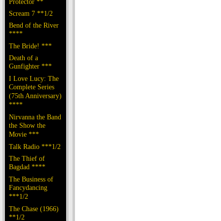
Protector **
Scream 7 **1/2
Bend of the River
****
The Bride! ***
Death of a
Gunfighter ***
I Love Lucy: The
Complete Series
(75th Anniversary)
****
Nirvanna the Band
the Show the
Movie ***
Talk Radio ***1/2
The Thief of
Bagdad ****
The Business of
Fancydancing
***1/2
The Chase (1966)
**1/2