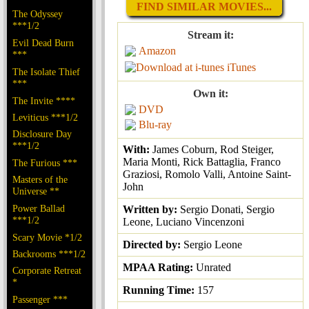
FIND SIMILAR MOVIES...
The Odyssey
***1/2
Stream it:
Evil Dead Burn
Amazon
***
iTunes
The Isolate Thief
***
Own it:
The Invite ****
DVD
Leviticus ***1/2
Blu-ray
Disclosure Day
***1/2
With:
James Coburn, Rod Steiger,
Maria Monti, Rick Battaglia, Franco
The Furious ***
Graziosi, Romolo Valli, Antoine Saint-
Masters of the
John
Universe **
Power Ballad
Written by:
Sergio Donati, Sergio
***1/2
Leone, Luciano Vincenzoni
Scary Movie *1/2
Directed by:
Sergio Leone
Backrooms ***1/2
MPAA Rating:
Unrated
Corporate Retreat
*
Running Time:
157
Passenger ***