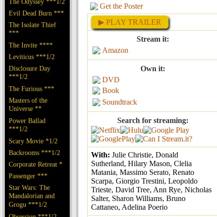
The Odyssey ***1/2
Get the Poster
Evil Dead Burn ***
▶ PLAY TRAILER
The Isolate Thief
***
Stream it:
The Invite ****
Amazon
Leviticus ***1/2
Disclosure Day
Own it:
***1/2
DVD
The Furious ***
Book
Masters of the
Soundtrack
Universe **
Search for streaming:
Power Ballad
***1/2
Scary Movie *1/2
Backrooms ***1/2
With:
Julie Christie, Donald
Sutherland, Hilary Mason, Clelia
Corporate Retreat *
Matania, Massimo Serato, Renato
Passenger ***
Scarpa, Giorgio Trestini, Leopoldo
Star Wars: The
Trieste, David Tree, Ann Rye, Nicholas
Mandalorian and
Salter, Sharon Williams, Bruno
Grogu ***1/2
Cattaneo, Adelina Poerio
Obsession ***1/2