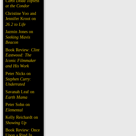
Carol Doda Topless
at the Condor
Christine Yoo and
Jennifer Kroot on
26.2 to Life
Jazmin Jones on
Seeking Mavis
Beacon
Book Review:
Clint
Eastwood: The
Iconic Filmmaker
and His Work
Peter Nicks on
Stephen Curry:
Underrated
Savanah Leaf on
Earth Mama
Peter Sohn on
Elemental
Kelly Reichardt on
Showing Up
Book Review: Once
Upon a Rind In