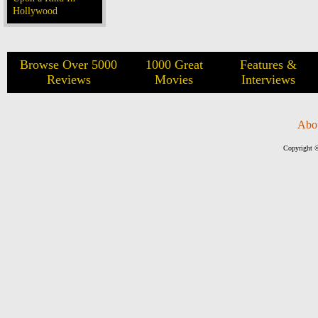
Hollywood
Browse Over 5000
1000 Great
Features &
Reviews
Movies
Interviews
Abo
Copyright ©