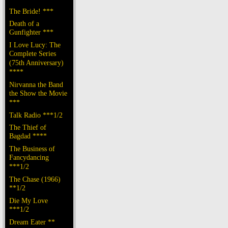
The Bride! ***
Death of a
Gunfighter ***
I Love Lucy: The
Complete Series
(75th Anniversary)
****
Nirvanna the Band
the Show the Movie
***
Talk Radio ***1/2
The Thief of
Bagdad ****
The Business of
Fancydancing
***1/2
The Chase (1966)
**1/2
Die My Love
***1/2
Dream Eater **