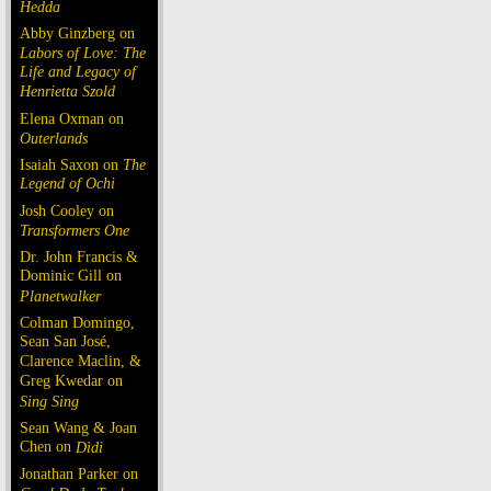
Hedda
Abby Ginzberg on
Labors of Love: The
Life and Legacy of
Henrietta Szold
Elena Oxman on
Outerlands
Isaiah Saxon on
The
Legend of Ochi
Josh Cooley on
Transformers One
Dr. John Francis &
Dominic Gill on
Planetwalker
Colman Domingo,
Sean San José,
Clarence Maclin, &
Greg Kwedar on
Sing Sing
Sean Wang & Joan
Chen on
Dìdi
Jonathan Parker on