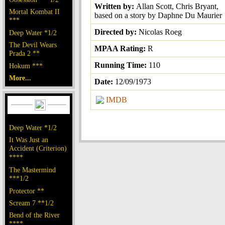
Written by:
Allan Scott, Chris Bryant,
Mortal Kombat II
based on a story by Daphne Du Maurier
***
Directed by:
Nicolas Roeg
Deep Water *1/2
The Devil Wears
MPAA Rating:
R
Prada 2 **
Running Time:
110
Hokum ***
More...
Date:
12/09/1973
IMDB
Deep Water *1/2
It Was Just an
Accident (Criterion)
****
The Mastermind
***1/2
Protector **
Scream 7 **1/2
Bend of the River
****