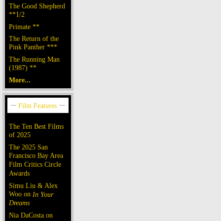
The Good Shepherd
**1/2
Primate **
The Return of the
Pink Panther ***
The Running Man
(1987) **
More...
The Ten Best Films
of 2025
The 2025 San
Francisco Bay Area
Film Critics Circle
Awards
Simu Liu & Alex
Woo on
In Your
Dreams
Nia DaCosta on