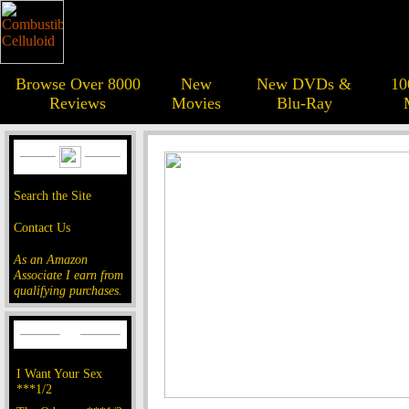
Browse Over 8000
New
New DVDs &
10
Reviews
Movies
Blu-Ray
Search the Site
Contact Us
As an Amazon
Associate I earn from
qualifying purchases.
I Want Your Sex
***1/2