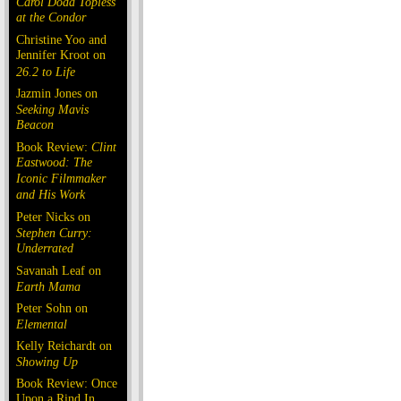
Carol Doda Topless
at the Condor
Christine Yoo and
Jennifer Kroot on
26.2 to Life
Jazmin Jones on
Seeking Mavis
Beacon
Book Review:
Clint
Eastwood: The
Iconic Filmmaker
and His Work
Peter Nicks on
Stephen Curry:
Underrated
Savanah Leaf on
Earth Mama
Peter Sohn on
Elemental
Kelly Reichardt on
Showing Up
Book Review: Once
Upon a Rind In