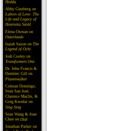
Hedda
Abby Ginzberg on
Labors of Love: The
Life and Legacy of
Henrietta Szold
Elena Oxman on
Outerlands
Isaiah Saxon on
The
Legend of Ochi
Josh Cooley on
Transformers One
Dr. John Francis &
Dominic Gill on
Planetwalker
Colman Domingo,
Sean San José,
Clarence Maclin, &
Greg Kwedar on
Sing Sing
Sean Wang & Joan
Chen on
Dìdi
Jonathan Parker on