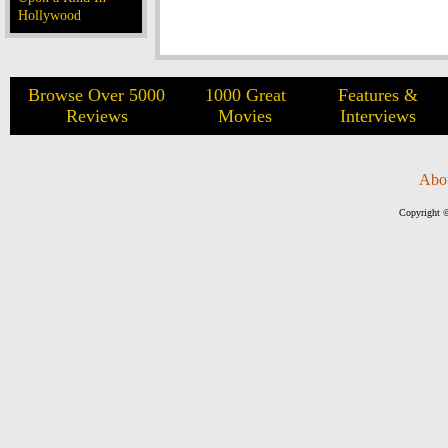
Hollywood
Browse Over 5000
1000 Great
Features &
Reviews
Movies
Interviews
Abo
Copyright ©