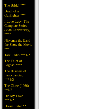
The Bride! ***
Death of a
Gunfighter ***
I Love Lucy: The
Complete Series
(75th Anniversary)
****
Nirvanna the Band
the Show the Movie
***
Talk Radio ***1/2
The Thief of
Bagdad ****
The Business of
Fancydancing
***1/2
The Chase (1966)
**1/2
Die My Love
***1/2
Dream Eater **