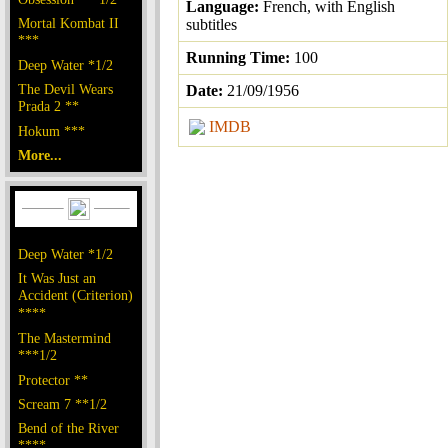
Language:
French, with English
Mortal Kombat II
subtitles
***
Running Time:
100
Deep Water *1/2
The Devil Wears
Date:
21/09/1956
Prada 2 **
IMDB
Hokum ***
More...
Deep Water *1/2
It Was Just an
Accident (Criterion)
****
The Mastermind
***1/2
Protector **
Scream 7 **1/2
Bend of the River
****