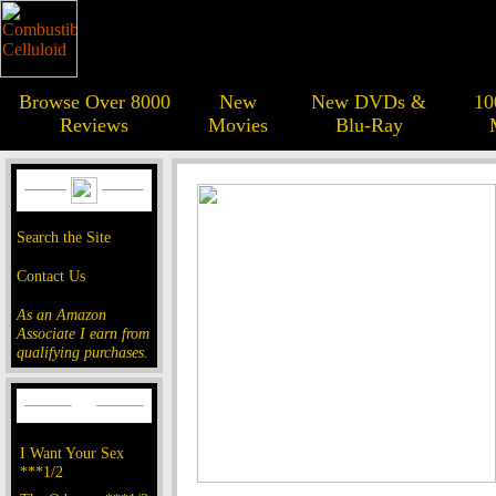
Browse Over 8000
New
New DVDs &
10
Reviews
Movies
Blu-Ray
Search the Site
Contact Us
As an Amazon
Associate I earn from
qualifying purchases.
I Want Your Sex
***1/2