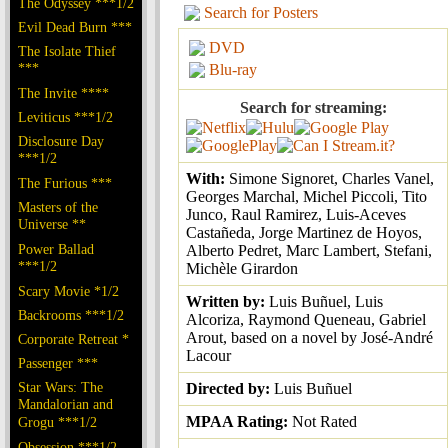
The Odyssey ***1/2
Search for Posters
Evil Dead Burn ***
DVD
The Isolate Thief
***
Blu-ray
The Invite ****
Search for streaming:
Leviticus ***1/2
Disclosure Day
***1/2
With:
Simone Signoret, Charles Vanel,
The Furious ***
Georges Marchal, Michel Piccoli, Tito
Masters of the
Junco, Raul Ramirez, Luis-Aceves
Universe **
Castañeda, Jorge Martinez de Hoyos,
Power Ballad
Alberto Pedret, Marc Lambert, Stefani,
***1/2
Michèle Girardon
Scary Movie *1/2
Written by:
Luis Buñuel, Luis
Backrooms ***1/2
Alcoriza, Raymond Queneau, Gabriel
Arout, based on a novel by José-André
Corporate Retreat *
Lacour
Passenger ***
Star Wars: The
Directed by:
Luis Buñuel
Mandalorian and
MPAA Rating:
Not Rated
Grogu ***1/2
Obsession ***1/2