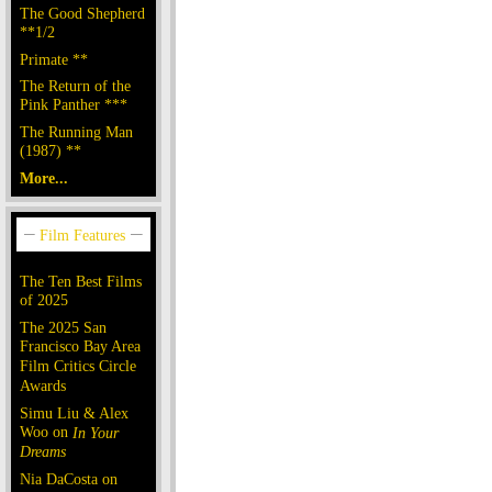
The Good Shepherd
**1/2
Primate **
The Return of the
Pink Panther ***
The Running Man
(1987) **
More...
The Ten Best Films
of 2025
The 2025 San
Francisco Bay Area
Film Critics Circle
Awards
Simu Liu & Alex
Woo on
In Your
Dreams
Nia DaCosta on