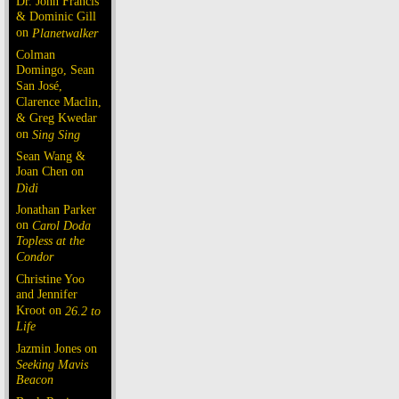
Dr. John Francis
& Dominic Gill
on
Planetwalker
Colman
Domingo, Sean
San José,
Clarence Maclin,
& Greg Kwedar
on
Sing Sing
Sean Wang &
Joan Chen on
Dìdi
Jonathan Parker
on
Carol Doda
Topless at the
Condor
Christine Yoo
and Jennifer
Kroot on
26.2 to
Life
Jazmin Jones on
Seeking Mavis
Beacon