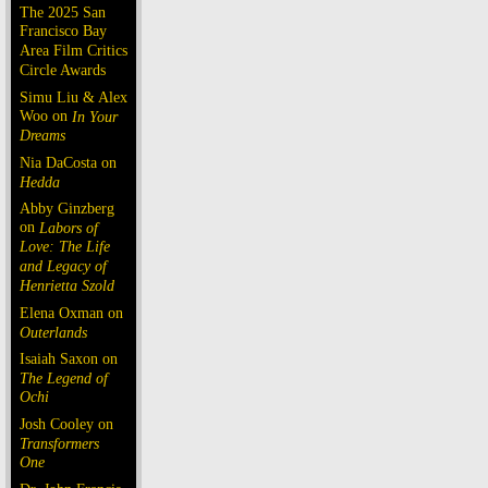
The 2025 San
Francisco Bay
Area Film Critics
Circle Awards
Simu Liu & Alex
Woo on
In Your
Dreams
Nia DaCosta on
Hedda
Abby Ginzberg
on
Labors of
Love: The Life
and Legacy of
Henrietta Szold
Elena Oxman on
Outerlands
Isaiah Saxon on
The Legend of
Ochi
Josh Cooley on
Transformers
One