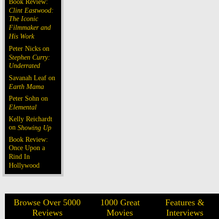
Book Review:
Clint Eastwood:
The Iconic
Filmmaker and
His Work
Peter Nicks on
Stephen Curry:
Underrated
Savanah Leaf on
Earth Mama
Peter Sohn on
Elemental
Kelly Reichardt
on
Showing Up
Book Review:
Once Upon a
Rind In
Hollywood
Browse Over 5000
1000 Great
Features &
Reviews
Movies
Interviews