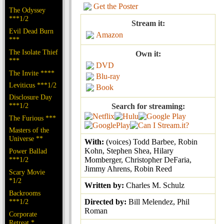
Get the Poster
The Odyssey
***1/2
Stream it:
Evil Dead Burn
Amazon
***
The Isolate Thief
Own it:
***
DVD
The Invite ****
Blu-ray
Leviticus ***1/2
Book
Disclosure Day
***1/2
Search for streaming:
The Furious ***
Masters of the
Universe **
With:
(voices) Todd Barbee, Robin
Kohn, Stephen Shea, Hilary
Power Ballad
***1/2
Momberger, Christopher DeFaria,
Jimmy Ahrens, Robin Reed
Scary Movie
*1/2
Written by:
Charles M. Schulz
Backrooms
***1/2
Directed by:
Bill Melendez, Phil
Roman
Corporate
Retreat *