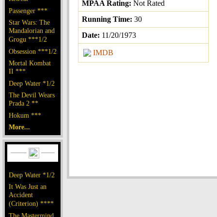
MPAA Rating:
Not Rated
Passenger ***
Running Time:
30
Star Wars: The
Mandalorian and
Date:
11/20/1973
Grogu ***1/2
Obsession ***1/2
IMDB
Mortal Kombat
II ***
Deep Water *1/2
The Devil Wears
Prada 2 **
Hokum ***
More...
Deep Water *1/2
It Was Just an
Accident
(Criterion) ****
The Mastermind