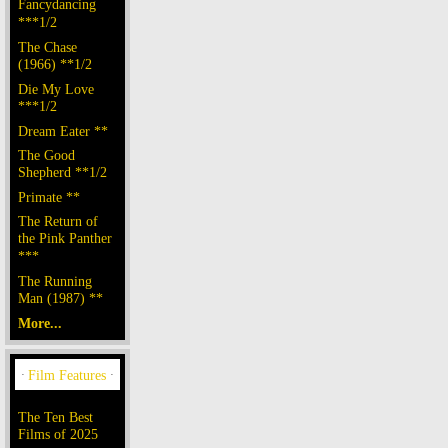
Fancydancing
***1/2
The Chase
(1966) **1/2
Die My Love
***1/2
Dream Eater **
The Good
Shepherd **1/2
Primate **
The Return of
the Pink Panther
***
The Running
Man (1987) **
More...
The Ten Best
Films of 2025