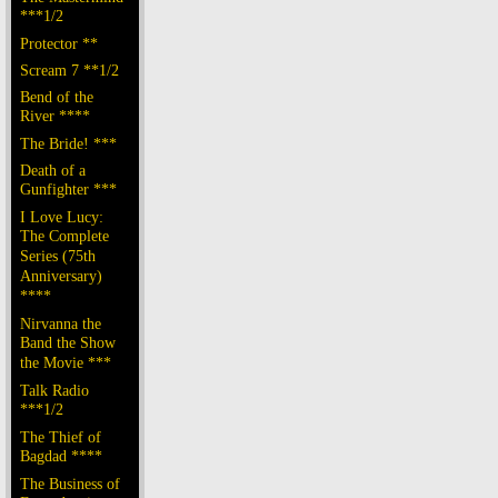
***1/2
Protector **
Scream 7 **1/2
Bend of the
River ****
The Bride! ***
Death of a
Gunfighter ***
I Love Lucy:
The Complete
Series (75th
Anniversary)
****
Nirvanna the
Band the Show
the Movie ***
Talk Radio
***1/2
The Thief of
Bagdad ****
The Business of