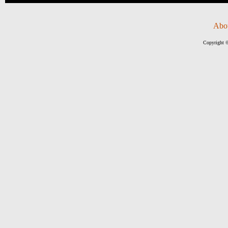
Abo
Copyright ©