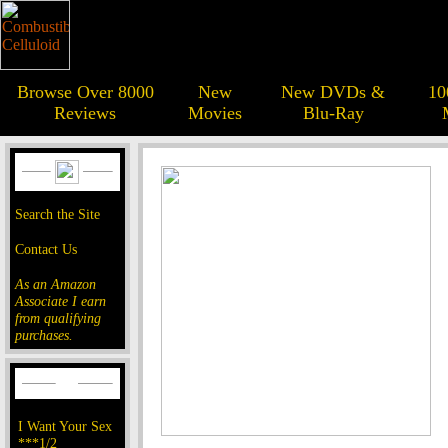
Browse Over 8000
New
New DVDs &
10
Reviews
Movies
Blu-Ray
Search the Site
Contact Us
As an Amazon
Associate I earn
from qualifying
purchases.
I Want Your Sex
***1/2