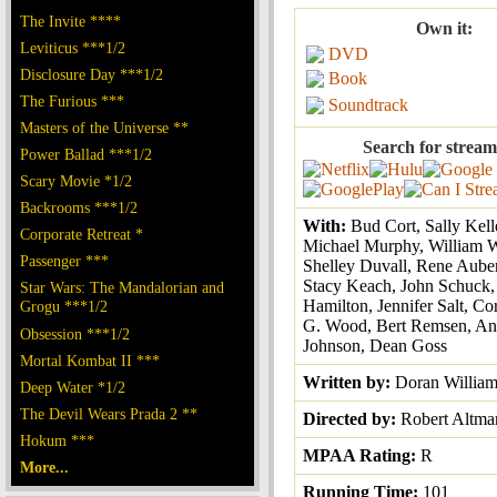
The Invite ****
Own it:
Leviticus ***1/2
DVD
Disclosure Day ***1/2
Book
The Furious ***
Soundtrack
Masters of the Universe **
Search for stream
Power Ballad ***1/2
Scary Movie *1/2
Backrooms ***1/2
With:
Bud Cort, Sally Kel
Corporate Retreat *
Michael Murphy, William 
Passenger ***
Shelley Duvall, Rene Auber
Stacy Keach, John Schuck,
Star Wars: The Mandalorian and
Hamilton, Jennifer Salt, Co
Grogu ***1/2
G. Wood, Bert Remsen, An
Obsession ***1/2
Johnson, Dean Goss
Mortal Kombat II ***
Written by:
Doran Willia
Deep Water *1/2
The Devil Wears Prada 2 **
Directed by:
Robert Altma
Hokum ***
MPAA Rating:
R
More...
Running Time:
101