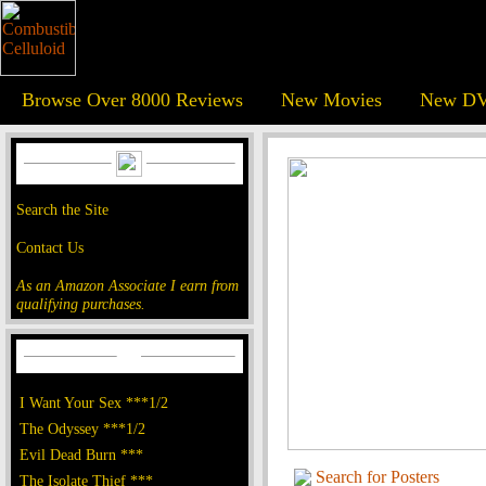
Browse Over 8000 Reviews
New Movies
New DV
Search the Site
Contact Us
As an Amazon Associate I earn from
qualifying purchases.
I Want Your Sex ***1/2
The Odyssey ***1/2
Evil Dead Burn ***
Search for Posters
The Isolate Thief ***