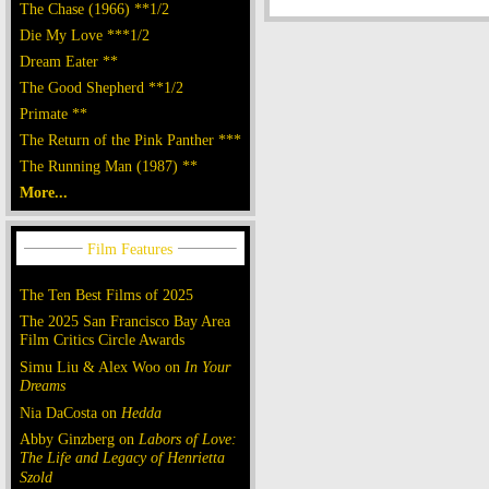
The Chase (1966) **1/2
Die My Love ***1/2
Dream Eater **
The Good Shepherd **1/2
Primate **
The Return of the Pink Panther ***
The Running Man (1987) **
More...
The Ten Best Films of 2025
The 2025 San Francisco Bay Area
Film Critics Circle Awards
Simu Liu & Alex Woo on
In Your
Dreams
Nia DaCosta on
Hedda
Abby Ginzberg on
Labors of Love:
The Life and Legacy of Henrietta
Szold