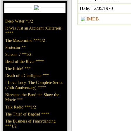
Date:
12/05/1970
IMDB
Deep Water *1/2
It Was Just an Accident (Criterion)
****
The Mastermind ***1/2
Protector **
Scream 7 **1/2
Bend of the River ****
The Bride! ***
Death of a Gunfighter ***
I Love Lucy: The Complete Series
(75th Anniversary) ****
Nirvanna the Band the Show the
Movie ***
Talk Radio ***1/2
The Thief of Bagdad ****
The Business of Fancydancing
***1/2