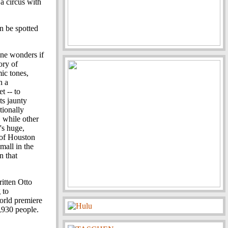
 a circus with
n be spotted
One wonders if
ory of
ic tones,
n a
t -- to
ts jaunty
tionally
 while other
's huge,
 of Houston
mall in the
n that
itten Otto
 to
orld premiere
,930 people.