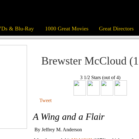
Ds & Blu-Ray
1000 Great Movies
Great Directors
Brewster McCloud (1
3 1/2 Stars (out of 4)
Tweet
A Wing and a Flair
By Jeffrey M. Anderson