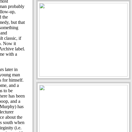
most
ltman probably
llow-up,
d the
edy, but that
 something
 and
 classic, if
o. Now it
Archive label.
ome with a
s later in
ar young man
s for himself.
ome, and a
s to be
here has been
poop, and a
 Murphy) has
lecturer
ce about the
es south when
rginity (i.e.