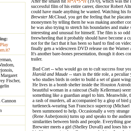
After the smash hit
M*A*S*H
(1970), which was the 
successful film of his entire career, director Robert A
could have made anything he wanted. Watching his fo
Brewster McCloud
, you get the feeling that he placate
moneymen by telling them he was making another com
he was also trying to stretch his boundaries and make
interesting and unusual for himself. The film is so odd
freewheeling that it probably should have become a cult
ing:
not for the fact that it has been so hard to find on vide
finally gets a widescreen DVD release on the Warner 
It's another bare-bones presentation, though it does c
trailer.
lerman,
Windom,
Bud Cort -- who would go on to cult success four year
jonois,
Harold and Maude
-- stars in the title role, a peculi
 Margaret
who studies birds in order to build a set of giant wing
rey Fischer,
He lives in a bomb shelter inside the Houston Astrod
gelin
beautiful woman in a raincoat (Sally Kellerman) seem
something like a guardian angel to him. Meanwhile, t
a rash of murders, all accompanied by a glop of bird 
m Cannon
turtleneck-wearing San Francisco supercop (Michael
n
been summoned to help. Occasionally a very strange 
(Rene Auberjonois) turns up and speaks to the audien
similarities between birds and people. Everything go
Brewster meets a girl (Shelley Duvall) and loses his vi