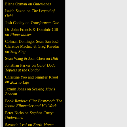
Elena Oxman on
Outerlands
Isaiah Saxon on
The Legend of
Ochi
Josh Cooley on
Transformers One
Dr. John Francis & Dominic Gill
on
Planetwalker
Colman Domingo, Sean San José,
Clarence Maclin, & Greg Kwedar
on
Sing Sing
Sean Wang & Joan Chen on
Dìdi
Jonathan Parker on
Carol Doda
Topless at the Condor
Christine Yoo and Jennifer Kroot
on
26.2 to Life
Jazmin Jones on
Seeking Mavis
Beacon
Book Review:
Clint Eastwood: The
Iconic Filmmaker and His Work
Peter Nicks on
Stephen Curry:
Underrated
Savanah Leaf on
Earth Mama