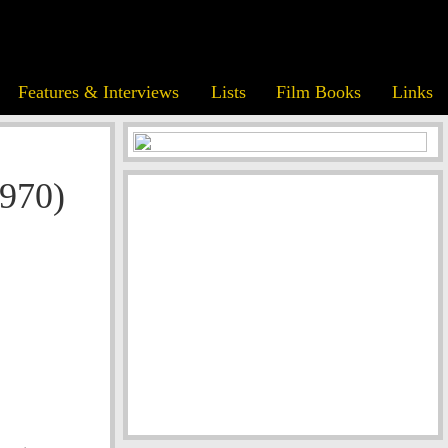
Features & Interviews
Lists
Film Books
Links
970)