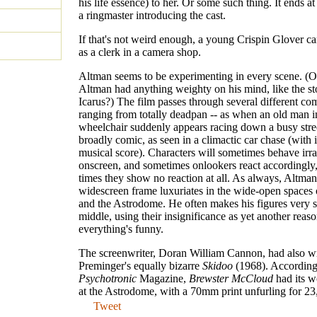
his life essence) to her. Or some such thing. It ends at
a ringmaster introducing the cast.
If that's not weird enough, a young Crispin Glover ca
as a clerk in a camera shop.
Altman seems to be experimenting in every scene. (
Altman had anything weighty on his mind, like the st
Icarus?) The film passes through several different com
ranging from totally deadpan -- as when an old man i
wheelchair suddenly appears racing down a busy stree
broadly comic, as seen in a climactic car chase (with i
musical score). Characters will sometimes behave irra
onscreen, and sometimes onlookers react accordingly,
times they show no reaction at all. As always, Altman
widescreen frame luxuriates in the wide-open spaces
and the Astrodome. He often makes his figures very s
middle, using their insignificance as yet another reaso
everything's funny.
The screenwriter, Doran William Cannon, had also wr
Preminger's equally bizarre
Skidoo
(1968). According
Psychotronic
Magazine,
Brewster McCloud
had its w
at the Astrodome, with a 70mm print unfurling for 23
Tweet