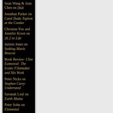
Sean Wang & Joan
Chen on
Dìdi
Jonathan Parker on
Carol Doda Topless
at the Condor
Christine Yoo and
Jennifer Kroot on
26.2 to Life
Jazmin Jones on
Seeking Mavis
Beacon
Book Review:
Clint
Eastwood: The
Iconic Filmmaker
and His Work
Peter Nicks on
Stephen Curry:
Underrated
Savanah Leaf on
Earth Mama
Peter Sohn on
Elemental