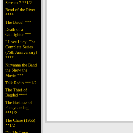
Scream 7 **1/2
Bend of the River
****
The Bride! ***
Death of a
Gunfighter ***
I Love Lucy: The
Complete Series
(75th Anniversary)
****
Nirvanna the Band
the Show the
Movie ***
Talk Radio ***1/2
The Thief of
Bagdad ****
The Business of
Fancydancing
***1/2
The Chase (1966)
**1/2
Die My Love