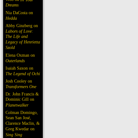
Dreams
Nia DaCosta on
Hedda
Abby Ginzberg on
Labors of Love:
The Life and
Legacy of Henrietta
Szold
Elena Oxman on
Outerlands
Isaiah Saxon on
The Legend of Ochi
Josh Cooley on
Transformers One
Dr. John Francis &
Dominic Gill on
Planetwalker
Colman Domingo,
Sean San José,
Clarence Maclin, &
Greg Kwedar on
Sing Sing