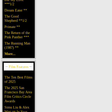
***1/2
Dream Eater **
The Good
Shepherd **1/2
Primate **
The Return of the
Pink Panther ***
The Running Man
(1987) **
More...
The Ten Best Films
of 2025
The 2025 San
Francisco Bay Area
Film Critics Circle
Awards
Simu Liu & Alex
Woo on
In Your