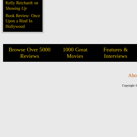
Kelly Reichardt on
Showing Up
Book Review: Once
Upon a Rind In
Hollywood
Browse Over 5000
1000 Great
Features &
Reviews
Movies
Interviews
Abo
Copyright ©