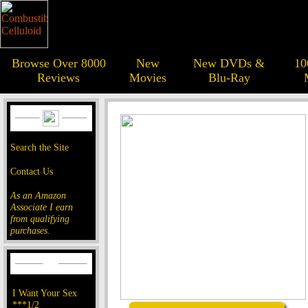
Browse Over 8000
New
New DVDs &
10
Reviews
Movies
Blu-Ray
Search the Site
Contact Us
As an Amazon
Associate I earn
from qualifying
purchases.
I Want Your Sex
***1/2