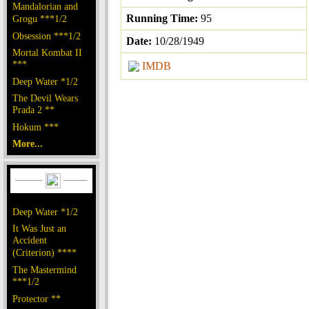
Mandalorian and
Running Time:
95
Grogu ***1/2
Obsession ***1/2
Date:
10/28/1949
Mortal Kombat II
***
IMDB
Deep Water *1/2
The Devil Wears
Prada 2 **
Hokum ***
More...
Deep Water *1/2
It Was Just an
Accident
(Criterion) ****
The Mastermind
***1/2
Protector **