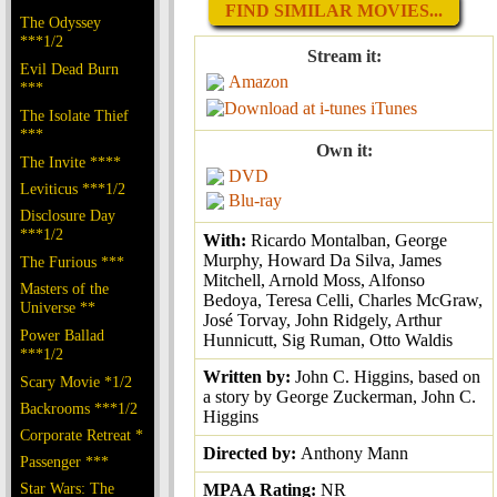
FIND SIMILAR MOVIES...
The Odyssey
***1/2
Stream it:
Evil Dead Burn
Amazon
***
iTunes
The Isolate Thief
***
Own it:
The Invite ****
DVD
Leviticus ***1/2
Blu-ray
Disclosure Day
***1/2
With:
Ricardo Montalban, George
Murphy, Howard Da Silva, James
The Furious ***
Mitchell, Arnold Moss, Alfonso
Masters of the
Bedoya, Teresa Celli, Charles McGraw,
Universe **
José Torvay, John Ridgely, Arthur
Power Ballad
Hunnicutt, Sig Ruman, Otto Waldis
***1/2
Written by:
John C. Higgins, based on
Scary Movie *1/2
a story by George Zuckerman, John C.
Backrooms ***1/2
Higgins
Corporate Retreat *
Directed by:
Anthony Mann
Passenger ***
Star Wars: The
MPAA Rating:
NR