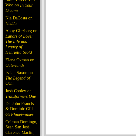
Woo on
In Your
Dreams
Nia DaCosta on
Hedda
Abby Ginzberg on
Labors of Love:
The Life and
Legacy of
Henrietta Szold
Elena Oxman on
Outerlands
Isaiah Saxon on
The Legend of
Ochi
Josh Cooley on
Transformers One
Dr. John Francis
& Dominic Gill
on
Planetwalker
Colman Domingo,
Sean San José,
Clarence Maclin,