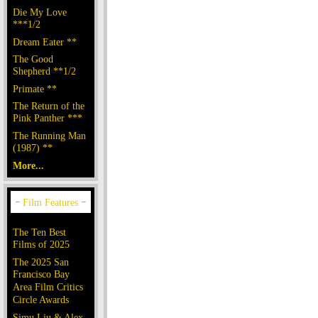
Die My Love
***1/2
Dream Eater **
The Good
Shepherd **1/2
Primate **
The Return of the
Pink Panther ***
The Running Man
(1987) **
More...
The Ten Best
Films of 2025
The 2025 San
Francisco Bay
Area Film Critics
Circle Awards
Simu Liu & Alex