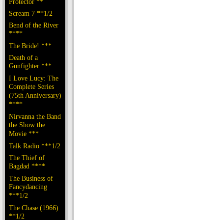
Protector **
Scream 7 **1/2
Bend of the River
****
The Bride! ***
Death of a
Gunfighter ***
I Love Lucy: The
Complete Series
(75th Anniversary)
****
Nirvanna the Band
the Show the
Movie ***
Talk Radio ***1/2
The Thief of
Bagdad ****
The Business of
Fancydancing
***1/2
The Chase (1966)
**1/2