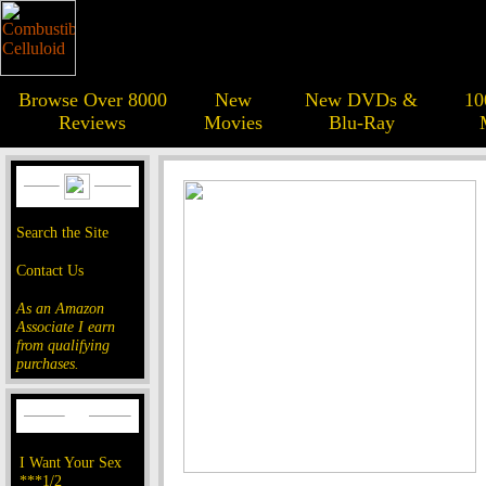
Browse Over 8000
New
New DVDs &
10
Reviews
Movies
Blu-Ray
Search the Site
Contact Us
As an Amazon
Associate I earn
from qualifying
purchases.
I Want Your Sex
***1/2