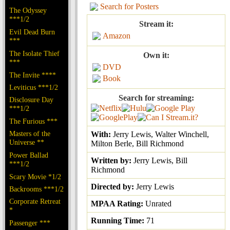
Search for Posters
The Odyssey
***1/2
Stream it:
Evil Dead Burn
Amazon
***
The Isolate Thief
Own it:
***
DVD
The Invite ****
Book
Leviticus ***1/2
Search for streaming:
Disclosure Day
***1/2
The Furious ***
Masters of the
With:
Jerry Lewis, Walter Winchell,
Universe **
Milton Berle, Bill Richmond
Power Ballad
Written by:
Jerry Lewis, Bill
***1/2
Richmond
Scary Movie *1/2
Directed by:
Jerry Lewis
Backrooms ***1/2
Corporate Retreat
MPAA Rating:
Unrated
*
Running Time:
71
Passenger ***