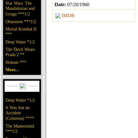
Star Wars: The
Date:
07/20/1960
Mandalorian and
Grogu ***1/2
IMDB
Obsession ***1/2
Mortal Kombat II
***
Deep Water *1/2
The Devil Wears
Prada 2 **
Hokum ***
More...
Deep Water *1/2
It Was Just an
Accident
(Criterion) ****
The Mastermind
***1/2