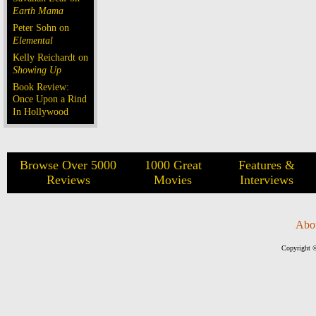
Earth Mama
Peter Sohn on
Elemental
Kelly Reichardt on
Showing Up
Book Review:
Once Upon a Rind
In Hollywood
Browse Over 5000
1000 Great
Features &
Reviews
Movies
Interviews
Abo
Copyright ©