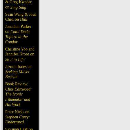
& Greg Kwedar
on
Sing Sing
Sean Wang & Joan
Chen on
Dìdi
Jonathan Parker
on
Carol Doda
Topless at the
Condor
Christine Yoo and
Jennifer Kroot on
26.2 to Life
Jazmin Jones on
Seeking Mavis
Beacon
Book Review:
Clint Eastwood:
The Iconic
Filmmaker and
His Work
Peter Nicks on
Stephen Curry:
Underrated
Savanah Leaf on