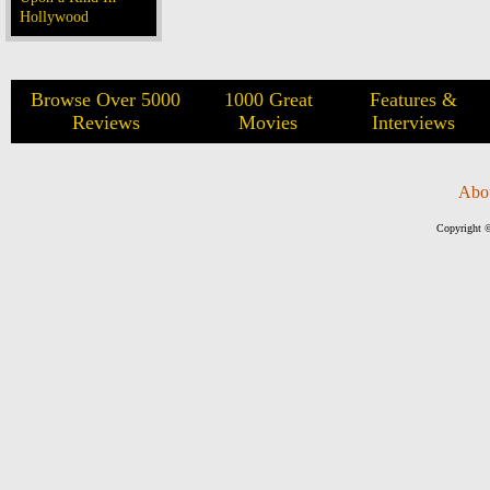
Hollywood
Browse Over 5000
1000 Great
Features &
Reviews
Movies
Interviews
Abo
Copyright ©