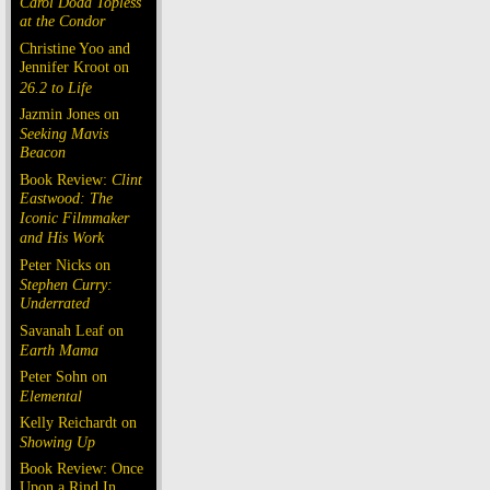
Carol Doda Topless
at the Condor
Christine Yoo and
Jennifer Kroot on
26.2 to Life
Jazmin Jones on
Seeking Mavis
Beacon
Book Review:
Clint
Eastwood: The
Iconic Filmmaker
and His Work
Peter Nicks on
Stephen Curry:
Underrated
Savanah Leaf on
Earth Mama
Peter Sohn on
Elemental
Kelly Reichardt on
Showing Up
Book Review: Once
Upon a Rind In