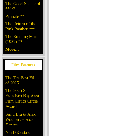
The Good Shepherd
**1/2
Primate **
The Return of the
Pink Panther ***
The Running Man
(1987) **
More...
The Ten Best Films
of 2025
The 2025 San
Francisco Bay Area
Film Critics Circle
Awards
Simu Liu & Alex
Woo on
In Your
Dreams
Nia DaCosta on