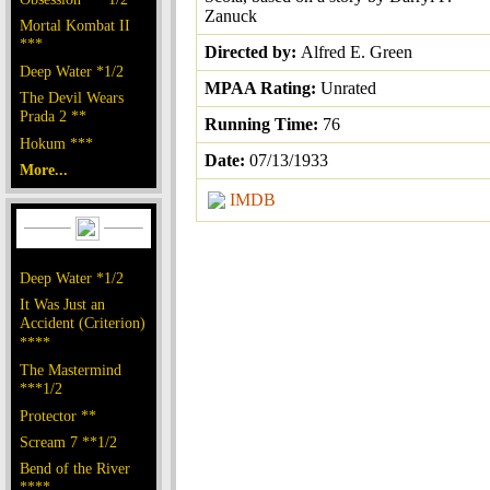
Zanuck
Mortal Kombat II
***
Directed by:
Alfred E. Green
Deep Water *1/2
MPAA Rating:
Unrated
The Devil Wears
Prada 2 **
Running Time:
76
Hokum ***
Date:
07/13/1933
More...
IMDB
Deep Water *1/2
It Was Just an
Accident (Criterion)
****
The Mastermind
***1/2
Protector **
Scream 7 **1/2
Bend of the River
****