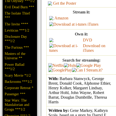
The Odyssey ***1/2
Get the Poster
Evil Dead Burn ***
Stream it:
The Isolate Thief
***
Amazon
The Invite ****
iTunes
Leviticus ***1/2
Own it:
Disclosure Day
DVD
***1/2
Download on
The Furious ***
iTunes
Masters of the
Universe **
Search for streaming:
Power Ballad
***1/2
Scary Movie *1/2
With:
Barbara Stanwyck, George
Backrooms ***1/2
Brent, Donald Cook, Alphonse Ethier,
Corporate Retreat *
Henry Kolker, Margaret Lindsay,
Arthur Hohl, John Wayne, Robert
Passenger ***
Barrat, Douglas Dumbrille, Theresa
Star Wars: The
Harris
Mandalorian and
Grogu ***1/2
Written by:
Gene Markey, Kathryn
Scola, based on a story by Darryl F.
Obsession ***1/2