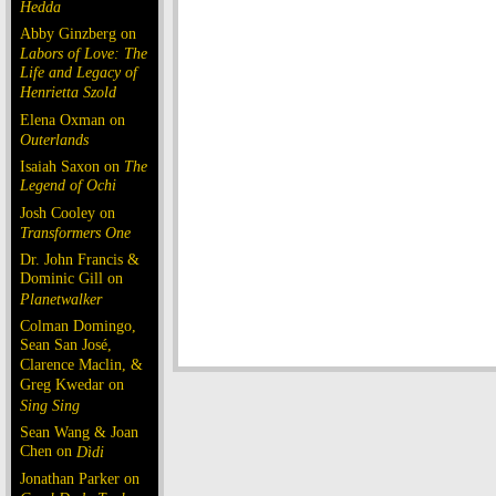
Hedda
Abby Ginzberg on
Labors of Love: The
Life and Legacy of
Henrietta Szold
Elena Oxman on
Outerlands
Isaiah Saxon on
The
Legend of Ochi
Josh Cooley on
Transformers One
Dr. John Francis &
Dominic Gill on
Planetwalker
Colman Domingo,
Sean San José,
Clarence Maclin, &
Greg Kwedar on
Sing Sing
Sean Wang & Joan
Chen on
Dìdi
Jonathan Parker on