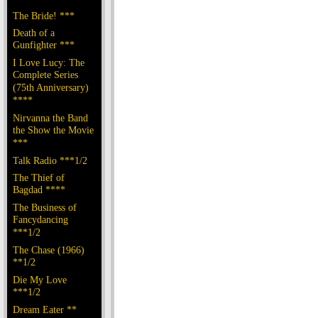
The Bride! ***
Death of a
Gunfighter ***
I Love Lucy: The
Complete Series
(75th Anniversary)
****
Nirvanna the Band
the Show the Movie
***
Talk Radio ***1/2
The Thief of
Bagdad ****
The Business of
Fancydancing
***1/2
The Chase (1966)
**1/2
Die My Love
***1/2
Dream Eater **