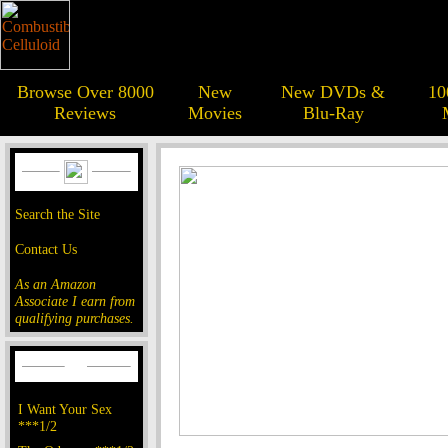
Browse Over 8000
New
New DVDs &
10
Reviews
Movies
Blu-Ray
Search the Site
Contact Us
As an Amazon
Associate I earn from
qualifying purchases.
I Want Your Sex
***1/2