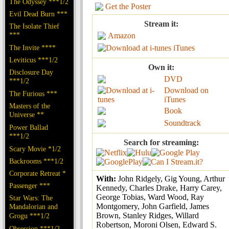
The Odyssey ***1/2
Get the Poster
Evil Dead Burn ***
Stream it:
The Isolate Thief
***
Amazon
The Invite ****
iTunes
Leviticus ***1/2
Own it:
Disclosure Day
DVD
***1/2
Download on
The Furious ***
iTunes
Masters of the
Book
Universe **
Soundtrack
Power Ballad
***1/2
Search for streaming:
Scary Movie *1/2
Backrooms ***1/2
Corporate Retreat *
With:
John Ridgely, Gig Young, Arthur
Passenger ***
Kennedy, Charles Drake, Harry Carey,
George Tobias, Ward Wood, Ray
Star Wars: The
Montgomery, John Garfield, James
Mandalorian and
Brown, Stanley Ridges, Willard
Grogu ***1/2
Robertson, Moroni Olsen, Edward S.
Obsession ***1/2