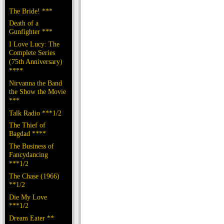
The Bride! ***
Death of a
Gunfighter ***
I Love Lucy: The
Complete Series
(75th Anniversary)
****
Nirvanna the Band
the Show the Movie
***
Talk Radio ***1/2
The Thief of
Bagdad ****
The Business of
Fancydancing
***1/2
The Chase (1966)
**1/2
Die My Love
***1/2
Dream Eater **