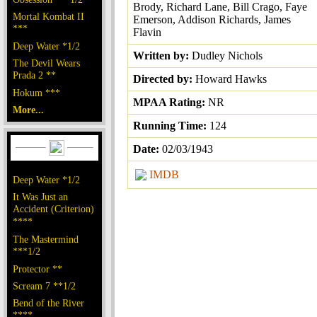
Brody, Richard Lane, Bill Crago, Faye
Mortal Kombat II
Emerson, Addison Richards, James
***
Flavin
Deep Water *1/2
Written by:
Dudley Nichols
The Devil Wears
Prada 2 **
Directed by:
Howard Hawks
Hokum ***
MPAA Rating:
NR
More...
Running Time:
124
Date:
02/03/1943
IMDB
Deep Water *1/2
It Was Just an
Accident (Criterion)
****
The Mastermind
***1/2
Protector **
Scream 7 **1/2
Bend of the River
****