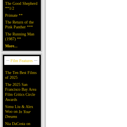
The Good Shepherd
**1/2
Primate **
The Return of the
Pink Panther ***
The Running Man
(1987) **
More...
The Ten Best Films
of 2025
The 2025 San
Francisco Bay Area
Film Critics Circle
Awards
Simu Liu & Alex
Woo on
In Your
Dreams
Nia DaCosta on