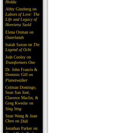
Hedda
Abby Ginzberg on
Labors of Love: The
Life and Legacy of
Henrietta Szold
Elena Oxman on
Outerlands
Isaiah Saxon on
The
Legend of Ochi
Josh Cooley on
Transformers One
Dr. John Francis &
Dominic Gill on
Planetwalker
Colman Domingo,
Sean San José,
Clarence Maclin, &
Greg Kwedar on
Sing Sing
Sean Wang & Joan
Chen on
Dìdi
Jonathan Parker on