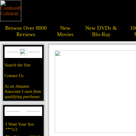
Browse Over 8000
New
New DVDs &
10
Reviews
Movies
Blu-Ray
Search the Site
Contact Us
As an Amazon
Associate I earn from
qualifying purchases.
I Want Your Sex
***1/2