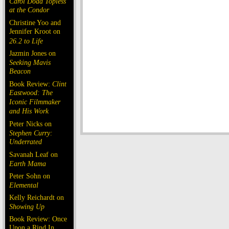
Carol Doda Topless
at the Condor
Christine Yoo and
Jennifer Kroot on
26.2 to Life
Jazmin Jones on
Seeking Mavis
Beacon
Book Review:
Clint
Eastwood: The
Iconic Filmmaker
and His Work
Peter Nicks on
Stephen Curry:
Underrated
Savanah Leaf on
Earth Mama
Peter Sohn on
Elemental
Kelly Reichardt on
Showing Up
Book Review: Once
Upon a Rind In