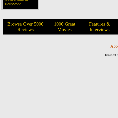
Hollywood
Browse Over 5000
1000 Great
Features &
Reviews
Movies
Interviews
Abo
Copyright ©