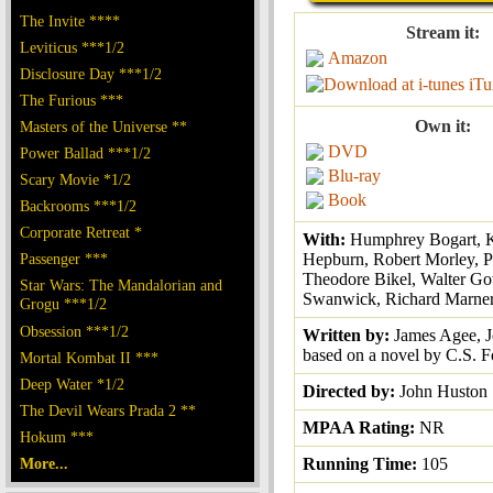
The Invite ****
Stream it:
Leviticus ***1/2
Amazon
Disclosure Day ***1/2
iTu
The Furious ***
Own it:
Masters of the Universe **
DVD
Power Ballad ***1/2
Blu-ray
Scary Movie *1/2
Book
Backrooms ***1/2
Corporate Retreat *
With:
Humphrey Bogart, K
Passenger ***
Hepburn, Robert Morley, Pe
Theodore Bikel, Walter Got
Star Wars: The Mandalorian and
Swanwick, Richard Marne
Grogu ***1/2
Obsession ***1/2
Written by:
James Agee, 
based on a novel by C.S. F
Mortal Kombat II ***
Deep Water *1/2
Directed by:
John Huston
The Devil Wears Prada 2 **
MPAA Rating:
NR
Hokum ***
More...
Running Time:
105