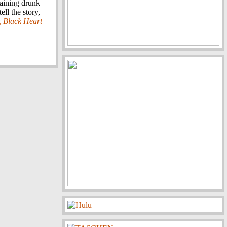
maining drunk
ll the story,
, Black Heart