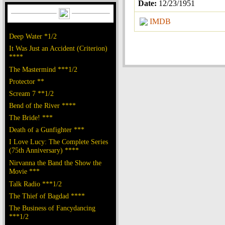
Date:
12/23/1951
IMDB
Deep Water *1/2
It Was Just an Accident (Criterion)
****
The Mastermind ***1/2
Protector **
Scream 7 **1/2
Bend of the River ****
The Bride! ***
Death of a Gunfighter ***
I Love Lucy: The Complete Series
(75th Anniversary) ****
Nirvanna the Band the Show the
Movie ***
Talk Radio ***1/2
The Thief of Bagdad ****
The Business of Fancydancing
***1/2