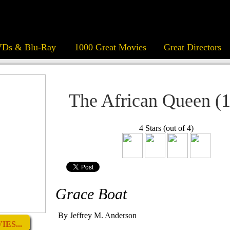
Ds & Blu-Ray
1000 Great Movies
Great Directors
The African Queen (
4 Stars (out of 4)
Grace Boat
By Jeffrey M. Anderson
ES...