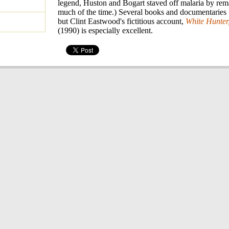
legend, Huston and Bogart staved off malaria by re
much of the time.) Several books and documentaries te
but Clint Eastwood's fictitious account,
White Hunter
(1990) is especially excellent.