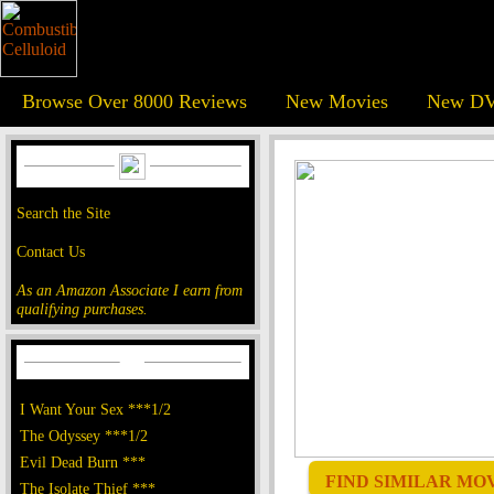
Browse Over 8000 Reviews
New Movies
New DV
Search the Site
Contact Us
As an Amazon Associate I earn from
qualifying purchases.
I Want Your Sex ***1/2
The Odyssey ***1/2
Evil Dead Burn ***
FIND SIMILAR MOVI
The Isolate Thief ***