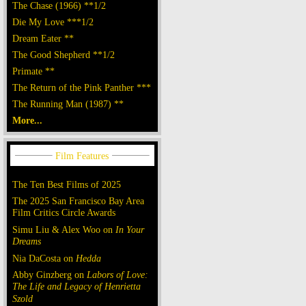
The Chase (1966) **1/2
Die My Love ***1/2
Dream Eater **
The Good Shepherd **1/2
Primate **
The Return of the Pink Panther ***
The Running Man (1987) **
More...
The Ten Best Films of 2025
The 2025 San Francisco Bay Area
Film Critics Circle Awards
Simu Liu & Alex Woo on
In Your
Dreams
Nia DaCosta on
Hedda
Abby Ginzberg on
Labors of Love:
The Life and Legacy of Henrietta
Szold