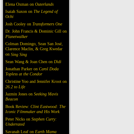
Elena Oxman on
Outerlands
Isaiah Saxon on
The Legend of
Ochi
Josh Cooley on
Transformers One
Dr. John Francis & Dominic Gill on
Planetwalker
Colman Domingo, Sean San José,
Clarence Maclin, & Greg Kwedar
on
Sing Sing
Sean Wang & Joan Chen on
Dìdi
Jonathan Parker on
Carol Doda
Topless at the Condor
Christine Yoo and Jennifer Kroot on
26.2 to Life
Jazmin Jones on
Seeking Mavis
Beacon
Book Review:
Clint Eastwood: The
Iconic Filmmaker and His Work
Peter Nicks on
Stephen Curry:
Underrated
Savanah Leaf on
Earth Mama