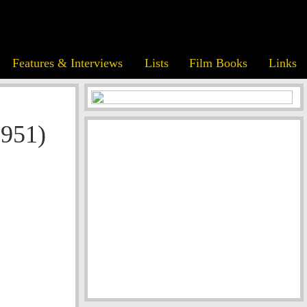
Features & Interviews
Lists
Film Books
Links
1951)