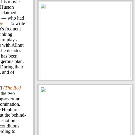
f his movie
n Huston
acclaimed
gee — who had
re
— to write
's frequent
rinking
urn plays
e with Allnut
 she decides
t has been
ngerous plan,
 During their
, and of
f (
The Red
h the two
ong-overdue
nomination,
le Hepburn
ut the behind-
 shot on
 conditions
ording to