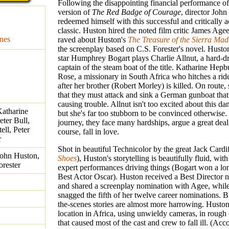
Following the disappointing financial performance o
version of
The Red Badge of Courage
, director Joh
redeemed himself with this successful and critically 
classic. Huston hired the noted film critic James A
nes
raved about Huston's
The Treasure of the Sierra Mad
the screenplay based on C.S. Forester's novel. Huston
star Humphrey Bogart plays Charlie Allnut, a hard-d
captain of the steam boat of the title. Katharine Hepb
Rose, a missionary in South Africa who hitches a rid
after her brother (Robert Morley) is killed. On route,
that they must attack and sink a German gunboat tha
causing trouble. Allnut isn't too excited about this da
atharine
but she's far too stubborn to be convinced otherwise.
ter Bull,
journey, they face many hardships, argue a great deal
ell, Peter
course, fall in love.
r
Shot in beautiful Technicolor by the great Jack Cardif
John Huston,
Shoes
), Huston's storytelling is beautifully fluid, wit
orester
expert performances driving things (Bogart won a l
Best Actor Oscar). Huston received a Best Director 
and shared a screenplay nomination with Agee, whi
snagged the fifth of her twelve career nominations. B
the-scenes stories are almost more harrowing. Huston
location in Africa, using unwieldy cameras, in rough
that caused most of the cast and crew to fall ill. (Acc