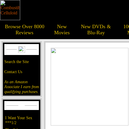
Browse Over 8000
New
New DVDs &
10
Reviews
Movies
Blu-Ray
Search the Site
Contact Us
As an Amazon
Associate I earn from
qualifying purchases.
I Want Your Sex
***1/2