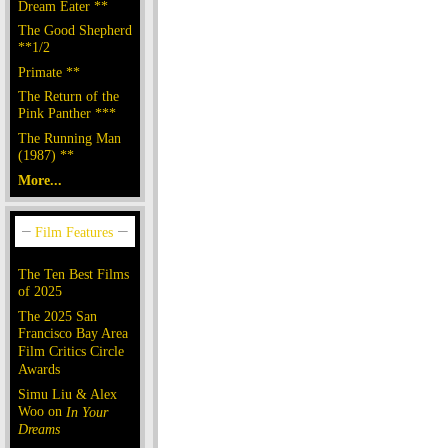
Dream Eater **
The Good Shepherd
**1/2
Primate **
The Return of the
Pink Panther ***
The Running Man
(1987) **
More...
The Ten Best Films
of 2025
The 2025 San
Francisco Bay Area
Film Critics Circle
Awards
Simu Liu & Alex
Woo on
In Your
Dreams