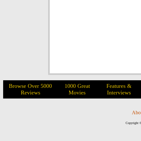
Browse Over 5000
1000 Great
Features &
Reviews
Movies
Interviews
Abo
Copyright ©