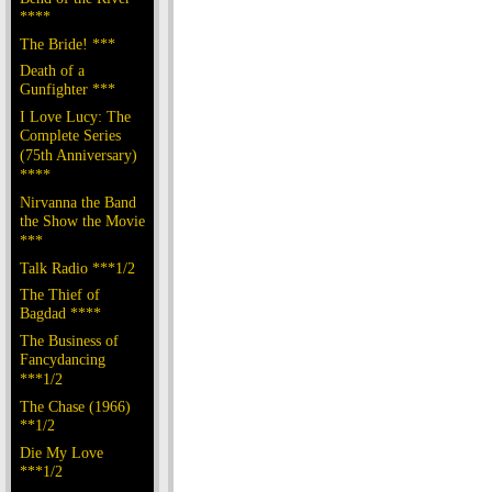
****
The Bride! ***
Death of a
Gunfighter ***
I Love Lucy: The
Complete Series
(75th Anniversary)
****
Nirvanna the Band
the Show the Movie
***
Talk Radio ***1/2
The Thief of
Bagdad ****
The Business of
Fancydancing
***1/2
The Chase (1966)
**1/2
Die My Love
***1/2