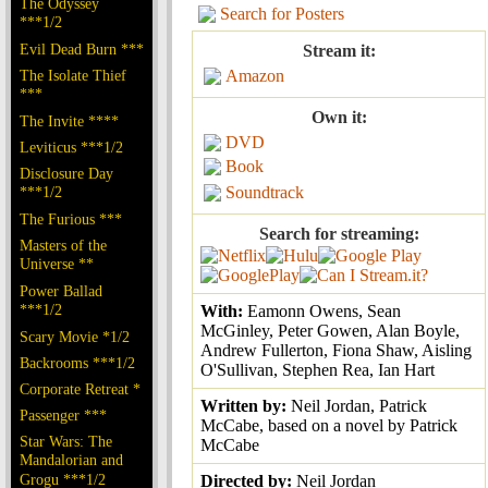
The Odyssey
Search for Posters
***1/2
Evil Dead Burn ***
Stream it:
The Isolate Thief
Amazon
***
Own it:
The Invite ****
DVD
Leviticus ***1/2
Book
Disclosure Day
***1/2
Soundtrack
The Furious ***
Search for streaming:
Masters of the
Universe **
Power Ballad
***1/2
With:
Eamonn Owens, Sean
McGinley, Peter Gowen, Alan Boyle,
Scary Movie *1/2
Andrew Fullerton, Fiona Shaw, Aisling
Backrooms ***1/2
O'Sullivan, Stephen Rea, Ian Hart
Corporate Retreat *
Written by:
Neil Jordan, Patrick
Passenger ***
McCabe, based on a novel by Patrick
Star Wars: The
McCabe
Mandalorian and
Grogu ***1/2
Directed by:
Neil Jordan