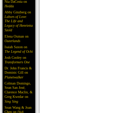
Nia DaCosta on
Hedda
Abby Ginzberg on
Labors of Love:
The Life and
Legacy of Henrietta
Szold
Elena Oxman on
Outerlands
Isaiah Saxon on
The Legend of Ochi
Josh Cooley on
Transformers One
Dr. John Francis &
Dominic Gill on
Planetwalker
Colman Domingo,
Sean San José,
Clarence Maclin, &
Greg Kwedar on
Sing Sing
Sean Wang & Joan
Chen on
Dìdi