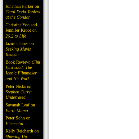
Jonathan Parker on
Carol Doda Topless
at the Condor
Christine Yoo and
Jennifer Kroot on
26.2 to Life
Jazmin Jones on
Seeking Mavis
Beacon
Book Review:
Clint
Eastwood: The
Iconic Filmmaker
and His Work
Peter Nicks on
Stephen Curry:
Underrated
Savanah Leaf on
Earth Mama
Peter Sohn on
Elemental
Kelly Reichardt on
Showing Up