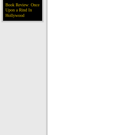
Book Review: Once
Upon a Rind In
Hollywood