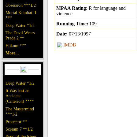
Obsession ***1/2
MPAA Rating:
R for language and
Mortal Kombat II
violence
***
Running Time:
109
Deep Water *1/2
The Devil Wears
Date:
07/13/1997
Prada 2 **
IMDB
Hokum ***
More...
Deep Water *1/2
It Was Just an
Accident
(Criterion) ****
The Mastermind
***1/2
Protector **
Scream 7 **1/2
Bend of the River