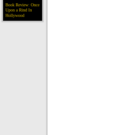
Book Review: Once
Upon a Rind In
Hollywood