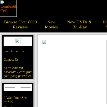
Browse Over 8000
New
New DVDs &
10
Reviews
Movies
Blu-Ray
Search the Site
Contact Us
As an Amazon
Associate I earn from
qualifying purchases.
I Want Your Sex
***1/2