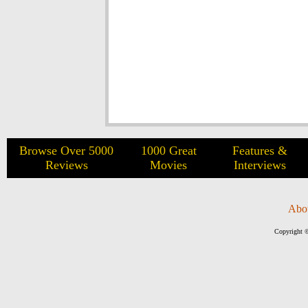
Browse Over 5000
1000 Great
Features &
Reviews
Movies
Interviews
Abo
Copyright ©