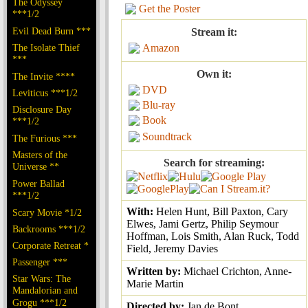
The Odyssey
Get the Poster
***1/2
Evil Dead Burn ***
Stream it:
The Isolate Thief
Amazon
***
Own it:
The Invite ****
DVD
Leviticus ***1/2
Blu-ray
Disclosure Day
Book
***1/2
Soundtrack
The Furious ***
Masters of the
Search for streaming:
Universe **
Power Ballad
***1/2
With:
Helen Hunt, Bill Paxton, Cary
Scary Movie *1/2
Elwes, Jami Gertz, Philip Seymour
Backrooms ***1/2
Hoffman, Lois Smith, Alan Ruck, Todd
Corporate Retreat *
Field, Jeremy Davies
Passenger ***
Written by:
Michael Crichton, Anne-
Star Wars: The
Marie Martin
Mandalorian and
Grogu ***1/2
Directed by:
Jan de Bont