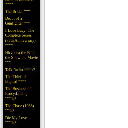
****
The Bride! ***
Death of a
Gunfighter ***
I Love Lucy: The
Complete Series
(75th Anniversary)
****
Nirvanna the Band
the Show the Movie
***
Talk Radio ***1/2
The Thief of
Bagdad ****
The Business of
Fancydancing
***1/2
The Chase (1966)
**1/2
Die My Love
***1/2