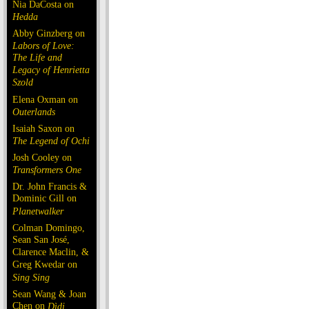
Nia DaCosta on
Hedda
Abby Ginzberg on
Labors of Love:
The Life and
Legacy of Henrietta
Szold
Elena Oxman on
Outerlands
Isaiah Saxon on
The Legend of Ochi
Josh Cooley on
Transformers One
Dr. John Francis &
Dominic Gill on
Planetwalker
Colman Domingo,
Sean San José,
Clarence Maclin, &
Greg Kwedar on
Sing Sing
Sean Wang & Joan
Chen on
Dìdi