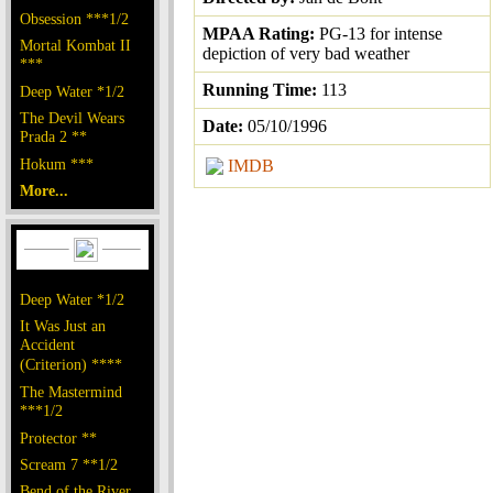
Obsession ***1/2
MPAA Rating:
PG-13 for intense
Mortal Kombat II
depiction of very bad weather
***
Running Time:
113
Deep Water *1/2
The Devil Wears
Date:
05/10/1996
Prada 2 **
Hokum ***
IMDB
More...
Deep Water *1/2
It Was Just an
Accident
(Criterion) ****
The Mastermind
***1/2
Protector **
Scream 7 **1/2
Bend of the River