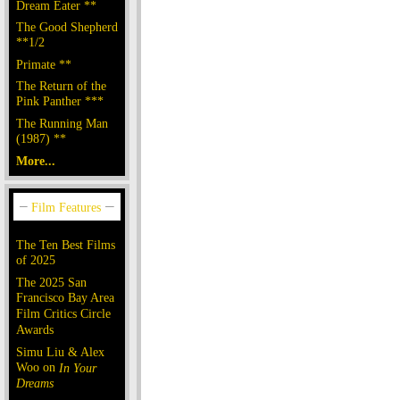
Dream Eater **
The Good Shepherd
**1/2
Primate **
The Return of the
Pink Panther ***
The Running Man
(1987) **
More...
The Ten Best Films
of 2025
The 2025 San
Francisco Bay Area
Film Critics Circle
Awards
Simu Liu & Alex
Woo on
In Your
Dreams