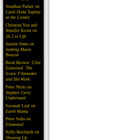
Jonathan Parker on
Carol Doda Topless
at the Condor
Christine Yoo and
Jennifer Kroot on
26.2 to Life
Jazmin Jones on
Seeking Mavis
Beacon
Book Review:
Clint
Eastwood: The
Iconic Filmmaker
and His Work
Peter Nicks on
Stephen Curry:
Underrated
Savanah Leaf on
Earth Mama
Peter Sohn on
Elemental
Kelly Reichardt on
Showing Up