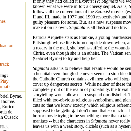
If only they had called it
Exorcist IV: Stigmata
we wo
known what we were in for: a cheesy sequel. As is,
S
follows all the conventions of the
Exorcist
movies (esp
II and III, made in 1977 and 1990 respectively) and it
nes
guilty pleasure for some. But, as a new suspense movi
make it on its own,
Stigmata
is all flash and no life.
Patricia Arquette stars as Frankie, a young hairdresser
Pittsburgh whose life is turned upside down when, af
oad on
a rosary in the mail, she begins suffering the wounds 
s
Christ, even though she is an atheist. The Vatican sen
(Gabriel Byrne) to try and help her.
track
Stigmata
asks us to believe that Frankie would be se
a hospital even though she never seems to stop bleed
ing:
the Catholic Church contains evil men who will stop 
cover up dangerous secrets. While neither of these thi
completely out of the realm of probability, the trivialit
storytelling won't allow us to suspend our disbelief. 
abriel Byrne,
filled with too-obvious religious symbolism, and plent
, Thomas
cuts so that we know exactly which religious referen
, Enrico
supposed to be getting. I don't mind that so much -- I
rtia de
horror movie trying to be something more than a tale o
nn Cusack
maniacs -- but the characters in
Stigmata
never really 
leaves us with a weak story, clichés (such as a hyster
 Rick