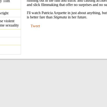
running out in the rain and traffic and causing acciden
by Tom
and slick filmmaking that offer no surprises and no s
I'll watch Patricia Arquette in just about anything, but
right
is better fare than
Stigmata
in her future.
se violent
me sexuality
Tweet