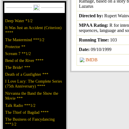
Ramage, based on a story 
Lazarus
Directed by:
Rupert Wainw
Deep Water *1/2
MPAA Rating:
R for inten
It Was Just an Accident (Criterion)
sequences, language and so
****
The Mastermind ***1/2
Running Time:
103
Protector **
Date:
09/10/1999
Scream 7 **1/2
IMDB
Bend of the River ****
The Bride! ***
Death of a Gunfighter ***
I Love Lucy: The Complete Series
(75th Anniversary) ****
Nirvanna the Band the Show the
Movie ***
Talk Radio ***1/2
The Thief of Bagdad ****
The Business of Fancydancing
***1/2