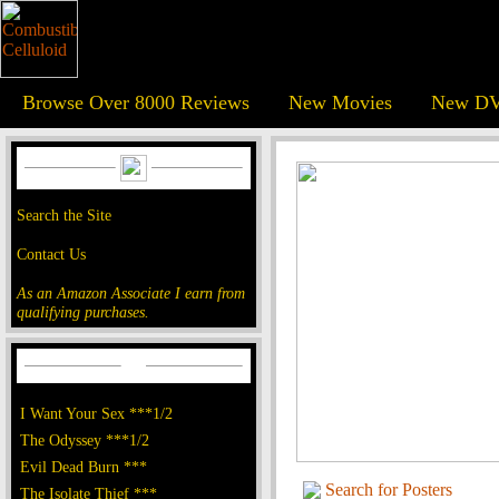
Browse Over 8000 Reviews
New Movies
New DV
Search the Site
Contact Us
As an Amazon Associate I earn from
qualifying purchases.
I Want Your Sex ***1/2
The Odyssey ***1/2
Evil Dead Burn ***
Search for Posters
The Isolate Thief ***