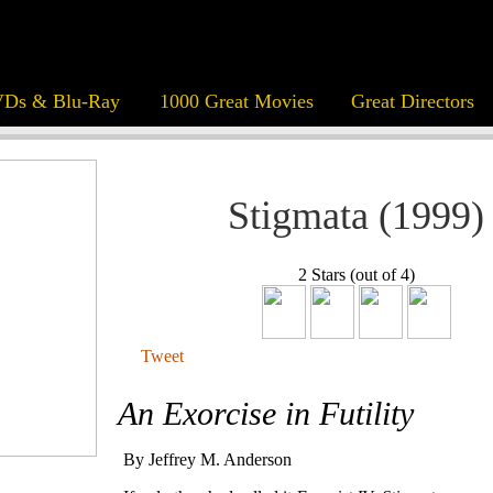
Ds & Blu-Ray
1000 Great Movies
Great Directors
Stigmata (1999)
2 Stars (out of 4)
Tweet
An Exorcise in Futility
By Jeffrey M. Anderson