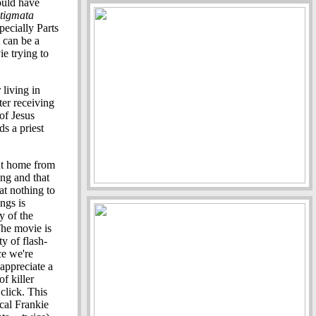
uld have
tigmata
ecially Parts
 can be a
e trying to
 living in
ter receiving
of Jesus
ds a priest
nt home from
ing and that
at nothing to
ngs is
y of the
The movie is
y of flash-
ce we're
 appreciate a
f killer
click. This
ical Frankie