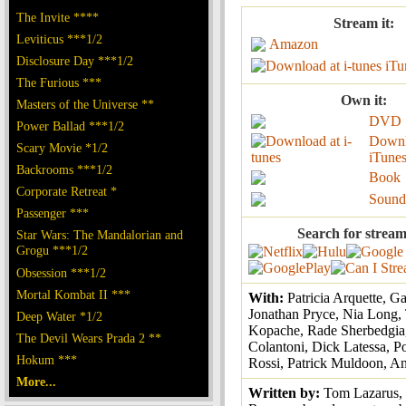
The Invite ****
Stream it:
Leviticus ***1/2
Amazon
Disclosure Day ***1/2
iTu
The Furious ***
Own it:
Masters of the Universe **
DVD
Power Ballad ***1/2
Downl
Scary Movie *1/2
iTune
Backrooms ***1/2
Book
Corporate Retreat *
Sound
Passenger ***
Search for stream
Star Wars: The Mandalorian and
Grogu ***1/2
Obsession ***1/2
Mortal Kombat II ***
With:
Patricia Arquette, G
Jonathan Pryce, Nia Long
Deep Water *1/2
Kopache, Rade Sherbedgia
The Devil Wears Prada 2 **
Colantoni, Dick Latessa, Po
Hokum ***
Rossi, Patrick Muldoon, A
More...
Written by:
Tom Lazarus,