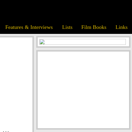
Features & Interviews
Lists
Film Books
Links