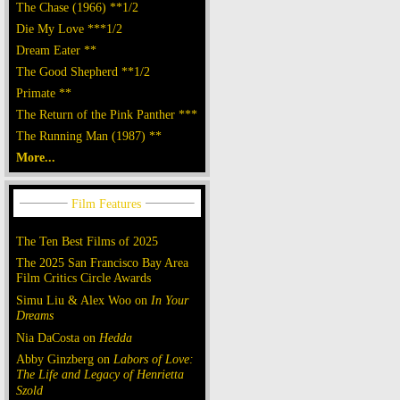
The Chase (1966) **1/2
Die My Love ***1/2
Dream Eater **
The Good Shepherd **1/2
Primate **
The Return of the Pink Panther ***
The Running Man (1987) **
More...
The Ten Best Films of 2025
The 2025 San Francisco Bay Area
Film Critics Circle Awards
Simu Liu & Alex Woo on
In Your
Dreams
Nia DaCosta on
Hedda
Abby Ginzberg on
Labors of Love:
The Life and Legacy of Henrietta
Szold