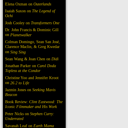
Elena Oxman on
Outerlands
Isaiah Saxon on
The Legend of
Ochi
Josh Cooley on
Transformers One
Dr. John Francis & Dominic Gill
on
Planetwalker
Colman Domingo, Sean San José,
Clarence Maclin, & Greg Kwedar
on
Sing Sing
Sean Wang & Joan Chen on
Dìdi
Jonathan Parker on
Carol Doda
Topless at the Condor
Christine Yoo and Jennifer Kroot
on
26.2 to Life
Jazmin Jones on
Seeking Mavis
Beacon
Book Review:
Clint Eastwood: The
Iconic Filmmaker and His Work
Peter Nicks on
Stephen Curry:
Underrated
Savanah Leaf on
Earth Mama