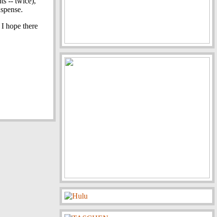
ts -- twice),
uspense.
 I hope there