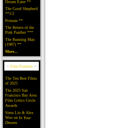
Dream Eater **
The Good Shepherd
**1/2
Primate **
The Return of the
Pink Panther ***
The Running Man
(1987) **
More...
The Ten Best Films
of 2025
The 2025 San
Francisco Bay Area
Film Critics Circle
Awards
Simu Liu & Alex
Woo on
In Your
Dreams