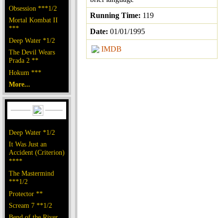
Obsession ***1/2
Running Time:
119
Mortal Kombat II
***
Date:
01/01/1995
Deep Water *1/2
IMDB
The Devil Wears
Prada 2 **
Hokum ***
More...
Deep Water *1/2
It Was Just an
Accident (Criterion)
****
The Mastermind
***1/2
Protector **
Scream 7 **1/2
Bend of the River