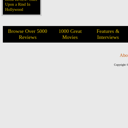
Upon a Rind In
Hollywood
Browse Over 5000
1000 Great
Features &
Reviews
Movies
Interviews
Abo
Copyright ©