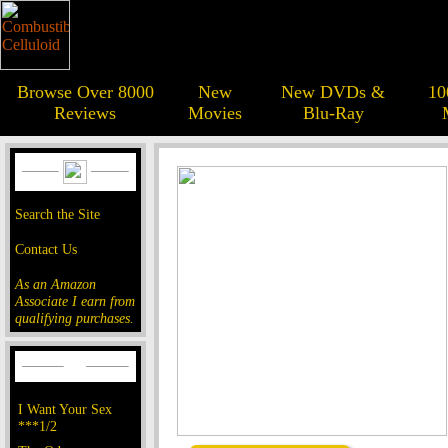
Browse Over 8000
New
New DVDs &
10
Reviews
Movies
Blu-Ray
Search the Site
Contact Us
As an Amazon
Associate I earn from
qualifying purchases.
I Want Your Sex
***1/2