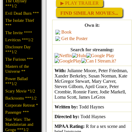
The Odyssey
▶ PLAY TRAILER
***1/2
FIND SIMILAR MOVIES...
Evil Dead Burn ***
The Isolate Thief
Own it:
***
Book
The Invite ****
Get the Poster
Leviticus ***1/2
Disclosure Day
Search for streaming:
***1/2
The Furious ***
Masters of the
With:
Julianne Moore, Peter Friedman,
Universe **
Xander Berkeley, Susan Norman, Kate
Power Ballad
McGregor Stewart, Mary Carver,
***1/2
Steven Gilborn, April Grace, Peter
Scary Movie *1/2
Crombie, Ronnie Farer, Jodie Markell,
Lorna Scott, James LeGros
Backrooms ***1/2
Corporate Retreat *
Written by:
Todd Haynes
Passenger ***
Directed by:
Todd Haynes
Star Wars: The
Mandalorian and
MPAA Rating:
R for a sex scene and
Grogu ***1/2
brief language