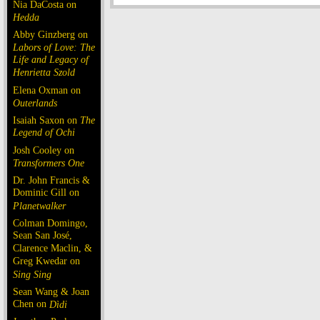
Nia DaCosta on
Hedda
Abby Ginzberg on
Labors of Love: The
Life and Legacy of
Henrietta Szold
Elena Oxman on
Outerlands
Isaiah Saxon on
The
Legend of Ochi
Josh Cooley on
Transformers One
Dr. John Francis &
Dominic Gill on
Planetwalker
Colman Domingo,
Sean San José,
Clarence Maclin, &
Greg Kwedar on
Sing Sing
Sean Wang & Joan
Chen on
Dìdi