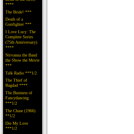
****
The Bride! ***
Death of a
Gunfighter ***
I Love Lucy: The
Complete Series
(75th Anniversary)
****
Nirvanna the Band
the Show the Movie
***
Talk Radio ***1/2
The Thief of
Bagdad ****
The Business of
Fancydancing
***1/2
The Chase (1966)
**1/2
Die My Love
***1/2