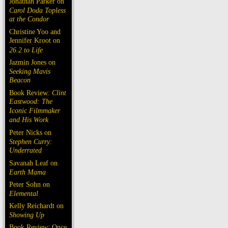
Jonathan Parker on
Carol Doda Topless
at the Condor
Christine Yoo and
Jennifer Kroot on
26.2 to Life
Jazmin Jones on
Seeking Mavis
Beacon
Book Review:
Clint
Eastwood: The
Iconic Filmmaker
and His Work
Peter Nicks on
Stephen Curry:
Underrated
Savanah Leaf on
Earth Mama
Peter Sohn on
Elemental
Kelly Reichardt on
Showing Up
Book Review: Once