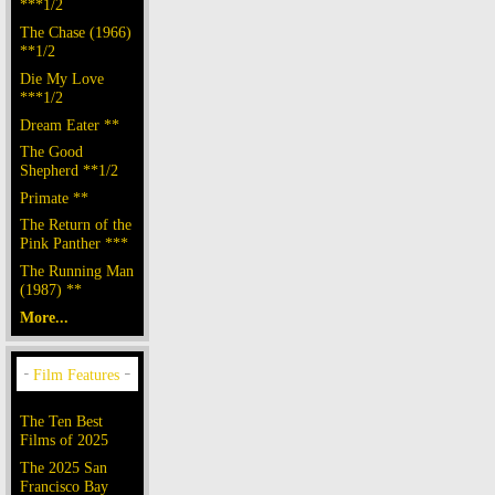
***1/2
The Chase (1966)
**1/2
Die My Love
***1/2
Dream Eater **
The Good
Shepherd **1/2
Primate **
The Return of the
Pink Panther ***
The Running Man
(1987) **
More...
The Ten Best
Films of 2025
The 2025 San
Francisco Bay