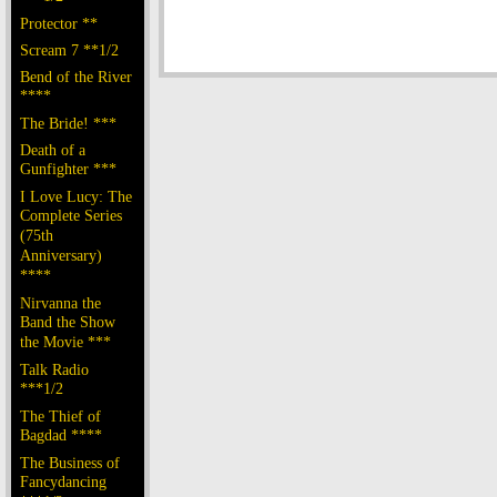
Protector **
Scream 7 **1/2
Bend of the River
****
The Bride! ***
Death of a
Gunfighter ***
I Love Lucy: The
Complete Series
(75th
Anniversary)
****
Nirvanna the
Band the Show
the Movie ***
Talk Radio
***1/2
The Thief of
Bagdad ****
The Business of
Fancydancing