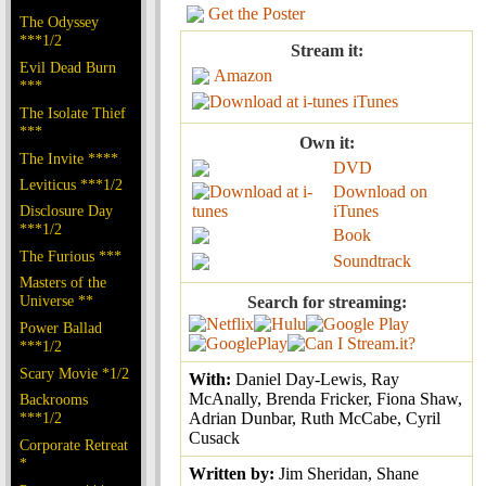
Get the Poster
The Odyssey
***1/2
Stream it:
Evil Dead Burn
Amazon
***
iTunes
The Isolate Thief
***
Own it:
The Invite ****
DVD
Leviticus ***1/2
Download on
Disclosure Day
iTunes
***1/2
Book
The Furious ***
Soundtrack
Masters of the
Universe **
Search for streaming:
Power Ballad
***1/2
Scary Movie *1/2
With:
Daniel Day-Lewis, Ray
McAnally, Brenda Fricker, Fiona Shaw,
Backrooms
***1/2
Adrian Dunbar, Ruth McCabe, Cyril
Cusack
Corporate Retreat
*
Written by:
Jim Sheridan, Shane