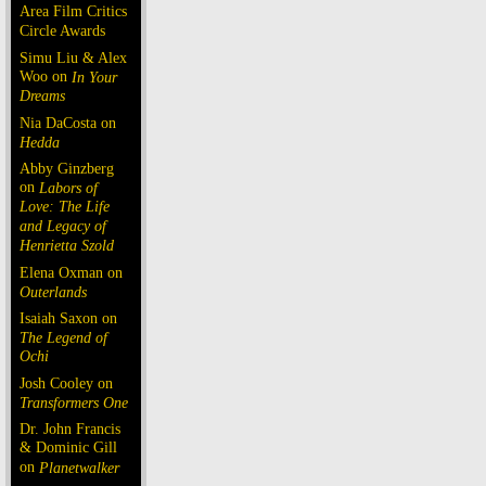
Area Film Critics
Circle Awards
Simu Liu & Alex
Woo on
In Your
Dreams
Nia DaCosta on
Hedda
Abby Ginzberg
on
Labors of
Love: The Life
and Legacy of
Henrietta Szold
Elena Oxman on
Outerlands
Isaiah Saxon on
The Legend of
Ochi
Josh Cooley on
Transformers One
Dr. John Francis
& Dominic Gill
on
Planetwalker