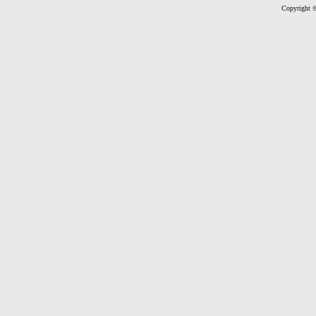
Copyright ©