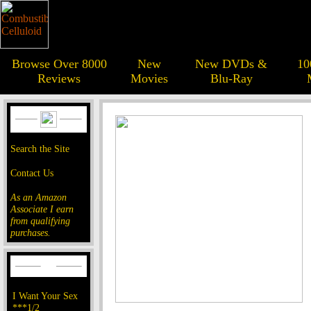
Browse Over 8000
New
New DVDs &
10
Reviews
Movies
Blu-Ray
Search the Site
Contact Us
As an Amazon
Associate I earn
from qualifying
purchases.
I Want Your Sex
***1/2