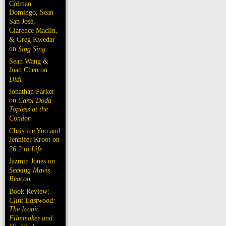
Colman
Domingo, Sean
San José,
Clarence Maclin,
& Greg Kwedar
on
Sing Sing
Sean Wang &
Joan Chen on
Dìdi
Jonathan Parker
on
Carol Doda
Topless at the
Condor
Christine Yoo and
Jennifer Kroot on
26.2 to Life
Jazmin Jones on
Seeking Mavis
Beacon
Book Review:
Clint Eastwood:
The Iconic
Filmmaker and