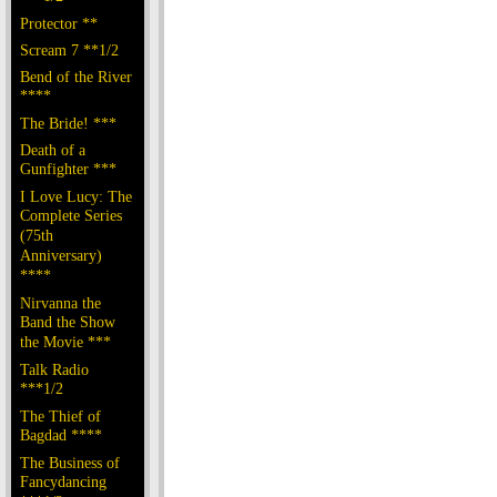
Protector **
Scream 7 **1/2
Bend of the River
****
The Bride! ***
Death of a
Gunfighter ***
I Love Lucy: The
Complete Series
(75th
Anniversary)
****
Nirvanna the
Band the Show
the Movie ***
Talk Radio
***1/2
The Thief of
Bagdad ****
The Business of
Fancydancing