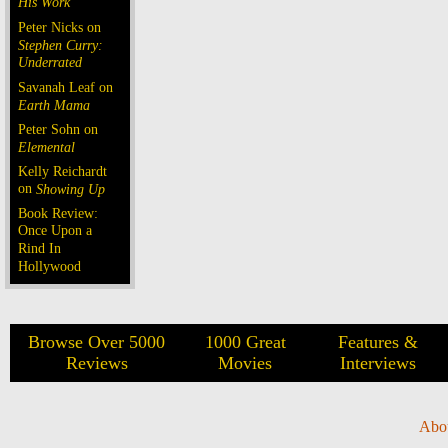
His Work
Peter Nicks on
Stephen Curry:
Underrated
Savanah Leaf on
Earth Mama
Peter Sohn on
Elemental
Kelly Reichardt
on
Showing Up
Book Review:
Once Upon a
Rind In
Hollywood
Browse Over 5000
1000 Great
Features &
Reviews
Movies
Interviews
Abo