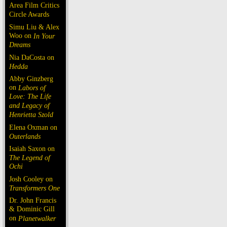
Area Film Critics
Circle Awards
Simu Liu & Alex
Woo on
In Your
Dreams
Nia DaCosta on
Hedda
Abby Ginzberg
on
Labors of
Love: The Life
and Legacy of
Henrietta Szold
Elena Oxman on
Outerlands
Isaiah Saxon on
The Legend of
Ochi
Josh Cooley on
Transformers One
Dr. John Francis
& Dominic Gill
on
Planetwalker