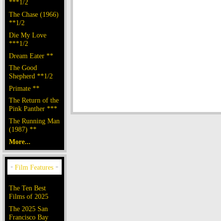
***1/2
The Chase (1966)
**1/2
Die My Love
***1/2
Dream Eater **
The Good
Shepherd **1/2
Primate **
The Return of the
Pink Panther ***
The Running Man
(1987) **
More...
The Ten Best
Films of 2025
The 2025 San
Francisco Bay