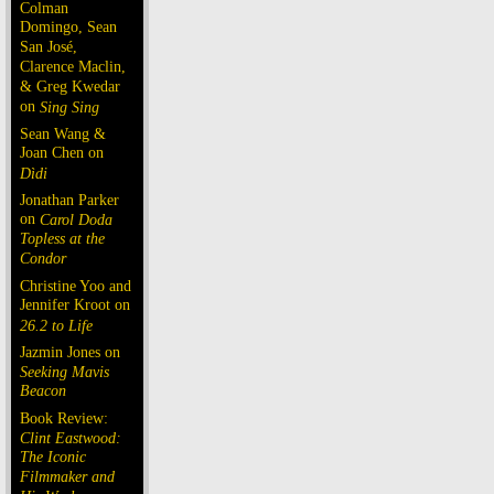
Colman
Domingo, Sean
San José,
Clarence Maclin,
& Greg Kwedar
on
Sing Sing
Sean Wang &
Joan Chen on
Dìdi
Jonathan Parker
on
Carol Doda
Topless at the
Condor
Christine Yoo and
Jennifer Kroot on
26.2 to Life
Jazmin Jones on
Seeking Mavis
Beacon
Book Review:
Clint Eastwood:
The Iconic
Filmmaker and