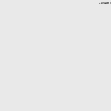
Copyright ©