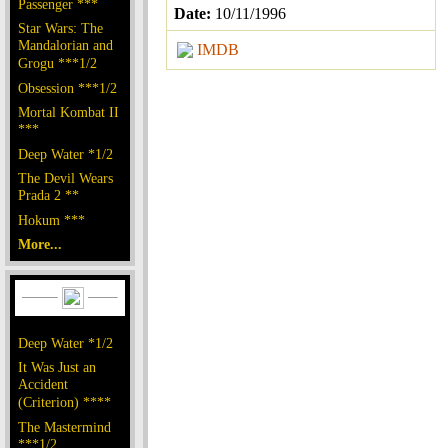
Passenger ***
Date:
10/11/1996
Star Wars: The
Mandalorian and
IMDB
Grogu ***1/2
Obsession ***1/2
Mortal Kombat II
***
Deep Water *1/2
The Devil Wears
Prada 2 **
Hokum ***
More...
Deep Water *1/2
It Was Just an
Accident
(Criterion) ****
The Mastermind
***1/2