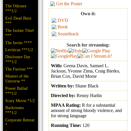
Get the Poster
The Odyssey
***1/2
Own it:
Evil Dead Burn
DVD
***
Book
The Isolate Thief
Soundtrack
***
The Invite ****
Search for streaming:
Leviticus ***1/2
Disclosure Day
***1/2
With:
Geena Davis, Samuel L.
The Furious ***
Jackson, Yvonne Zima, Craig Bierko,
Masters of the
Brian Cox, David Morse
Universe **
Written by:
Shane Black
Power Ballad
***1/2
Directed by:
Renny Harlin
Scary Movie *1/2
MPAA Rating:
R for a substantial
Backrooms
amount of strong bloody violence, and
***1/2
for strong language
Corporate Retreat
*
Running Time:
120