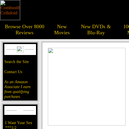
Browse Over 8000
New
New DVDs &
10
Reviews
Movies
Blu-Ray
Search the Site
Contact Us
As an Amazon
Associate I earn
from qualifying
purchases.
I Want Your Sex
***1/2