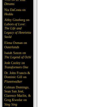
Dreams
Nia DaCosta on
Hedda
Abby Ginzberg on
Labors of Love:
The Life and
Legacy of Henrietta
Szold
Elena Oxman on
Outerlands
Isaiah Saxon on
The Legend of Ochi
Josh Cooley on
Transformers One
Dr. John Francis &
Dominic Gill on
Planetwalker
Colman Domingo,
Sean San José,
Clarence Maclin, &
Greg Kwedar on
Sing Sing