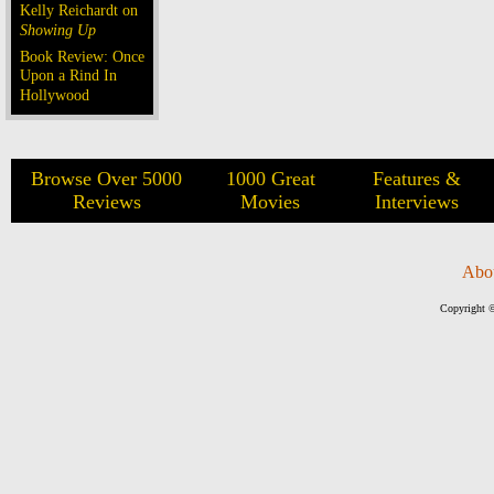
Kelly Reichardt on
Showing Up
Book Review: Once
Upon a Rind In
Hollywood
Browse Over 5000
1000 Great
Features &
Reviews
Movies
Interviews
Abo
Copyright ©