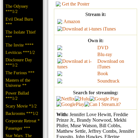
Get the Poster
The Odyssey
***1/2
Stream it:
Evil Dead Burn
Amazon
***
iTunes
The Isolate Thief
***
Own it:
The Invite ****
DVD
Leviticus ***1/2
Blu-ray
Disclosure Day
Download on
***1/2
iTunes
The Furious ***
Book
Masters of the
Soundtrack
Universe **
Search for streaming:
Power Ballad
***1/2
Scary Movie *1/2
Backrooms ***1/2
With:
Jennifer Love Hewitt, Freddie
Prinze Jr., Brandy Norwood, Mekhi
Corporate Retreat *
Phifer, Muse Watson, Bill Cobbs,
Passenger ***
Matthew Settle, Jeffrey Combs, Jennifer
Star Wars: The
Esposito, John Hawkes, Ellerine