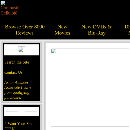
Browse Over 8000
New
New DVDs &
10
Reviews
Movies
Blu-Ray
Search the Site
Contact Us
As an Amazon
Associate I earn
from qualifying
purchases.
I Want Your Sex
***1/2