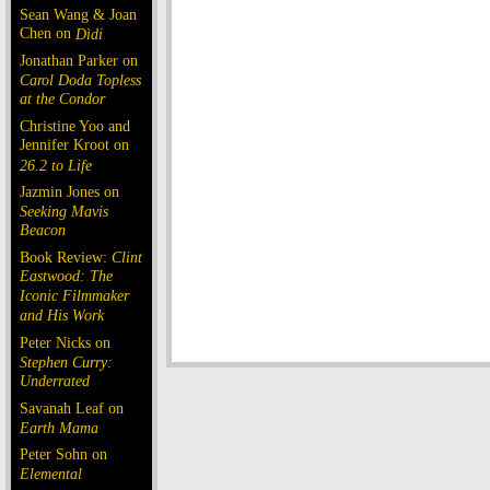
Sean Wang & Joan
Chen on
Dìdi
Jonathan Parker on
Carol Doda Topless
at the Condor
Christine Yoo and
Jennifer Kroot on
26.2 to Life
Jazmin Jones on
Seeking Mavis
Beacon
Book Review:
Clint
Eastwood: The
Iconic Filmmaker
and His Work
Peter Nicks on
Stephen Curry:
Underrated
Savanah Leaf on
Earth Mama
Peter Sohn on
Elemental