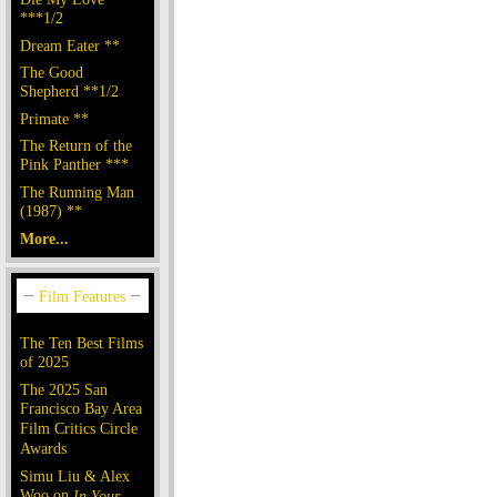
***1/2
Dream Eater **
The Good
Shepherd **1/2
Primate **
The Return of the
Pink Panther ***
The Running Man
(1987) **
More...
The Ten Best Films
of 2025
The 2025 San
Francisco Bay Area
Film Critics Circle
Awards
Simu Liu & Alex
Woo on
In Your