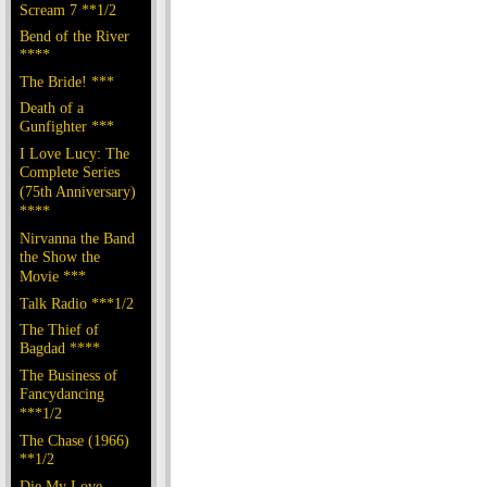
Scream 7 **1/2
Bend of the River
****
The Bride! ***
Death of a
Gunfighter ***
I Love Lucy: The
Complete Series
(75th Anniversary)
****
Nirvanna the Band
the Show the
Movie ***
Talk Radio ***1/2
The Thief of
Bagdad ****
The Business of
Fancydancing
***1/2
The Chase (1966)
**1/2
Die My Love