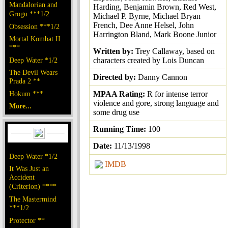
Mandalorian and
Harding, Benjamin Brown, Red West,
Grogu ***1/2
Michael P. Byrne, Michael Bryan
French, Dee Anne Helsel, John
Obsession ***1/2
Harrington Bland, Mark Boone Junior
Mortal Kombat II
***
Written by:
Trey Callaway, based on
Deep Water *1/2
characters created by Lois Duncan
The Devil Wears
Directed by:
Danny Cannon
Prada 2 **
Hokum ***
MPAA Rating:
R for intense terror
violence and gore, strong language and
More...
some drug use
Running Time:
100
Date:
11/13/1998
Deep Water *1/2
IMDB
It Was Just an
Accident
(Criterion) ****
The Mastermind
***1/2
Protector **