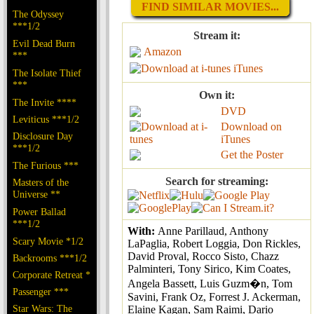
FIND SIMILAR MOVIES...
The Odyssey
***1/2
Stream it:
Evil Dead Burn
Amazon
***
iTunes
The Isolate Thief
***
Own it:
The Invite ****
DVD
Leviticus ***1/2
Download on
Disclosure Day
iTunes
***1/2
Get the Poster
The Furious ***
Search for streaming:
Masters of the
Universe **
Power Ballad
***1/2
With:
Anne Parillaud, Anthony
Scary Movie *1/2
LaPaglia, Robert Loggia, Don Rickles,
David Proval, Rocco Sisto, Chazz
Backrooms ***1/2
Palminteri, Tony Sirico, Kim Coates,
Corporate Retreat *
Angela Bassett, Luis Guzm�n, Tom
Passenger ***
Savini, Frank Oz, Forrest J. Ackerman,
Star Wars: The
Elaine Kagan, Sam Raimi, Dario