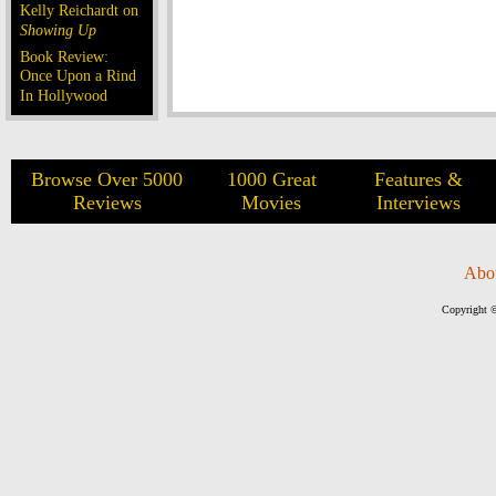
Kelly Reichardt on
Showing Up
Book Review:
Once Upon a Rind
In Hollywood
Browse Over 5000
1000 Great
Features &
Reviews
Movies
Interviews
Abo
Copyright ©