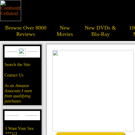
Browse Over 8000
New
New DVDs &
10
Reviews
Movies
Blu-Ray
Search the Site
Contact Us
As an Amazon
Associate I earn
from qualifying
purchases.
I Want Your Sex
***1/2