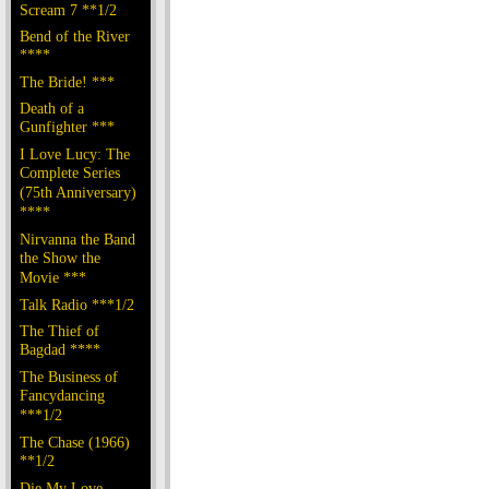
Scream 7 **1/2
Bend of the River
****
The Bride! ***
Death of a
Gunfighter ***
I Love Lucy: The
Complete Series
(75th Anniversary)
****
Nirvanna the Band
the Show the
Movie ***
Talk Radio ***1/2
The Thief of
Bagdad ****
The Business of
Fancydancing
***1/2
The Chase (1966)
**1/2
Die My Love