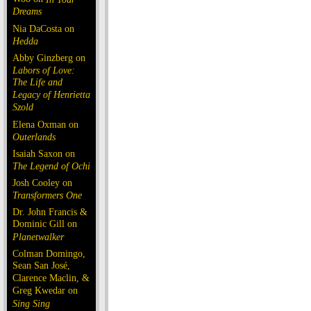
Dreams
Nia DaCosta on
Hedda
Abby Ginzberg on
Labors of Love:
The Life and
Legacy of Henrietta
Szold
Elena Oxman on
Outerlands
Isaiah Saxon on
The Legend of Ochi
Josh Cooley on
Transformers One
Dr. John Francis &
Dominic Gill on
Planetwalker
Colman Domingo,
Sean San José,
Clarence Maclin, &
Greg Kwedar on
Sing Sing