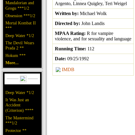
Mandalorian and
Argento, Linnea Quigley, Teri Weigel
Grogu ***1/2
Written by:
Michael Wolk
Obsession ***1/2
Mortal Kombat II
Directed by:
John Landis
***
MPAA Rating:
R for vampire
Deep Water *1/2
violence, and for sexuality and language
The Devil Wears
Prada 2 **
Running Time:
112
Hokum ***
Date:
09/25/1992
More...
IMDB
Deep Water *1/2
It Was Just an
Accident
(Criterion) ****
The Mastermind
***1/2
Protector **