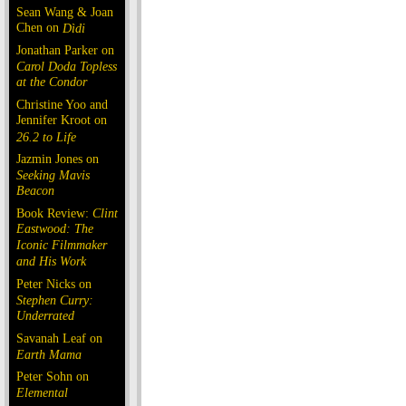
Sean Wang & Joan
Chen on
Dìdi
Jonathan Parker on
Carol Doda Topless
at the Condor
Christine Yoo and
Jennifer Kroot on
26.2 to Life
Jazmin Jones on
Seeking Mavis
Beacon
Book Review:
Clint
Eastwood: The
Iconic Filmmaker
and His Work
Peter Nicks on
Stephen Curry:
Underrated
Savanah Leaf on
Earth Mama
Peter Sohn on
Elemental