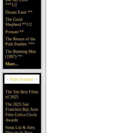
***1/2
Dream Eater **
The Good
Shepherd **1/2
Primate **
The Return of the
Pink Panther ***
The Running Man
(1987) **
More...
The Ten Best Films
of 2025
The 2025 San
Francisco Bay Area
Film Critics Circle
Awards
Simu Liu & Alex
Woo on
In Your