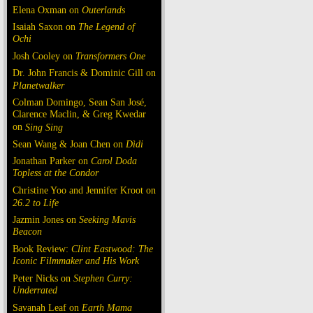
Elena Oxman on
Outerlands
Isaiah Saxon on
The Legend of
Ochi
Josh Cooley on
Transformers One
Dr. John Francis & Dominic Gill on
Planetwalker
Colman Domingo, Sean San José,
Clarence Maclin, & Greg Kwedar
on
Sing Sing
Sean Wang & Joan Chen on
Dìdi
Jonathan Parker on
Carol Doda
Topless at the Condor
Christine Yoo and Jennifer Kroot on
26.2 to Life
Jazmin Jones on
Seeking Mavis
Beacon
Book Review:
Clint Eastwood: The
Iconic Filmmaker and His Work
Peter Nicks on
Stephen Curry:
Underrated
Savanah Leaf on
Earth Mama