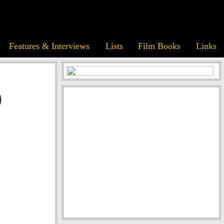
Features & Interviews
Lists
Film Books
Links
)