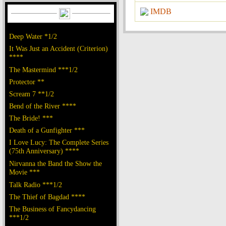
IMDB
Deep Water *1/2
It Was Just an Accident (Criterion)
****
The Mastermind ***1/2
Protector **
Scream 7 **1/2
Bend of the River ****
The Bride! ***
Death of a Gunfighter ***
I Love Lucy: The Complete Series
(75th Anniversary) ****
Nirvanna the Band the Show the
Movie ***
Talk Radio ***1/2
The Thief of Bagdad ****
The Business of Fancydancing
***1/2