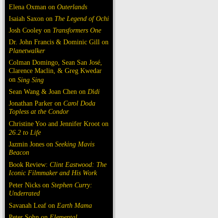
Elena Oxman on
Outerlands
Isaiah Saxon on
The Legend of Ochi
Josh Cooley on
Transformers One
Dr. John Francis & Dominic Gill on
Planetwalker
Colman Domingo, Sean San José,
Clarence Maclin, & Greg Kwedar
on
Sing Sing
Sean Wang & Joan Chen on
Dìdi
Jonathan Parker on
Carol Doda
Topless at the Condor
Christine Yoo and Jennifer Kroot on
26.2 to Life
Jazmin Jones on
Seeking Mavis
Beacon
Book Review:
Clint Eastwood: The
Iconic Filmmaker and His Work
Peter Nicks on
Stephen Curry:
Underrated
Savanah Leaf on
Earth Mama
Peter Sohn on
Elemental