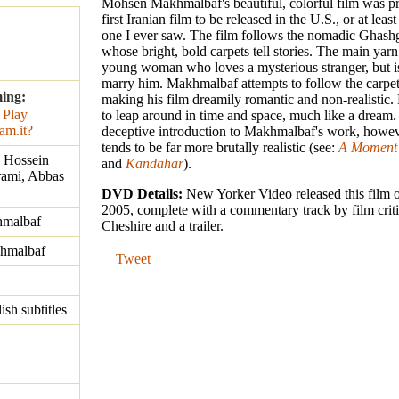
Mohsen Makhmalbaf's beautiful, colorful film was p
first Iranian film to be released in the U.S., or at least i
one I ever saw. The film follows the nomadic Ghash
whose bright, bold carpets tell stories. The main yarn
young woman who loves a mysterious stranger, but is
marry him. Makhmalbaf attempts to follow the carpet
ming:
making his film dreamily romantic and non-realistic.
to leap around in time and space, much like a dream
deceptive introduction to Makhmalbaf's work, howe
tends to be far more brutally realistic (see:
A Moment 
 Hossein
and
Kandahar
).
ami, Abbas
DVD Details:
New Yorker Video released this film
2005, complete with a commentary track by film crit
malbaf
Cheshire and a trailer.
hmalbaf
Tweet
ish subtitles