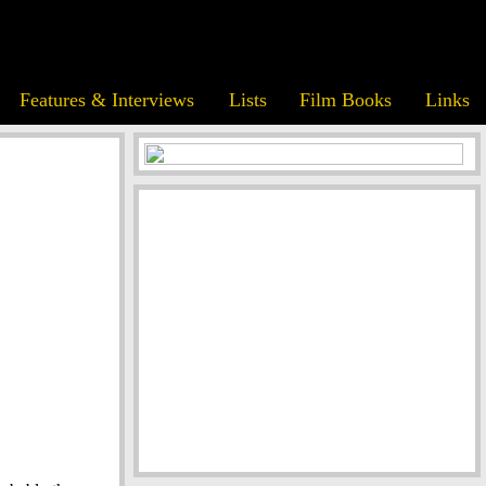
Features & Interviews
Lists
Film Books
Links