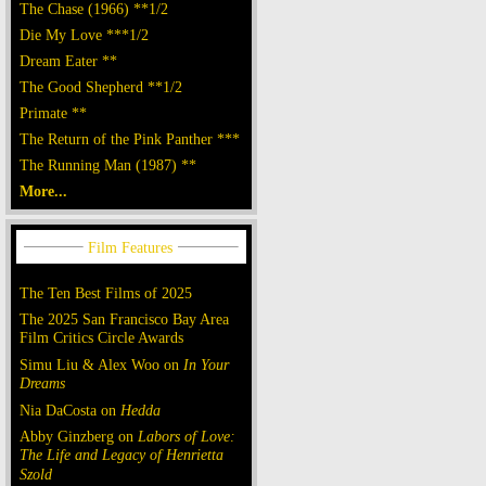
The Chase (1966) **1/2
Die My Love ***1/2
Dream Eater **
The Good Shepherd **1/2
Primate **
The Return of the Pink Panther ***
The Running Man (1987) **
More...
The Ten Best Films of 2025
The 2025 San Francisco Bay Area
Film Critics Circle Awards
Simu Liu & Alex Woo on
In Your
Dreams
Nia DaCosta on
Hedda
Abby Ginzberg on
Labors of Love:
The Life and Legacy of Henrietta
Szold