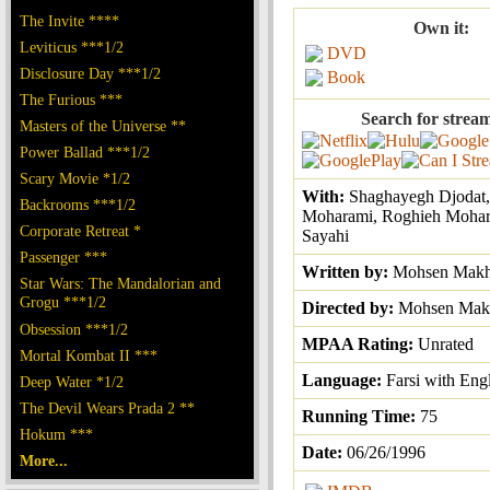
The Invite ****
Own it:
Leviticus ***1/2
DVD
Disclosure Day ***1/2
Book
The Furious ***
Search for strea
Masters of the Universe **
Power Ballad ***1/2
Scary Movie *1/2
With:
Shaghayegh Djodat,
Backrooms ***1/2
Moharami, Roghieh Mohar
Corporate Retreat *
Sayahi
Passenger ***
Written by:
Mohsen Makh
Star Wars: The Mandalorian and
Grogu ***1/2
Directed by:
Mohsen Mak
Obsession ***1/2
MPAA Rating:
Unrated
Mortal Kombat II ***
Language:
Farsi with Engl
Deep Water *1/2
The Devil Wears Prada 2 **
Running Time:
75
Hokum ***
Date:
06/26/1996
More...