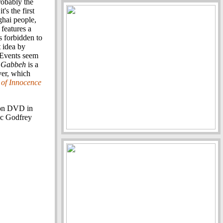
robably the
t's the first
ghai people,
 features a
 forbidden to
 idea by
 Events seem
.
Gabbeh
is a
ver, which
of Innocence
 on DVD in
ic Godfrey