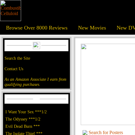
Browse Over 8000 Reviews
New Movies
New DV
Search the Site
Contact Us
As an Amazon Associate I earn from
qualifying purchases.
I Want Your Sex ***1/2
The Odyssey ***1/2
Evil Dead Burn ***
Search for Posters
The Isolate Thief ***