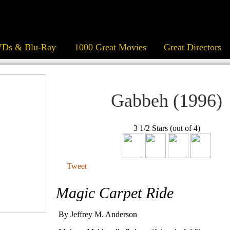
Ds & Blu-Ray
1000 Great Movies
Great Directors
Gabbeh (1996)
3 1/2 Stars (out of 4)
Tweet
Magic Carpet Ride
By Jeffrey M. Anderson