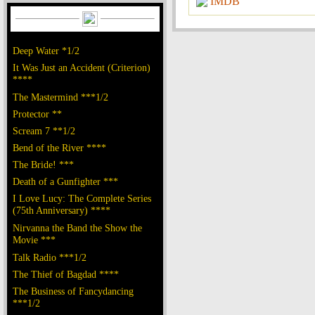
IMDB
Deep Water *1/2
It Was Just an Accident (Criterion)
****
The Mastermind ***1/2
Protector **
Scream 7 **1/2
Bend of the River ****
The Bride! ***
Death of a Gunfighter ***
I Love Lucy: The Complete Series
(75th Anniversary) ****
Nirvanna the Band the Show the
Movie ***
Talk Radio ***1/2
The Thief of Bagdad ****
The Business of Fancydancing
***1/2