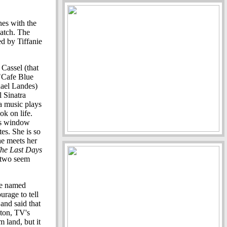
nes with the
match. The
ed by Tiffanie
Cassel (that
 "Cafe Blue
hael Landes)
ll Sinatra
ra music plays
ok on life.
's window
es. She is so
he meets her
he Last Days
e two seem
ne named
rage to tell
 and said that
ston, TV's
m land, but it