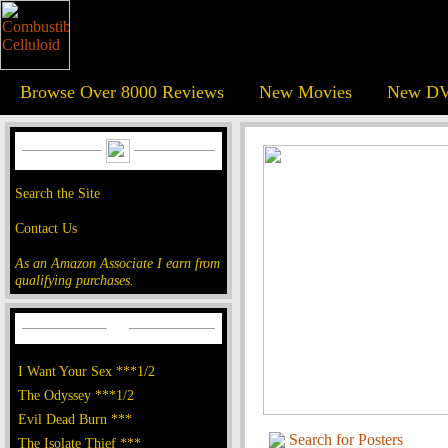
Browse Over 8000 Reviews
New Movies
New DV
Search the Site
Contact Us
As an Amazon Associate I earn from
qualifying purchases.
I Want Your Sex ***1/2
The Odyssey ***1/2
Evil Dead Burn ***
Search for Posters
The Isolate Thief ***