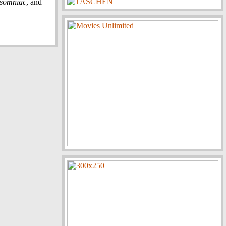
nsomniac
, and