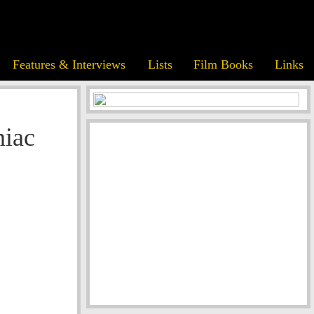
Features & Interviews
Lists
Film Books
Links
niac