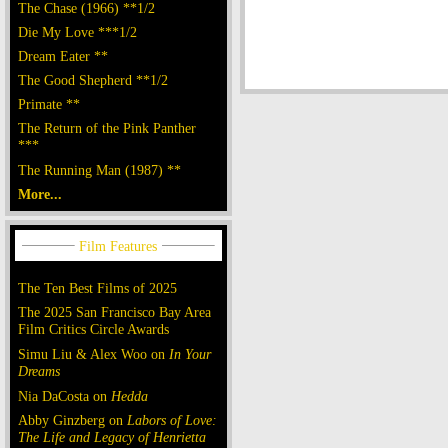
The Chase (1966) **1/2
Die My Love ***1/2
Dream Eater **
The Good Shepherd **1/2
Primate **
The Return of the Pink Panther
***
The Running Man (1987) **
More...
The Ten Best Films of 2025
The 2025 San Francisco Bay Area
Film Critics Circle Awards
Simu Liu & Alex Woo on
In Your
Dreams
Nia DaCosta on
Hedda
Abby Ginzberg on
Labors of Love:
The Life and Legacy of Henrietta