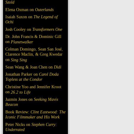
Szold
Elena Oxman on
Outerlands
Isaiah Saxon on
The Legend of
Ochi
Josh Cooley on
Transformers One
Dr. John Francis & Dominic Gill
on
Planetwalker
Colman Domingo, Sean San José,
Clarence Maclin, & Greg Kwedar
on
Sing Sing
Sean Wang & Joan Chen on
Dìdi
Jonathan Parker on
Carol Doda
Topless at the Condor
Christine Yoo and Jennifer Kroot
on
26.2 to Life
Jazmin Jones on
Seeking Mavis
Beacon
Book Review:
Clint Eastwood: The
Iconic Filmmaker and His Work
Peter Nicks on
Stephen Curry:
Underrated