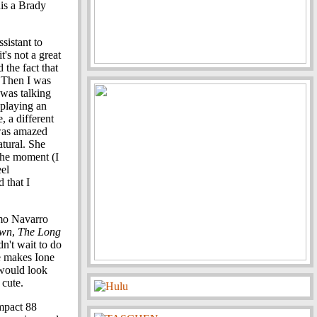
his a Brady
sistant to
it's not a great
d the fact that
. Then I was
 was talking
 playing an
, a different
 was amazed
atural. She
the moment (I
eel
 that I
rmo Navarro
awn
,
The Long
dn't wait to do
e makes Ione
 would look
cute.
ompact 88