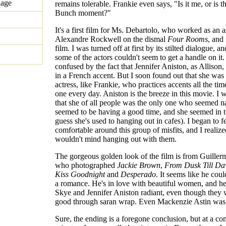
uage
remains tolerable. Frankie even says, "Is it me, or is t
Bunch moment?"
It's a first film for Ms. Debartolo, who worked as an as
Alexandre Rockwell on the dismal
Four Rooms
, and 
film. I was turned off at first by its stilted dialogue, an
some of the actors couldn't seem to get a handle on it
confused by the fact that Jennifer Aniston, as Allison,
in a French accent. But I soon found out that she was
actress, like Frankie, who practices accents all the time
one every day. Aniston is the breeze in this movie. I
that she of all people was the only one who seemed n
seemed to be having a good time, and she seemed in 
guess she's used to hanging out in cafes). I began to f
comfortable around this group of misfits, and I realized
wouldn't mind hanging out with them.
The gorgeous golden look of the film is from Guille
who photographed
Jackie Brown
,
From Dusk Till D
Kiss Goodnight
and
Desperado
. It seems like he coul
a romance. He's in love with beautiful women, and h
Skye and Jennifer Aniston radiant, even though they
good through saran wrap. Even Mackenzie Astin was 
Sure, the ending is a foregone conclusion, but at a c