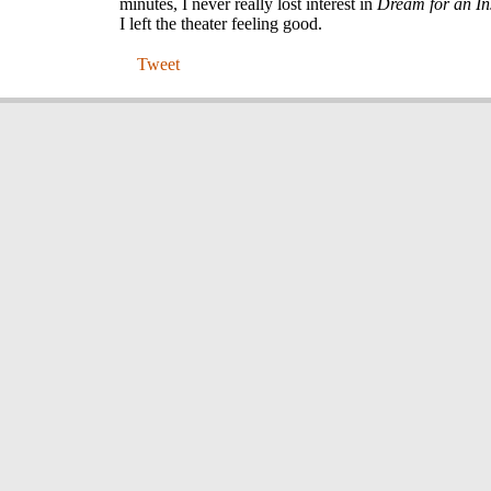
minutes, I never really lost interest in
Dream for an I
I left the theater feeling good.
Tweet