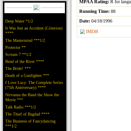
MPAA Rating:
R for lang
Running Time:
88
Date:
04/18/1996
Deep Water *1/2
It Was Just an Accident (Criterion)
IMDB
****
The Mastermind ***1/2
Protector **
Scream 7 **1/2
Bend of the River ****
The Bride! ***
Death of a Gunfighter ***
I Love Lucy: The Complete Series
(75th Anniversary) ****
Nirvanna the Band the Show the
Movie ***
Talk Radio ***1/2
The Thief of Bagdad ****
The Business of Fancydancing
***1/2