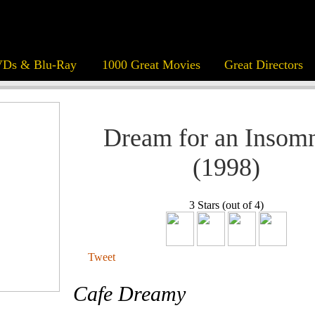
Ds & Blu-Ray
1000 Great Movies
Great Directors
Dream for an Insom
(1998)
3 Stars (out of 4)
Tweet
Cafe Dreamy