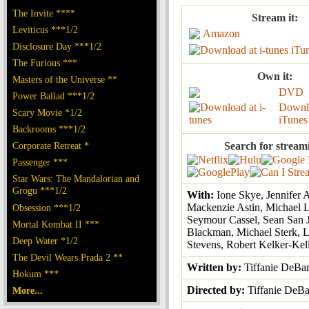
The Invite ****
Stream it:
Leviticus ***1/2
Amazon
Disclosure Day ***1/2
iTu
The Furious ***
Own it:
Masters of the Universe **
DVD
Power Ballad ***1/2
Downl
Scary Movie *1/2
iTunes
Backrooms ***1/2
Corporate Retreat *
Search for stream
Passenger ***
Star Wars: The Mandalorian and
Grogu ***1/2
With:
Ione Skye, Jennifer 
Mackenzie Astin, Michael 
Obsession ***1/2
Seymour Cassel, Sean San 
Mortal Kombat II ***
Blackman, Michael Sterk, L
Deep Water *1/2
Stevens, Robert Kelker-Kel
The Devil Wears Prada 2 **
Written by:
Tiffanie DeBar
Hokum ***
Directed by:
Tiffanie DeBa
More...