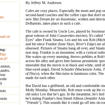
By Jeffrey M. Anderson
Cafes are cozy places. Especially the mom and pop o
second-hand couches and the coffee cups that don't 
nes
new film
Dream for an Insomniac
, written and direct
DeBartolo, takes place in such a cafe.
The cafe is owned by Uncle Leo, played by Seymour 
great veteran of John Cassavettes movies). It's called
oad on
Eyes" after Frank Sinatra. Leo and his son Rob (Mic
and his niece Frankie (Ione Skye,
River's Edge
) are a
obsessed. Pictures of Sinatra hang all over, and Sinat
ing:
non stop. Frankie is an insomniac with a cynical outlo
She wakes up every morning, throws pebbles at Rob
across the alley and gives him famous pessimistic quot
miserable that the movie is in black and white, until s
Aniston,
blue-eyed angel, David Schrader (Mackenzie Astin,
T
Landes,
of Disco
), when the film turns to luminous color. Th
Jose
made for each other.
eslie
ly
But David has a girlfriend, an old and comfortable o
Molly Monday. Meanwhile, Rob must work up the cou
tolo
old unlce Leo that he's gay. In the meantime, he's lied
he's dating Frankie's best friend Allison (Jennifer Ani
rtolo
"Friends"). This sounds like it could go off into sit-co