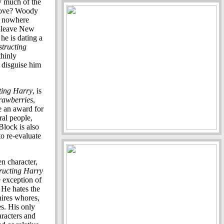
w much of the
 love? Woody
is nowhere
o leave New
he is dating a
tructing
thinly
o disguise him
ting Harry
, is
rawberries
,
e an award for
ral people,
Block is also
to re-evaluate
n character,
ructing Harry
e exception of
. He hates the
hires whores,
es. His only
aracters and