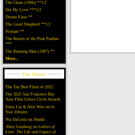
The Chase (1966) **1/2
Die My Love ***1/2
Dream Eater **
The Good Shepherd **1/2
Primate **
The Return of the Pink Panther
***
The Running Man (1987) **
More...
The Ten Best Films of 2025
The 2025 San Francisco Bay
Area Film Critics Circle Awards
Simu Liu & Alex Woo on
In
Your Dreams
Nia DaCosta on
Hedda
Abby Ginzberg on
Labors of
Love: The Life and Legacy of