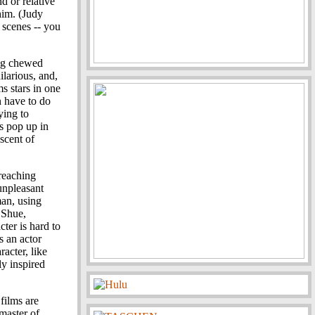
d or relative
him. (Judy
 scenes -- you
ing chewed
ilarious, and,
ms stars in one
n have to do
ying to
rs pop up in
iscent of
 reaching
 unpleasant
man, using
 Shue,
cter is hard to
s an actor
racter, like
ly inspired
films are
 master of