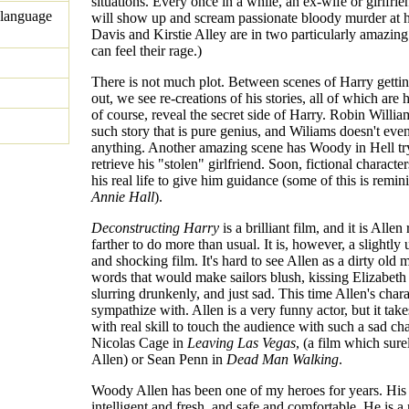
situations. Every once in a while, an ex-wife or girlfrien
 language
will show up and scream passionate bloody murder at 
Davis and Kirstie Alley are in two particularly amazing
can feel their rage.)
There is not much plot. Between scenes of Harry gett
out, we see re-creations of his stories, all of which are h
of course, reveal the secret side of Harry. Robin Willia
such story that is pure genius, and Wiliams doesn't eve
anything. Another amazing scene has Woody in Hell tr
retrieve his "stolen" girlfriend. Soon, fictional characte
his real life to give him guidance (some of this is remin
Annie Hall
).
Deconstructing Harry
is a brilliant film, and it is Allen
farther to do more than usual. It is, however, a slightly
and shocking film. It's hard to see Allen as a dirty old 
words that would make sailors blush, kissing Elizabeth
slurring drunkenly, and just sad. This time Allen's chara
sympathize with. Allen is a very funny actor, but it take
with real skill to touch the audience with such a sad cha
Nicolas Cage in
Leaving Las Vegas
, (a film which sure
Allen) or Sean Penn in
Dead Man Walking
.
Woody Allen has been one of my heroes for years. His 
intelligent and fresh, and safe and comfortable. He is a