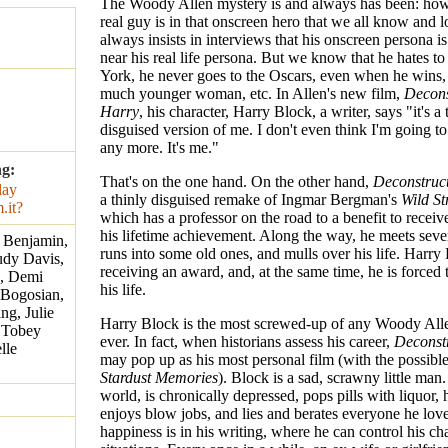
The Woody Allen mystery is and always has been: ho
real guy is in that onscreen hero that we all know and
always insists in interviews that his onscreen persona 
near his real life persona. But we know that he hates t
York, he never goes to the Oscars, even when he wins, 
much younger woman, etc. In Allen's new film,
Decons
Harry
, his character, Harry Block, a writer, says "it's a 
disguised version of me. I don't even think I'm going t
any more. It's me."
ng:
That's on the one hand. On the other hand,
Deconstruc
a thinly disguised remake of Ingmar Bergman's
Wild St
which has a professor on the road to a benefit to receiv
his lifetime achievement. Along the way, he meets seve
 Benjamin,
runs into some old ones, and mulls over his life. Harry 
Judy Davis,
receiving an award, and, at the same time, he is forced 
e, Demi
his life.
 Bogosian,
g, Julie
Harry Block is the most screwed-up of any Woody Alle
, Tobey
ever. In fact, when historians assess his career,
Deconst
lle
may pop up as his most personal film (with the possibl
Stardust Memories
). Block is a sad, scrawny little man
world, is chronically depressed, pops pills with liquor, 
enjoys blow jobs, and lies and berates everyone he lov
happiness is in his writing, where he can control his ch