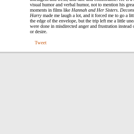
visual humor and verbal humor, not to mention his grea
moments in films like
Hannah and Her Sisters
.
Decons
Harry
made me laugh a lot, and it forced me to go a littl
the edge of the envelope, but the trip left me a little unea
were done in misdirected anger and frustration instead
or desire.
Tweet