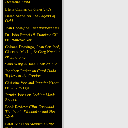
Henrietta Szold
Elena Oxman on
Outerlands
Isaiah Saxon on
The Legend of
Ochi
Josh Cooley on
Transformers One
Dr. John Francis & Dominic Gill
on
Planetwalker
Colman Domingo, Sean San José,
Clarence Maclin, & Greg Kwedar
on
Sing Sing
Sean Wang & Joan Chen on
Dìdi
Jonathan Parker on
Carol Doda
Topless at the Condor
Christine Yoo and Jennifer Kroot
on
26.2 to Life
Jazmin Jones on
Seeking Mavis
Beacon
Book Review:
Clint Eastwood:
The Iconic Filmmaker and His
Work
Peter Nicks on
Stephen Curry: