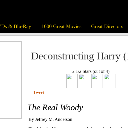
Ds & Blu-Ray
1000 Great Movies
Great Directors
Deconstructing Harry 
2 1/2 Stars (out of 4)
Tweet
The Real Woody
By Jeffrey M. Anderson