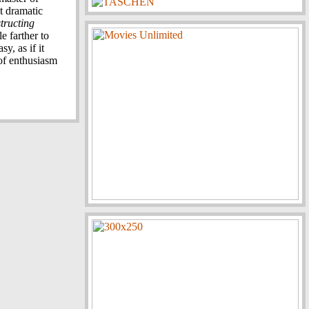
t dramatic
tructing
e farther to
sy, as if it
 of enthusiasm