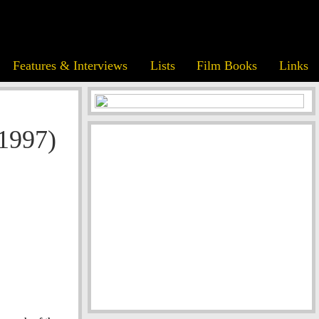
Features & Interviews
Lists
Film Books
Links
(1997)