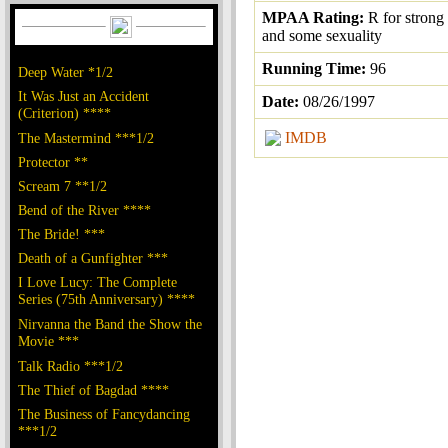
MPAA Rating:
R for strong
and some sexuality
Running Time:
96
Deep Water *1/2
It Was Just an Accident
Date:
08/26/1997
(Criterion) ****
IMDB
The Mastermind ***1/2
Protector **
Scream 7 **1/2
Bend of the River ****
The Bride! ***
Death of a Gunfighter ***
I Love Lucy: The Complete
Series (75th Anniversary) ****
Nirvanna the Band the Show the
Movie ***
Talk Radio ***1/2
The Thief of Bagdad ****
The Business of Fancydancing
***1/2