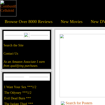
Browse Over 8000 Reviews
New Movies
New DV
Search the Site
Contact Us
As an Amazon Associate I earn
from qualifying purchases.
I Want Your Sex ***1/2
The Odyssey ***1/2
Evil Dead Burn ***
Search for Posters
The Isolate Thief ***