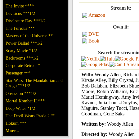
The Invite ****
Stream it:
Leviticus ***1/2
Amazon
Disclosure Day ***1/2
Own it:
The Furious ***
DVD
Masters of the Universe **
Book
Power Ballad ***1/2
Scary Movie *1/2
Search for streami
Backrooms ***1/2
Corporate Retreat *
Passenger ***
With:
Woody Allen, Richard
Kirstie Alley, Billy Crystal, 
Star Wars: The Mandalorian and
Grogu ***1/2
Bob Balaban, Elizabeth Shu
Moore, Robin Williams, Eric
Obsession ***1/2
Mariel Hemingway, Amy Irvin
Mortal Kombat II ***
Kavner, Julia Louis-Dreyfus
Maguire, Stanley Tucci, Haze
Deep Water *1/2
Goodman, Gene Saks
The Devil Wears Prada 2 **
Hokum ***
Written by:
Woody Allen
More...
Directed by:
Woody Allen