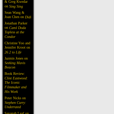
& Greg Kwedar
on
Sing Sing
Sean Wang &
Joan Chen on
Dìdi
Jonathan Parker
on
Carol Doda
Topless at the
Condor
Christine Yoo and
Jennifer Kroot on
26.2 to Life
Jazmin Jones on
Seeking Mavis
Beacon
Book Review:
Clint Eastwood:
The Iconic
Filmmaker and
His Work
Peter Nicks on
Stephen Curry:
Underrated
Savanah Leaf on