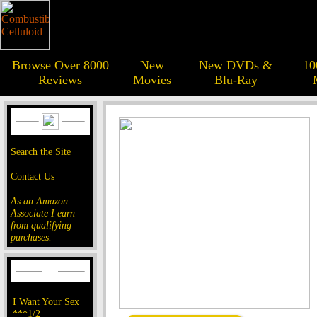
Browse Over 8000
New
New DVDs &
10
Reviews
Movies
Blu-Ray
Search the Site
Contact Us
As an Amazon
Associate I earn
from qualifying
purchases.
I Want Your Sex
***1/2