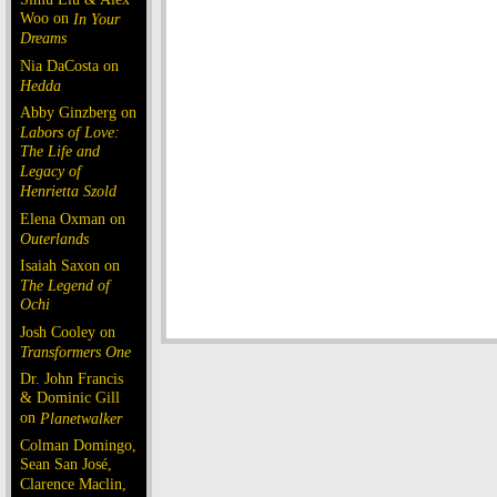
Woo on
In Your
Dreams
Nia DaCosta on
Hedda
Abby Ginzberg on
Labors of Love:
The Life and
Legacy of
Henrietta Szold
Elena Oxman on
Outerlands
Isaiah Saxon on
The Legend of
Ochi
Josh Cooley on
Transformers One
Dr. John Francis
& Dominic Gill
on
Planetwalker
Colman Domingo,
Sean San José,
Clarence Maclin,