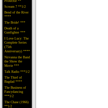
Protector **
Scream 7 **1/2
Bend of the River
****
The Bride! ***
Death of a
Gunfighter ***
I Love Lucy: The
Complete Series
(75th
Anniversary) ****
Nirvanna the Band
the Show the
Movie ***
Talk Radio ***1/2
The Thief of
Bagdad ****
The Business of
Fancydancing
***1/2
The Chase (1966)
**1/2