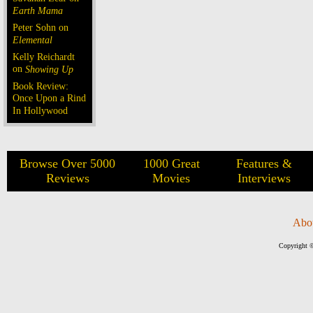
Earth Mama
Peter Sohn on
Elemental
Kelly Reichardt
on
Showing Up
Book Review:
Once Upon a Rind
In Hollywood
Browse Over 5000
1000 Great
Features &
Reviews
Movies
Interviews
Abo
Copyright ©