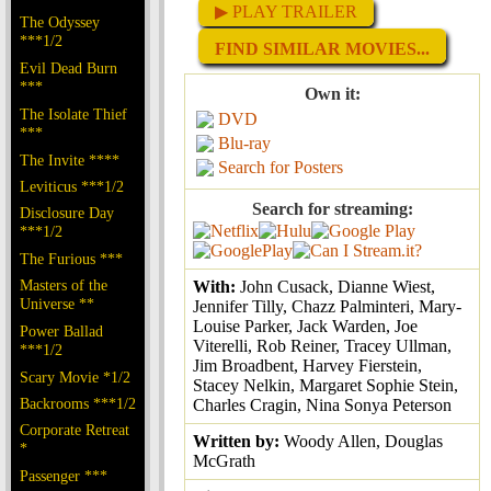
▶ PLAY TRAILER
The Odyssey
***1/2
FIND SIMILAR MOVIES...
Evil Dead Burn
***
Own it:
The Isolate Thief
DVD
***
Blu-ray
The Invite ****
Search for Posters
Leviticus ***1/2
Search for streaming:
Disclosure Day
***1/2
The Furious ***
Masters of the
With:
John Cusack, Dianne Wiest,
Universe **
Jennifer Tilly, Chazz Palminteri, Mary-
Louise Parker, Jack Warden, Joe
Power Ballad
Viterelli, Rob Reiner, Tracey Ullman,
***1/2
Jim Broadbent, Harvey Fierstein,
Scary Movie *1/2
Stacey Nelkin, Margaret Sophie Stein,
Backrooms ***1/2
Charles Cragin, Nina Sonya Peterson
Corporate Retreat
Written by:
Woody Allen, Douglas
*
McGrath
Passenger ***