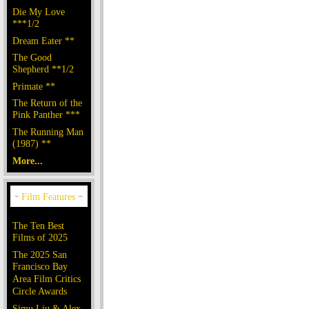
Die My Love
***1/2
Dream Eater **
The Good
Shepherd **1/2
Primate **
The Return of the
Pink Panther ***
The Running Man
(1987) **
More...
The Ten Best
Films of 2025
The 2025 San
Francisco Bay
Area Film Critics
Circle Awards
Simu Liu & Alex