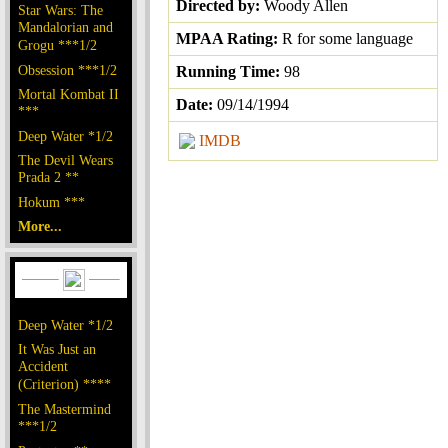
Directed by:
Woody Allen
Star Wars: The
Mandalorian and
MPAA Rating:
R for some language
Grogu ***1/2
Obsession ***1/2
Running Time:
98
Mortal Kombat II
Date:
09/14/1994
***
Deep Water *1/2
IMDB
The Devil Wears
Prada 2 **
Hokum ***
More...
Deep Water *1/2
It Was Just an
Accident
(Criterion) ****
The Mastermind
***1/2