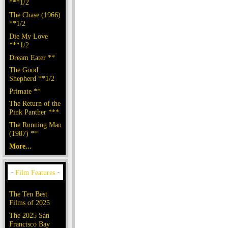
***1/2
The Chase (1966)
**1/2
Die My Love
***1/2
Dream Eater **
The Good
Shepherd **1/2
Primate **
The Return of the
Pink Panther ***
The Running Man
(1987) **
More...
The Ten Best
Films of 2025
The 2025 San
Francisco Bay