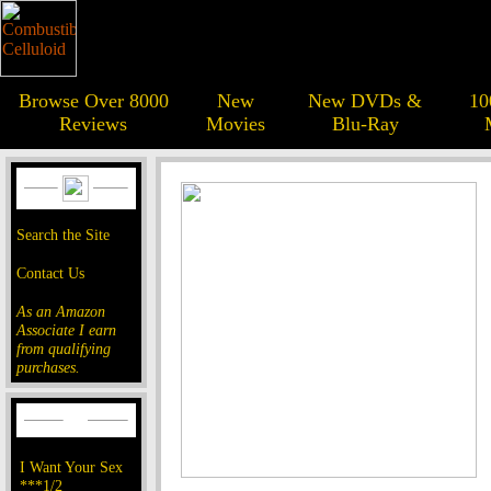
Browse Over 8000
New
New DVDs &
10
Reviews
Movies
Blu-Ray
Search the Site
Contact Us
As an Amazon
Associate I earn
from qualifying
purchases.
I Want Your Sex
***1/2