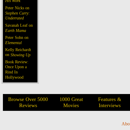
His Work
Peter Nicks on
Stephen Curry:
Underrated
Savanah Leaf on
Earth Mama
Peter Sohn on
Elemental
Kelly Reichardt
on
Showing Up
Book Review:
Once Upon a
Rind In
Hollywood
Browse Over 5000
1000 Great
Features &
Reviews
Movies
Interviews
Abo