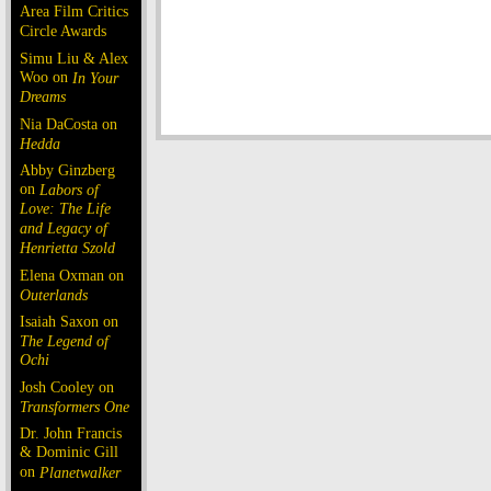
Area Film Critics
Circle Awards
Simu Liu & Alex
Woo on
In Your
Dreams
Nia DaCosta on
Hedda
Abby Ginzberg
on
Labors of
Love: The Life
and Legacy of
Henrietta Szold
Elena Oxman on
Outerlands
Isaiah Saxon on
The Legend of
Ochi
Josh Cooley on
Transformers One
Dr. John Francis
& Dominic Gill
on
Planetwalker