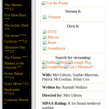
Get the Poster
The Odyssey
***1/2
Stream it:
Evil Dead Burn
Amazon
***
The Isolate Thief
Own it:
***
DVD
The Invite ****
Blu-ray
Leviticus ***1/2
Book
Disclosure Day
Soundtrack
***1/2
The Furious ***
Search for streaming:
Masters of the
Universe **
Power Ballad
With:
Mel Gibson, Sophie Marceau,
***1/2
Patrick McGoohan, Brian Cox
Scary Movie *1/2
Written by:
Randall Wallace
Backrooms
***1/2
Directed by:
Mel Gibson
Corporate Retreat
MPAA Rating:
R for brutal medieval
*
warfare