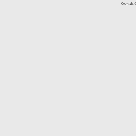
Copyright ©