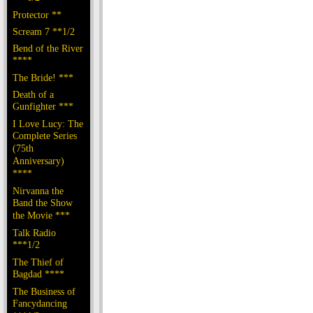
Protector **
Scream 7 **1/2
Bend of the River
****
The Bride! ***
Death of a
Gunfighter ***
I Love Lucy: The
Complete Series
(75th
Anniversary)
****
Nirvanna the
Band the Show
the Movie ***
Talk Radio
***1/2
The Thief of
Bagdad ****
The Business of
Fancydancing