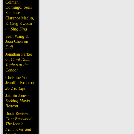
Colman
Domingo, Sean
San José,
Clarence Maclin,
& Greg Kwedar
on
Sing Sing
Sean Wang &
Joan Chen on
Dìdi
Jonathan Parker
on
Carol Doda
Topless at the
Condor
Christine Yoo and
Jennifer Kroot on
26.2 to Life
Jazmin Jones on
Seeking Mavis
Beacon
Book Review:
Clint Eastwood:
The Iconic
Filmmaker and