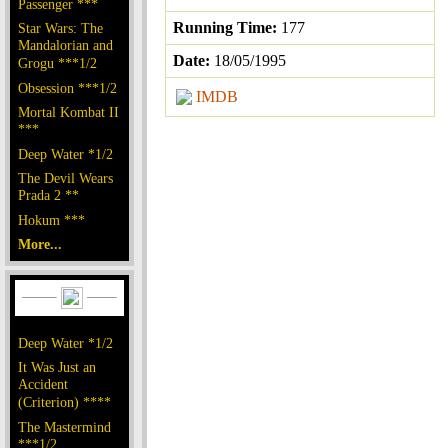
Passenger ***
Running Time:
177
Star Wars: The
Mandalorian and
Date:
18/05/1995
Grogu ***1/2
Obsession ***1/2
IMDB
Mortal Kombat II
***
Deep Water *1/2
The Devil Wears
Prada 2 **
Hokum ***
More...
Deep Water *1/2
It Was Just an
Accident
(Criterion) ****
The Mastermind
***1/2