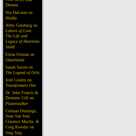
Dreams
Nia DaCosta on
Hedda
Abby Ginzberg on
Labors of Love:
The Life and
Legacy of Henrietta
Szold
Elena Oxman on
Outerlands
Isaiah Saxon on
The Legend of Ochi
Josh Cooley on
Transformers One
Dr. John Francis &
Dominic Gill on
Planetwalker
Colman Domingo,
Sean San José,
Clarence Maclin, &
Greg Kwedar on
Sing Sing