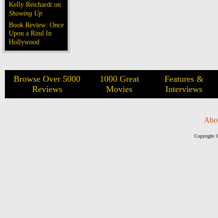
Kelly Reichardt on
Showing Up
Book Review: Once
Upon a Rind In
Hollywood
Browse Over 5000
1000 Great
Features &
Reviews
Movies
Interviews
Abo
Copyright ©