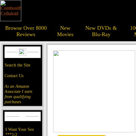
Browse Over 8000
New
New DVDs &
10
Reviews
Movies
Blu-Ray
Search the Site
Contact Us
As an Amazon
Associate I earn
from qualifying
purchases.
I Want Your Sex
***1/2