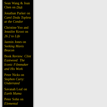
Sean Wang & Joan
Chen on
Dìdi
Jonathan Parker on
Carol Doda Topless
at the Condor
Christine Yoo and
Jennifer Kroot on
26.2 to Life
Jazmin Jones on
Seeking Mavis
Beacon
Book Review:
Clint
Eastwood: The
Iconic Filmmaker
and His Work
Peter Nicks on
Stephen Curry:
Underrated
Savanah Leaf on
Earth Mama
Peter Sohn on
Elemental