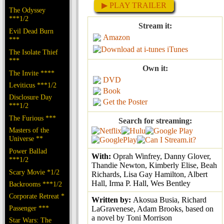
▶ PLAY TRAILER
The Odyssey
***1/2
Stream it:
Evil Dead Burn
Amazon
***
iTunes
The Isolate Thief
***
Own it:
The Invite ****
DVD
Leviticus ***1/2
Book
Disclosure Day
Get the Poster
***1/2
The Furious ***
Search for streaming:
Masters of the
Universe **
Power Ballad
With:
Oprah Winfrey, Danny Glover,
***1/2
Thandie Newton, Kimberly Elise, Beah
Scary Movie *1/2
Richards, Lisa Gay Hamilton, Albert
Hall, Irma P. Hall, Wes Bentley
Backrooms ***1/2
Corporate Retreat *
Written by:
Akosua Busia, Richard
Passenger ***
LaGravenese, Adam Brooks, based on
a novel by Toni Morrison
Star Wars: The