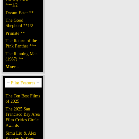
***1/2
Dream Eater **
The Good
Shepherd **1/2
Primate **
The Return of the
Pink Panther ***
The Running Man
(1987) **
More...
The Ten Best Films
of 2025
The 2025 San
Francisco Bay Area
Film Critics Circle
Awards
Simu Liu & Alex
Woo on
In Your