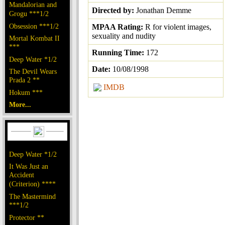
Mandalorian and
Directed by:
Jonathan Demme
Grogu ***1/2
Obsession ***1/2
MPAA Rating:
R for violent images,
sexuality and nudity
Mortal Kombat II
***
Running Time:
172
Deep Water *1/2
Date:
10/08/1998
The Devil Wears
Prada 2 **
IMDB
Hokum ***
More...
Deep Water *1/2
It Was Just an
Accident
(Criterion) ****
The Mastermind
***1/2
Protector **