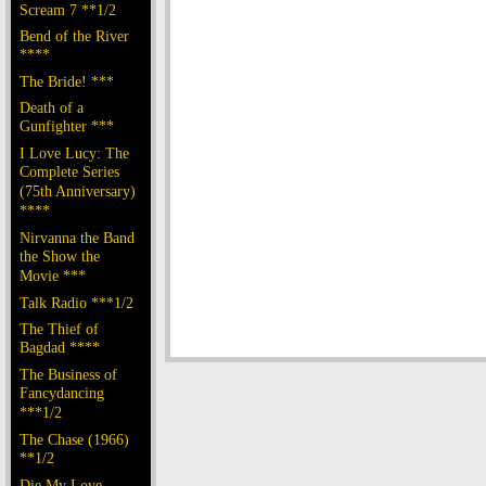
Scream 7 **1/2
Bend of the River
****
The Bride! ***
Death of a
Gunfighter ***
I Love Lucy: The
Complete Series
(75th Anniversary)
****
Nirvanna the Band
the Show the
Movie ***
Talk Radio ***1/2
The Thief of
Bagdad ****
The Business of
Fancydancing
***1/2
The Chase (1966)
**1/2
Die My Love