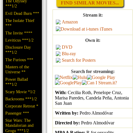
The Odyssey
FIND SIMILAR MOVIES...
***1/2
Evil Dead Burn ***
Stream it:
The Isolate Thief
Amazon
***
iTunes
The Invite ****
Leviticus ***1/2
Own it:
DVD
Disclosure Day
***1/2
Blu-ray
The Furious ***
Search for Posters
Masters of the
Search for streaming:
Universe **
Power Ballad
***1/2
Scary Movie *1/2
With:
Cecilia Roth, Penelope Cruz,
Marisa Paredes, Candela Peña, Antonia
Backrooms ***1/2
San Juan
Corporate Retreat *
Written by:
Pedro Almodóvar
Passenger ***
Star Wars: The
Directed by:
Pedro Almodóvar
Mandalorian and
Grogu ***1/2
MPAA Rating:
R for sexuality