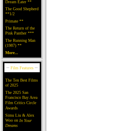
Dream Eater **
The Good Shepherd
**1/2
Primate **
The Return of the
Pink Panther ***
The Running Man
(1987) **
More...
The Ten Best Films
of 2025
The 2025 San
Francisco Bay Area
Film Critics Circle
Awards
Simu Liu & Alex
Woo on
In Your
Dreams