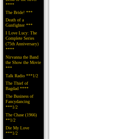
****
The Bride! ***
Death of a
Gunfighter ***
I Love Lucy: The
Complete Series
(75th Anniversary)
****
Nirvanna the Band
the Show the Movie
***
Talk Radio ***1/2
The Thief of
Bagdad ****
The Business of
Fancydancing
***1/2
The Chase (1966)
**1/2
Die My Love
***1/2