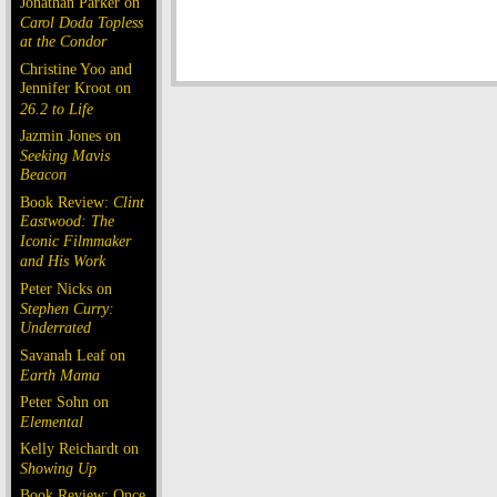
Jonathan Parker on
Carol Doda Topless
at the Condor
Christine Yoo and
Jennifer Kroot on
26.2 to Life
Jazmin Jones on
Seeking Mavis
Beacon
Book Review:
Clint
Eastwood: The
Iconic Filmmaker
and His Work
Peter Nicks on
Stephen Curry:
Underrated
Savanah Leaf on
Earth Mama
Peter Sohn on
Elemental
Kelly Reichardt on
Showing Up
Book Review: Once