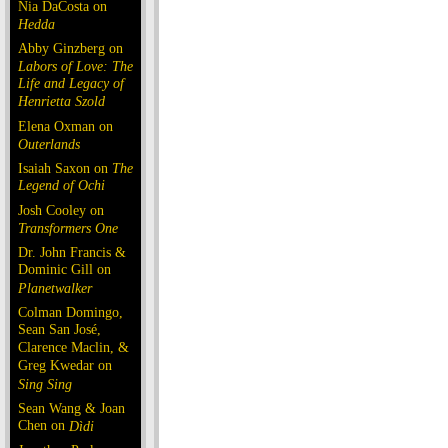
Nia DaCosta on
Hedda
Abby Ginzberg on
Labors of Love: The
Life and Legacy of
Henrietta Szold
Elena Oxman on
Outerlands
Isaiah Saxon on
The
Legend of Ochi
Josh Cooley on
Transformers One
Dr. John Francis &
Dominic Gill on
Planetwalker
Colman Domingo,
Sean San José,
Clarence Maclin, &
Greg Kwedar on
Sing Sing
Sean Wang & Joan
Chen on
Dìdi