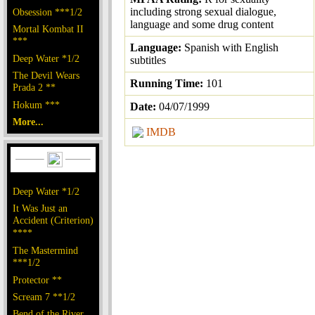
including strong sexual dialogue,
Obsession ***1/2
language and some drug content
Mortal Kombat II
***
Language:
Spanish with English
Deep Water *1/2
subtitles
The Devil Wears
Running Time:
101
Prada 2 **
Hokum ***
Date:
04/07/1999
More...
IMDB
Deep Water *1/2
It Was Just an
Accident (Criterion)
****
The Mastermind
***1/2
Protector **
Scream 7 **1/2
Bend of the River