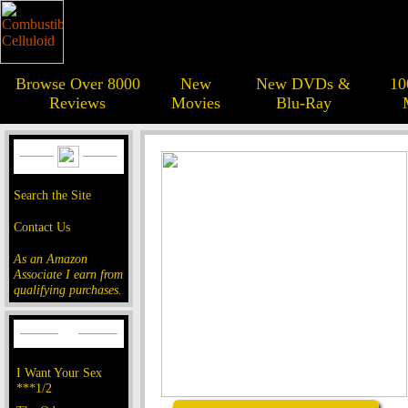
Browse Over 8000
New
New DVDs &
10
Reviews
Movies
Blu-Ray
Search the Site
Contact Us
As an Amazon
Associate I earn from
qualifying purchases.
I Want Your Sex
***1/2