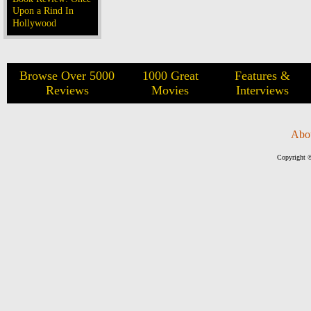
Upon a Rind In
Hollywood
Browse Over 5000
1000 Great
Features &
Reviews
Movies
Interviews
Abo
Copyright ©