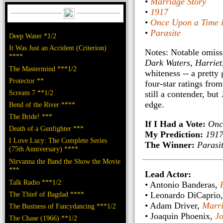
•
Marriage Story
•
1917
•
Once Upon a Time 
•
Parasite
Deep Water *1/2
It Was Just an Accident (Criterion)
Notes: Notable omiss
****
Dark Waters
,
Harriet
The Mastermind ***1/2
whiteness -- a pretty 
Protector **
four-star ratings fr
Scream 7 **1/2
still a contender, but
edge.
Bend of the River ****
The Bride! ***
If I Had a Vote:
Onc
Death of a Gunfighter ***
My Prediction:
191
I Love Lucy: The Complete Series
The Winner:
Parasi
(75th Anniversary) ****
Nirvanna the Band the Show the Movie
***
Lead Actor:
Talk Radio ***1/2
• Antonio Banderas,
The Thief of Bagdad ****
• Leonardo DiCaprio
• Adam Driver,
Marri
The Business of Fancydancing ***1/2
• Joaquin Phoenix,
Jo
The Chase (1966) **1/2