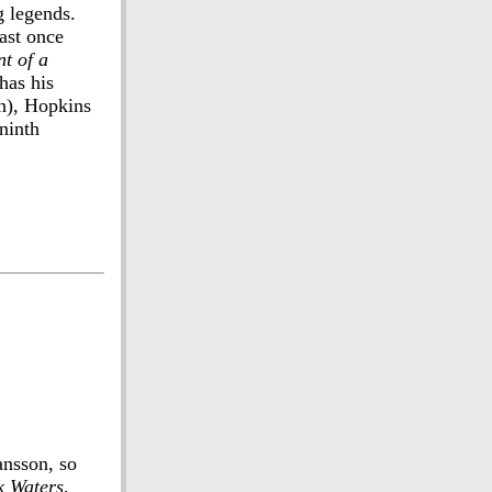
g legends.
east once
nt of a
has his
in), Hopkins
ninth
ansson, so
k Waters
,