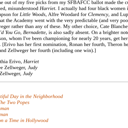
ne out of my five picks from my SFBAFCC ballot made the c
ated, misunderstood
Harriet
. I actually had four black women i
mpson for
Little Woods
, Alfre Woodard for
Clemency
, and Lu
that the Academy went with the very predictable (and very poo
ger rather than any of these. My other choice, Cate Blanchet
'd You Go, Bernadette
, is also sadly absent. On a brighter not
sson, whom I've been championing for nearly 20 years, get her 
. [Erivo has her first nomination, Ronan her fourth, Theron he
and Zellweger her fourth (including one win).]
hia Erivo,
Harriet
e Zellweger,
Judy
Zellweger,
Judy
tiful Day in the Neighborhood
The Two Popes
hman
hman
n a Time in Hollywood