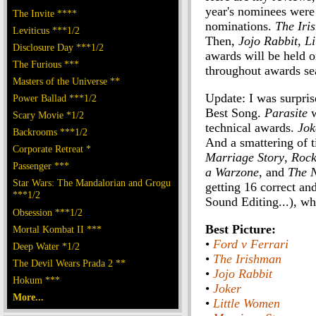
year's nominees were
The Invite ****
nominations.
The Iri
Leviticus ***1/2
Then,
Jojo Rabbit
,
Li
Disclosure Day ***1/2
awards will be held o
The Furious ***
throughout awards se
Masters of the Universe **
Update: I was surpris
Power Ballad ***1/2
Best Song.
Parasite
w
Scary Movie *1/2
technical awards.
Jok
Backrooms ***1/2
And a smattering of t
Corporate Retreat *
Marriage Story
,
Roc
Passenger ***
a Warzone
, and
The 
Star Wars: The Mandalorian and Grogu
getting 16 correct a
***1/2
Sound Editing...), wh
Obsession ***1/2
Best Picture:
Mortal Kombat II ***
•
Ford v Ferrari
Deep Water *1/2
•
The Irishman
The Devil Wears Prada 2 **
•
Jojo Rabbit
Hokum ***
•
Joker
More...
•
Little Women