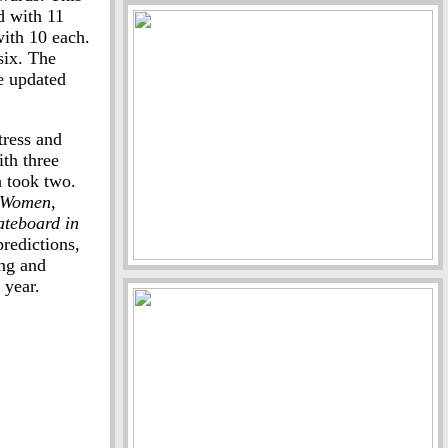
d with 11
ith 10 each.
six. The
e updated
tress and
th three
 took two.
e Women
,
ateboard in
redictions,
ing and
 year.