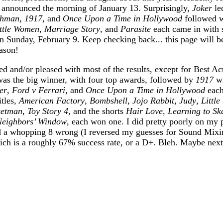
 announced the morning of January 13. Surprisingly,
Joker
le
shman
,
1917
, and
Once Upon a Time in Hollywood
followed w
ttle Women
,
Marriage Story
, and
Parasite
each came in with 
n Sunday, February 9. Keep checking back... this page will b
ason!
ed and/or pleased with most of the results, except for Best Ac
as the big winner, with four top awards, followed by
1917
wi
er
,
Ford v Ferrari
, and
Once Upon a Time in Hollywood
each
itles,
American Factory
,
Bombshell
,
Jojo Rabbit
,
Judy
,
Littl
ketman
,
Toy Story 4
, and the shorts
Hair Love
,
Learning to Sk
Neighbors’ Window
, each won one. I did pretty poorly on my p
nd a whopping 8 wrong (I reversed my guesses for Sound Mix
ich is a roughly 67% success rate, or a D+. Bleh. Maybe next