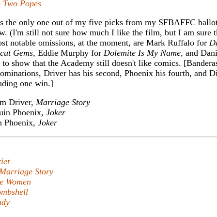
 Two Popes
s the only one out of my five picks from my SFBAFFC ballo
w. (I'm still not sure how much I like the film, but I am sure t
ost notable omissions, at the moment, are Mark Ruffalo for
D
cut Gems
, Eddie Murphy for
Dolemite Is My Name
, and Dani
s to show that the Academy still doesn't like comics. [Bandera
 nominations, Driver has his second, Phoenix his fourth, and D
luding one win.]
m Driver,
Marriage Story
uin Phoenix,
Joker
n Phoenix,
Joker
iet
Marriage Story
tle Women
mbshell
udy