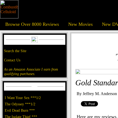
Browse Over 8000 Reviews
New Movies
New DV
Search the Site
Contact Us
As an Amazon Associate I earn from
qualifying purchases.
Gold Standar
By Jeffrey M. Anderson
I Want Your Sex ***1/2
The Odyssey ***1/2
Evil Dead Burn ***
Here are my reviews, 
The Isolate Thief ***