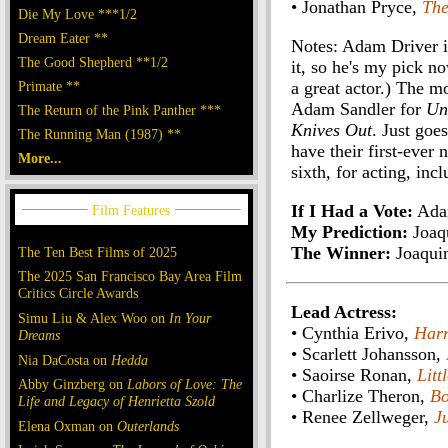
• Jonathan Pryce,
The
Die My Love ***1/2
Dream Eater **
Notes: Adam Driver i
The Good Shepherd **1/2
it, so he's my pick no
Primate **
a great actor.) The m
Adam Sandler for
Un
The Return of the Pink Panther ***
Knives Out
. Just goe
The Running Man (1987) **
have their first-ever
More...
sixth, for acting, inc
If I Had a Vote:
Ada
My Prediction:
Joaq
The Winner:
Joaqui
The Ten Best Films of 2025
The 2025 San Francisco Bay Area Film
Critics Circle Awards
Lead Actress:
Simu Liu & Alex Woo on
In Your
• Cynthia Erivo,
Harr
Dreams
• Scarlett Johansson,
Nia DaCosta on
Hedda
• Saoirse Ronan,
Lit
Abby Ginzberg on
Labors of Love: The
• Charlize Theron,
Bo
Life and Legacy of Henrietta Szold
• Renee Zellweger,
J
Elena Oxman on
Outerlands