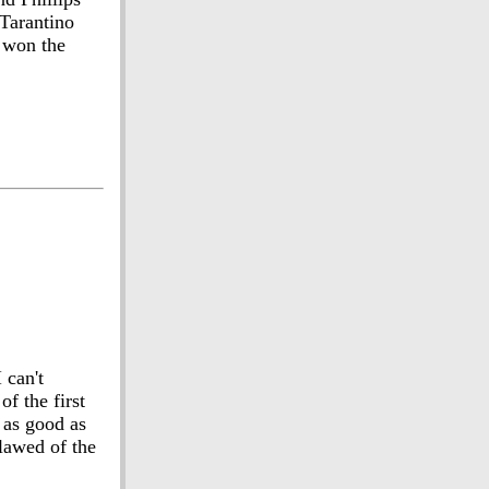
 Tarantino
s won the
 can't
f the first
 as good as
lawed of the