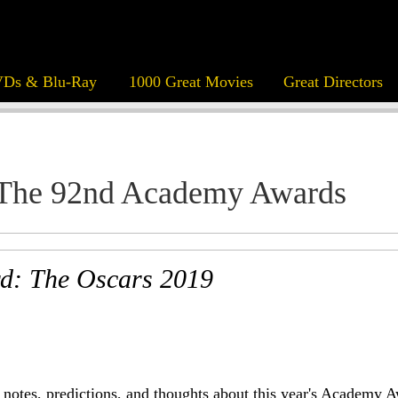
Ds & Blu-Ray
1000 Great Movies
Great Directors
The 92nd Academy Awards
d: The Oscars 2019
notes, predictions, and thoughts about this year's Academy A