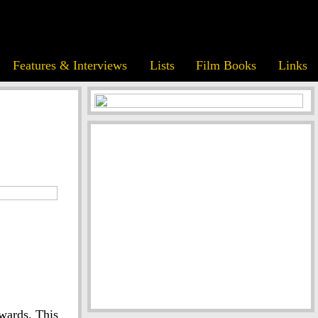
Features & Interviews
Lists
Film Books
Links
wards. This