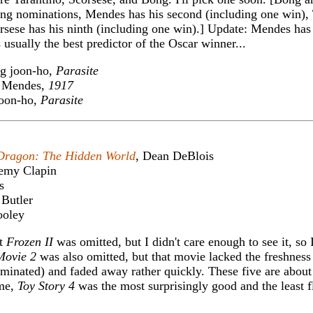
cting nominations, Mendes has his second (including one win),
orsese has his ninth (including one win).] Update: Mendes ha
sually the best predictor of the Oscar winner...
g joon-ho,
Parasite
Mendes,
1917
oon-ho,
Parasite
Dragon: The Hidden World
, Dean DeBlois
remy Clapin
s
 Butler
ooley
at
Frozen II
was omitted, but I didn't care enough to see it, so I
Movie 2
was also omitted, but that movie lacked the freshness o
minated) and faded away rather quickly. These five are about
 me,
Toy Story 4
was the most surprisingly good and the least f