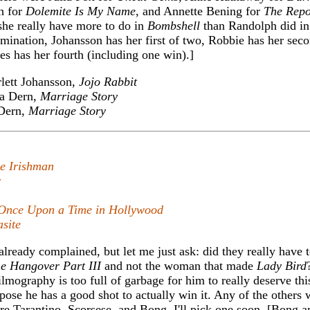
h for
Dolemite Is My Name
, and Annette Bening for
The Repo
 she really have more to do in
Bombshell
than Randolph did i
omination, Johansson has her first of two, Robbie has her sec
tes has her fourth (including one win).]
lett Johansson,
Jojo Rabbit
a Dern,
Marriage Story
Dern,
Marriage Story
e Irishman
r
Once Upon a Time in Hollywood
site
lready complained, but let me just ask: did they really have 
e Hangover Part III
and not the woman that made
Lady Bird
 filmography is too full of garbage for him to really deserve thi
ppose he has a good shot to actually win it. Any of the others
are Tarantino, Scorsese, and Bong. I'll pick one soon. [Bong a