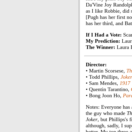
Da'Vine Joy Randolp
as I like Robbie, did
[Pugh has her first n
has her third, and Ba
If I Had a Vote:
Scar
My Prediction:
Laur
The Winner:
Laura 
Director:
• Martin Scorsese,
Th
• Todd Phillips,
Joke
• Sam Mendes,
1917
• Quentin Tarantino,
• Bong Joon Ho,
Para
Notes: Everyone has a
the guy who made
Th
Joker
, but Phillips's
although, sadly, I su
better. My top three 