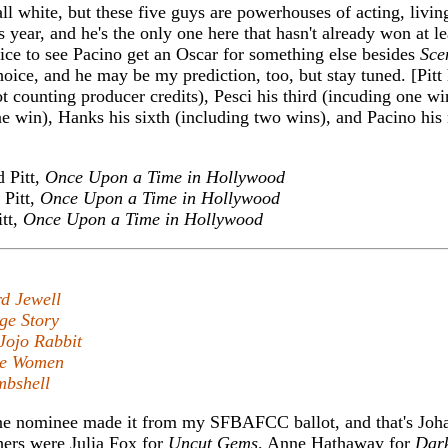
l white, but these five guys are powerhouses of acting, livin
is year, and he's the only one here that hasn't already won at l
ice to see Pacino get an Oscar for something else besides
Sce
choice, and he may be my prediction, too, but stay tuned. [Pitt 
t counting producer credits), Pesci his third (incuding one w
one win), Hanks his sixth (including two wins), and Pacino his 
 Pitt,
Once Upon a Time in Hollywood
Pitt,
Once Upon a Time in Hollywood
tt,
Once Upon a Time in Hollywood
d Jewell
ge Story
Jojo Rabbit
tle Women
bshell
ne nominee made it from my SFBAFCC ballot, and that's Joh
hers were Julia Fox for
Uncut Gems
, Anne Hathaway for
Dar