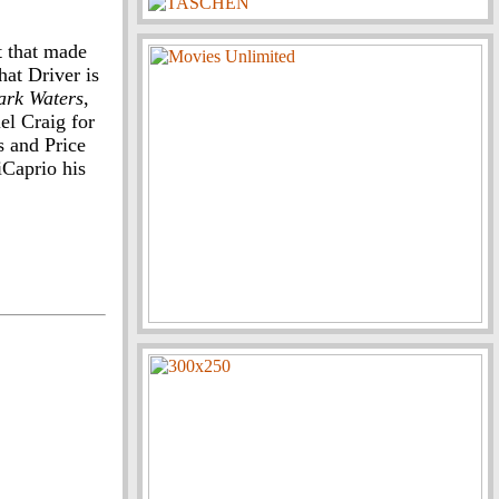
t that made
hat Driver is
ark Waters
,
el Craig for
s and Price
iCaprio his