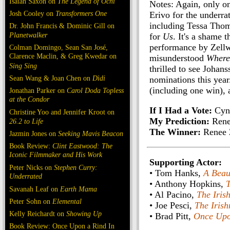
Isaiah Saxon on
The Legend of Ochi
Notes: Again, only o
Josh Cooley on
Transformers One
Erivo for the underr
including Tessa Tho
Dr. John Francis & Dominic Gill on
Planetwalker
for
Us
. It's a shame 
performance by Zellwe
Colman Domingo, Sean San José,
Clarence Maclin, & Greg Kwedar on
misunderstood
Where
Sing Sing
thrilled to see Johan
Sean Wang & Joan Chen on
Dìdi
nominations this year
(including one win), 
Jonathan Parker on
Carol Doda Topless
at the Condor
If I Had a Vote:
Cynt
Christine Yoo and Jennifer Kroot on
My Prediction:
Rene
26.2 to Life
The Winner:
Renee 
Jazmin Jones on
Seeking Mavis Beacon
Book Review:
Clint Eastwood: The
Iconic Filmmaker and His Work
Supporting Actor:
Peter Nicks on
Stephen Curry:
• Tom Hanks,
A Beau
Underrated
• Anthony Hopkins,
Savanah Leaf on
Earth Mama
• Al Pacino,
The Iris
Peter Sohn on
Elemental
• Joe Pesci,
The Iris
Kelly Reichardt on
Showing Up
• Brad Pitt,
Once Upo
Book Review: Once Upon a Rind In