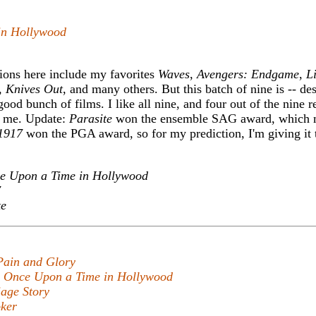
in Hollywood
ions here include my favorites
Waves
,
Avengers: Endgame
,
L
,
Knives Out
, and many others. But this batch of nine is -- des
good bunch of films. I like all nine, and four out of the nine 
om me. Update:
Parasite
won the ensemble SAG award, which m
1917
won the PGA award, so for my prediction, I'm giving it t
e Upon a Time in Hollywood
7
te
Pain and Glory
,
Once Upon a Time in Hollywood
age Story
ker