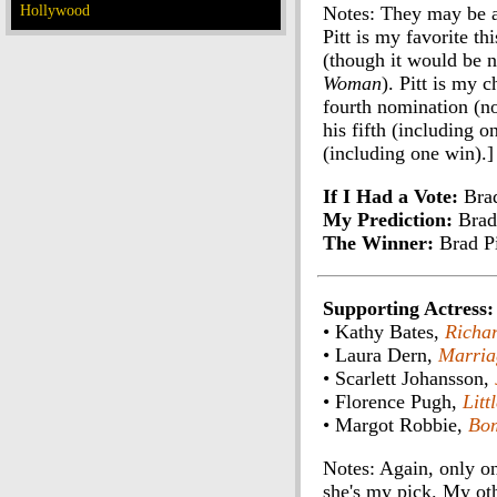
Hollywood
Notes: They may be al
Pitt is my favorite th
(though it would be n
Woman
). Pitt is my 
fourth nomination (no
his fifth (including 
(including one win).]
If I Had a Vote:
Brad
My Prediction:
Brad 
The Winner:
Brad Pi
Supporting Actress:
• Kathy Bates,
Richar
• Laura Dern,
Marria
• Scarlett Johansson,
• Florence Pugh,
Lit
• Margot Robbie,
Bom
Notes: Again, only o
she's my pick. My ot