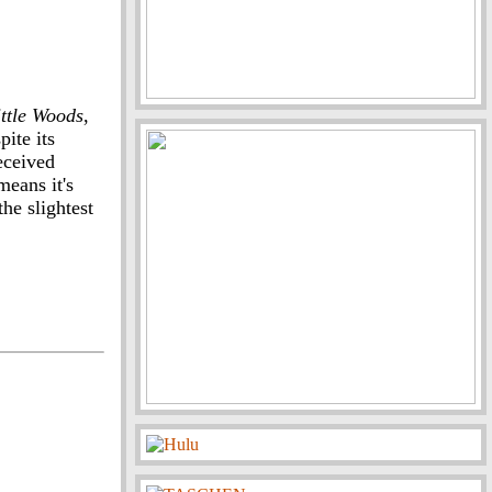
ittle Woods
,
pite its
received
eans it's
he slightest