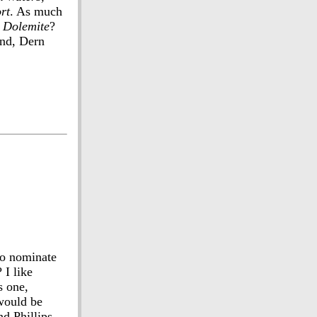
rt
. As much
n
Dolemite
?
ond, Dern
to nominate
? I like
s one,
 would be
nd Phillips