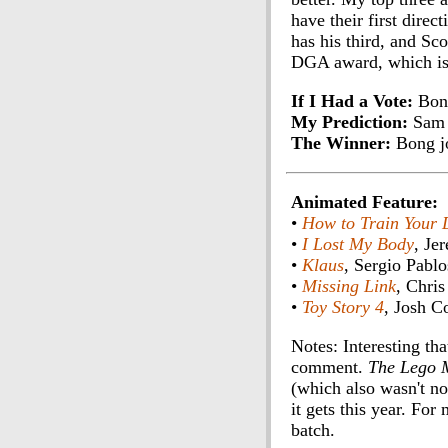
have their first dire
has his third, and Sc
DGA award, which is u
If I Had a Vote:
Bon
My Prediction:
Sam 
The Winner:
Bong j
Animated Feature:
•
How to Train Your 
•
I Lost My Body
, Je
•
Klaus
, Sergio Pablo
•
Missing Link
, Chris
•
Toy Story 4
, Josh C
Notes: Interesting th
comment.
The Lego 
(which also wasn't no
it gets this year. For
batch.