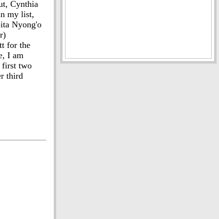
ut, Cynthia
n my list,
pita Nyong'o
r)
t for the
e, I am
first two
r third