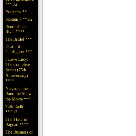
***1/2
Protector **
Scream 7 **1/2
Bend of the
River ****
The Bride! ***
Death of a
Gunfighter ***
I Love Lucy:
The Complete
Series (75th
Anniversary)
****
Nirvanna the
Band the Show
the Movie ***
Talk Radio
***1/2
The Thief of
Bagdad ****
The Business of