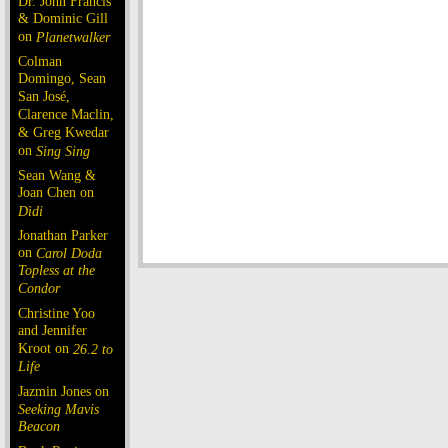
Dr. John Francis
& Dominic Gill
on
Planetwalker
Colman
Domingo, Sean
San José,
Clarence Maclin,
& Greg Kwedar
on
Sing Sing
Sean Wang &
Joan Chen on
Dìdi
Jonathan Parker
on
Carol Doda
Topless at the
Condor
Christine Yoo
and Jennifer
Kroot on
26.2 to
Life
Jazmin Jones on
Seeking Mavis
Beacon