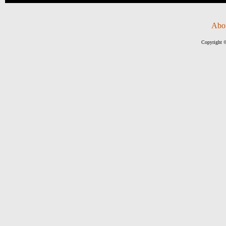
Abo
Copyright ©