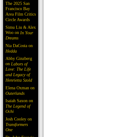
The 2025 San
Francisco Bay
Area Film Critics
Circle Awards
Simu Liu & Alex
Woo on
In Your
Dreams
Nia DaCosta on
Hedda
Abby Ginzberg
on
Labors of
Love: The Life
and Legacy of
Henrietta Szold
Elena Oxman on
Outerlands
Isaiah Saxon on
The Legend of
Ochi
Josh Cooley on
Transformers
One