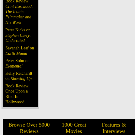
Book Review:
Clint Eastwood:
The Iconic
Filmmaker and
His Work
Peter Nicks on
Stephen Curry:
Underrated
Savanah Leaf on
Earth Mama
Peter Sohn on
Elemental
Kelly Reichardt
on
Showing Up
Book Review:
Once Upon a
Rind In
Hollywood
Browse Over 5000
1000 Great
Features &
Reviews
Movies
Interviews