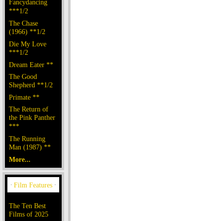
Fancydancing
***1/2
The Chase
(1966) **1/2
Die My Love
***1/2
Dream Eater **
The Good
Shepherd **1/2
Primate **
The Return of
the Pink Panther
***
The Running
Man (1987) **
More...
The Ten Best
Films of 2025