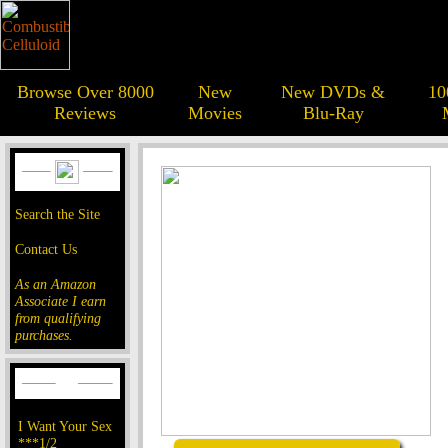
Browse Over 8000
New
New DVDs &
10
Reviews
Movies
Blu-Ray
Search the Site
Contact Us
As an Amazon
Associate I earn
from qualifying
purchases.
I Want Your Sex
***1/2