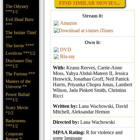
FIND SIMILAR MOVIES...
The Odyssey
***1/2
Stream it:
Evil Dead Burn
Amazon
***
iTunes
The Isolate Thief
***
Own it:
The Invite ****
DVD
Leviticus ***1/2
Blu-ray
Disclosure Day
***1/2
With:
Keanu Reeves, Carrie-Anne
Moss, Yahya Abdul-Mateen II, Jessica
The Furious ***
Henwick, Jonathan Groff, Neil Patrick
Masters of the
Harris, Priyanka Chopra Jonas, Lambert
Universe **
Wilson, Jada Pinkett Smith, Christina
Power Ballad
Ricci
***1/2
Written by:
Lana Wachowski, David
Scary Movie
Mitchell, Aleksandar Hemon
*1/2
Backrooms
Directed by:
Lana Wachowski
***1/2
MPAA Rating:
R for violence and
Corporate
some language
Retreat *