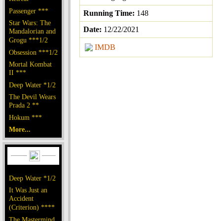
Passenger ***
Running Time:
148
Star Wars: The
Date:
12/22/2021
Mandalorian and
Grogu ***1/2
IMDB
Obsession ***1/2
Mortal Kombat
II ***
Deep Water *1/2
The Devil Wears
Prada 2 **
Hokum ***
More...
Deep Water *1/2
It Was Just an
Accident
(Criterion) ****
The Mastermind